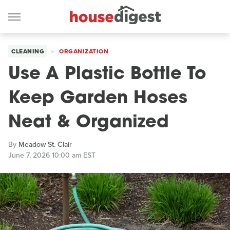
CLEANING
ORGANIZATION
Use A Plastic Bottle To
Keep Garden Hoses
Neat & Organized
By
Meadow St. Clair
June 7, 2026 10:00 am EST