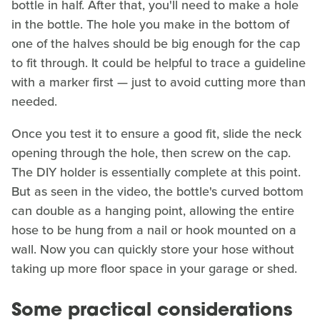
bottle in half. After that, you'll need to make a hole
in the bottle. The hole you make in the bottom of
one of the halves should be big enough for the cap
to fit through. It could be helpful to trace a guideline
with a marker first — just to avoid cutting more than
needed.
Once you test it to ensure a good fit, slide the neck
opening through the hole, then screw on the cap.
The DIY holder is essentially complete at this point.
But as seen in the video, the bottle's curved bottom
can double as a hanging point, allowing the entire
hose to be hung from a nail or hook mounted on a
wall. Now you can quickly store your hose without
taking up more floor space in your garage or shed.
Some practical considerations