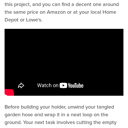
this project, and you can find a decent one around
the same price on Amazon or at your local Home
Depot or Lowe's.
Before building your holder, unwind your tangled
garden hose and wrap it in a neat loop on the
ground. Your next task involves cutting the empty