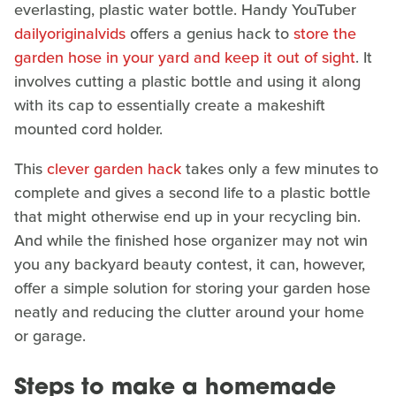
everlasting, plastic water bottle. Handy YouTuber
dailyoriginalvids
offers a genius hack to
store the
garden hose in your yard and keep it out of sight
. It
involves cutting a plastic bottle and using it along
with its cap to essentially create a makeshift
mounted cord holder.
This
clever garden hack
takes only a few minutes to
complete and gives a second life to a plastic bottle
that might otherwise end up in your recycling bin.
And while the finished hose organizer may not win
you any backyard beauty contest, it can, however,
offer a simple solution for storing your garden hose
neatly and reducing the clutter around your home
or garage.
Steps to make a homemade