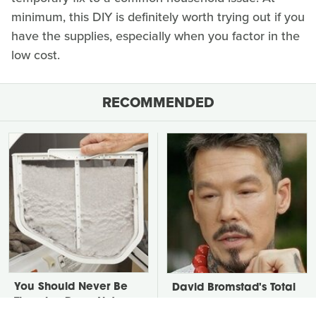
minimum, this DIY is definitely worth trying out if you
have the supplies, especially when you factor in the
low cost.
RECOMMENDED
You Should Never Be
David Bromstad's Total
Throwing Dryer Lint
Transformation Has Us