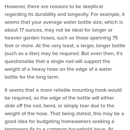
However, there are reasons to be skeptical
regarding its durability and longevity. For example, it
seems that your average water bottle size, which is
about 17 ounces, may not be ideal for longer or
heavier garden hoses, such as those spanning 75
feet or more. At the very least, a larger, longer bottle
(such as a liter) may be required. But even then, it's
questionable that a single nail will support the
weight of a heavy hose on the edge of a water
bottle for the long term.
It seems that a more reliable mounting hook would
be required, as the edge of the bottle will either
slide off the nail, bend, or simply tear due to the
weight of the hose. That being stated, this may be a
good idea for budgeting homeowners seeking a
temporary fix to a common household issue. At