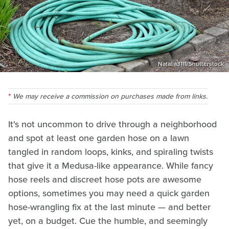
Natalia3111/Shutterstock
We may receive a commission on purchases made from links.
It's not uncommon to drive through a neighborhood
and spot at least one garden hose on a lawn
tangled in random loops, kinks, and spiraling twists
that give it a Medusa-like appearance. While fancy
hose reels and discreet hose pots are awesome
options, sometimes you may need a quick garden
hose-wrangling fix at the last minute — and better
yet, on a budget. Cue the humble, and seemingly