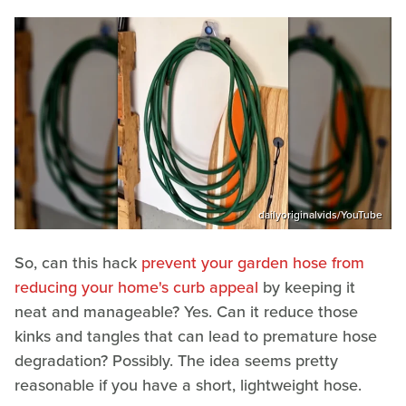
dailyoriginalvids/YouTube
So, can this hack
prevent your garden hose from
reducing your home's curb appeal
by keeping it
neat and manageable? Yes. Can it reduce those
kinks and tangles that can lead to premature hose
degradation? Possibly. The idea seems pretty
reasonable if you have a short, lightweight hose.