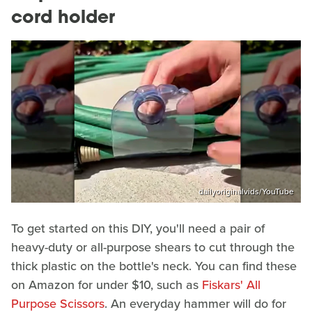
cord holder
dailyoriginalvids/YouTube
To get started on this DIY, you'll need a pair of
heavy-duty or all-purpose shears to cut through the
thick plastic on the bottle's neck. You can find these
on Amazon for under $10, such as
Fiskars' All
Purpose Scissors
. An everyday hammer will do for