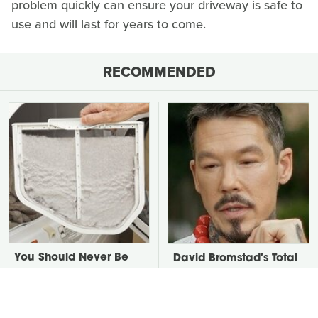
problem quickly can ensure your driveway is safe to
use and will last for years to come.
RECOMMENDED
You Should Never Be
David Bromstad's Total
Throwing Dryer Lint
Transformation Has Us
Away
Stunned