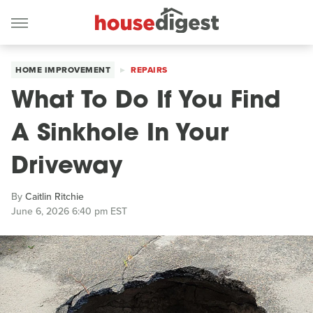
HOME IMPROVEMENT
REPAIRS
What To Do If You Find
A Sinkhole In Your
Driveway
By
Caitlin Ritchie
June 6, 2026 6:40 pm EST