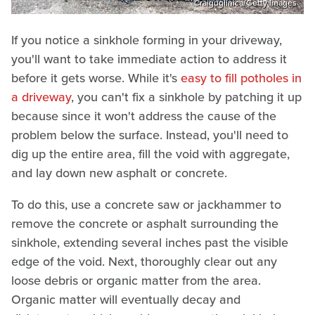
Craiguglinica/Getty Images
If you notice a sinkhole forming in your driveway,
you'll want to take immediate action to address it
before it gets worse. While it's
easy to fill potholes in
a driveway
, you can't fix a sinkhole by patching it up
because since it won't address the cause of the
problem below the surface. Instead, you'll need to
dig up the entire area, fill the void with aggregate,
and lay down new asphalt or concrete.
To do this, use a concrete saw or jackhammer to
remove the concrete or asphalt surrounding the
sinkhole, extending several inches past the visible
edge of the void. Next, thoroughly clear out any
loose debris or organic matter from the area.
Organic matter will eventually decay and