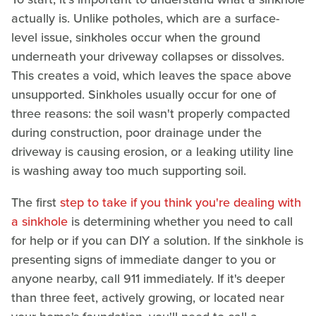
actually is. Unlike potholes, which are a surface-
level issue, sinkholes occur when the ground
underneath your driveway collapses or dissolves.
This creates a void, which leaves the space above
unsupported. Sinkholes usually occur for one of
three reasons: the soil wasn't properly compacted
during construction, poor drainage under the
driveway is causing erosion, or a leaking utility line
is washing away too much supporting soil.
The first
step to take if you think you're dealing with
a sinkhole
is determining whether you need to call
for help or if you can DIY a solution. If the sinkhole is
presenting signs of immediate danger to you or
anyone nearby, call 911 immediately. If it's deeper
than three feet, actively growing, or located near