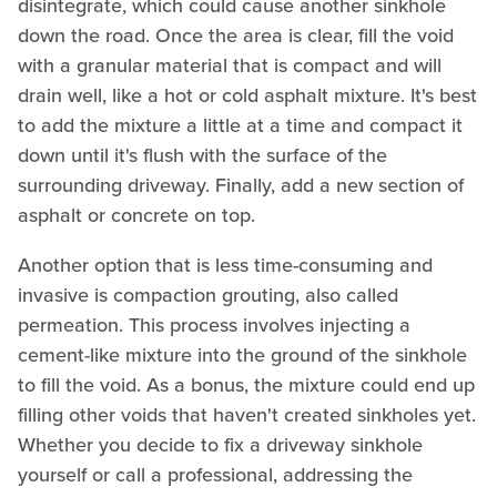
disintegrate, which could cause another sinkhole
down the road. Once the area is clear, fill the void
with a granular material that is compact and will
drain well, like a hot or cold asphalt mixture. It's best
to add the mixture a little at a time and compact it
down until it's flush with the surface of the
surrounding driveway. Finally, add a new section of
asphalt or concrete on top.
Another option that is less time-consuming and
invasive is compaction grouting, also called
permeation. This process involves injecting a
cement-like mixture into the ground of the sinkhole
to fill the void. As a bonus, the mixture could end up
filling other voids that haven't created sinkholes yet.
Whether you decide to fix a driveway sinkhole
yourself or call a professional, addressing the