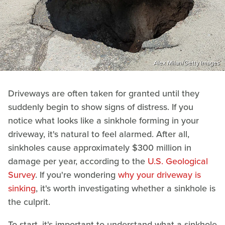
Alex Milan/Getty Images
Driveways are often taken for granted until they
suddenly begin to show signs of distress. If you
notice what looks like a sinkhole forming in your
driveway, it's natural to feel alarmed. After all,
sinkholes cause approximately $300 million in
damage per year, according to the
U.S. Geological
Survey
. If you're wondering
why your driveway is
sinking
, it's worth investigating whether a sinkhole is
the culprit.
To start, it's important to understand what a sinkhole