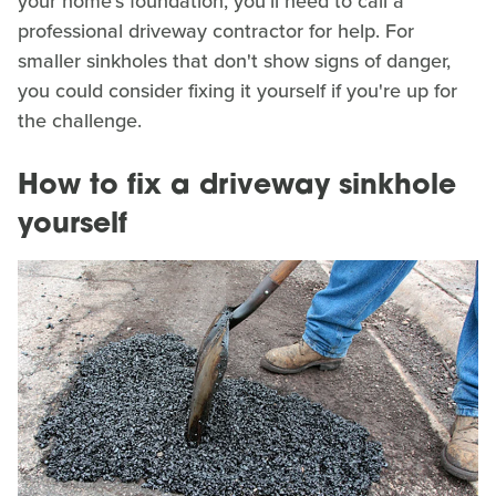
your home's foundation, you'll need to call a
professional driveway contractor for help. For
smaller sinkholes that don't show signs of danger,
you could consider fixing it yourself if you're up for
the challenge.
How to fix a driveway sinkhole
yourself