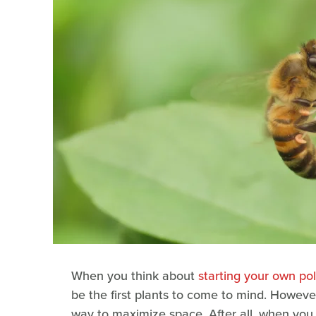
When you think about
starting your own pol
be the first plants to come to mind. Howeve
way to maximize space. After all, when you 