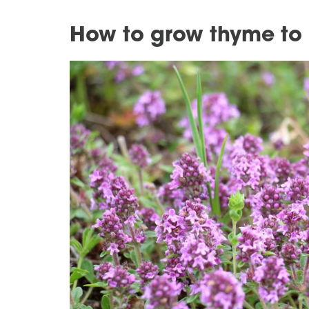
How to grow thyme to 