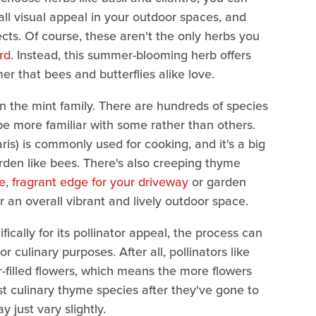
all visual appeal in your outdoor spaces, and
sects. Of course, these aren't the only herbs you
rd
. Instead, this summer-blooming herb offers
 that bees and butterflies alike love.
n the mint family. There are hundreds of species
be more familiar with some rather than others.
) is commonly used for cooking, and it's a big
arden like bees. There's also creeping thyme
e, fragrant edge for your driveway
or garden
r an overall vibrant and lively outdoor space.
cally for its pollinator appeal, the process can
r culinary purposes. After all, pollinators like
r-filled flowers, which means the more flowers
est culinary thyme species after they've gone to
y just vary slightly.