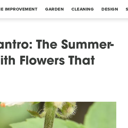
E IMPROVEMENT
GARDEN
CLEANING
DESIGN
lantro: The Summer-
th Flowers That