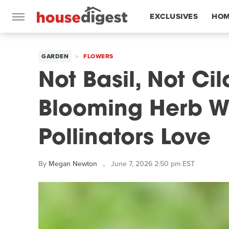
EXCLUSIVES
HOM
FEATURES
GARDEN
FLOWERS
Not Basil, Not Ci
Blooming Herb Wi
Pollinators Love
By
Megan Newton
June 7, 2026 2:50 pm EST