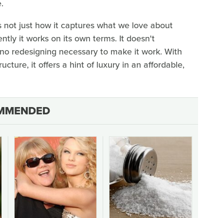
.
s not just how it captures what we love about
ntly it works on its own terms. It doesn't
o redesigning necessary to make it work. With
ucture, it offers a hint of luxury in an affordable,
MMENDED