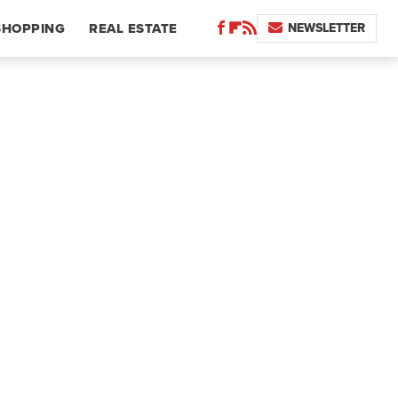
NEWSLETTER
SHOPPING
REAL ESTATE