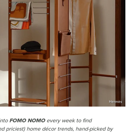
Hermès
into
FOMO NOMO
every week to find
and priciest) home décor trends, hand-picked by