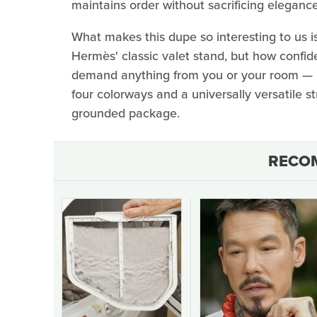
maintains order without sacrificing elegance
What makes this dupe so interesting to us i
Hermès' classic valet stand, but how confide
demand anything from you or your room — n
four colorways and a universally versatile str
grounded package.
RECO