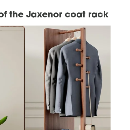
of the Jaxenor coat rack