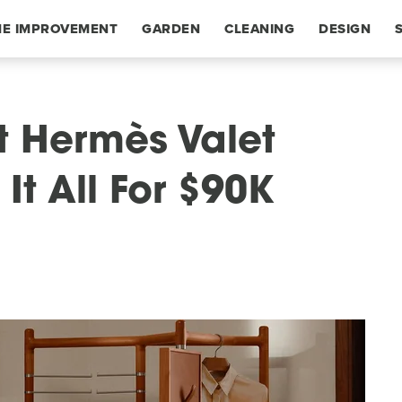
E IMPROVEMENT
GARDEN
CLEANING
DESIGN
t Hermès Valet
t All For $90K