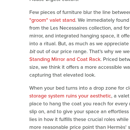
Few pieces of furniture blur the line between
"groom" valet stand
. We immediately found 
from the Les Necessaires collection, and for 
mirror, and integrated hanging space, it offe
into a ritual. But, as much as we appreciate
bit
out of our price range. That's why we we
Standing Mirror and Coat Rack
. Priced bet
size, we think it offers a more accessible w
capturing that elevated look.
When your bed turns into a drop zone for cl
storage system ruins your aesthetic
, a vale
place to hang the coat you reach for every
slip on, and to give your space an effortles
lies in how it fulfills these crucial roles whil
more reasonable price point than Hermès' 