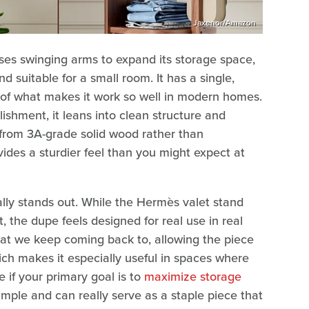
Jaxenor/Amazon
es swinging arms to expand its storage space,
d suitable for a small room. It has a single,
rt of what makes it work so well in modern homes.
lishment, it leans into clean structure and
e from 3A-grade solid wood rather than
ides a sturdier feel than you might expect at
ally stands out. While the Hermès valet stand
, the dupe feels designed for real use in real
hat we keep coming back to, allowing the piece
hich makes it especially useful in spaces where
ge if your primary goal is to
maximize storage
simple and can really serve as a staple piece that