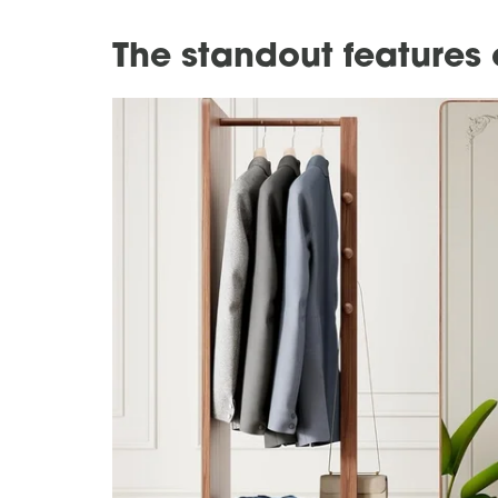
The standout features 