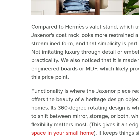
Compared to Hermès's valet stand, which us
Jaxenor's coat rack looks more restrained an
streamlined form, and that simplicity is pa
Not imitating luxury through detail or embel
practicality. We also noticed that it is mad
engineered boards or MDF, which likely prov
this price point.
Functionality is where the Jaxenor piece re
offers the beauty of a heritage design object
homes. Its 360-degree rotating design is w
to shift between mirror, storage, or both, w
flexibility matters most. (This gives it an ed
space in your small home
). It keeps things 