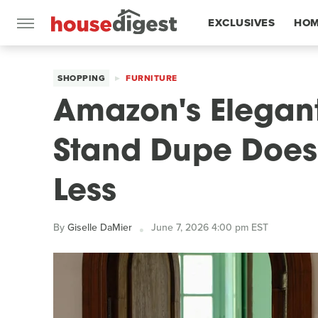
EXCLUSIVES
HOM
FEATURES
SHOPPING
FURNITURE
Amazon's Elegan
Stand Dupe Does I
Less
By
Giselle DaMier
June 7, 2026 4:00 pm EST