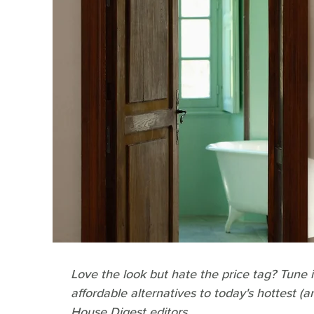
Love the look but hate the price tag? Tune 
affordable alternatives to today's hottest (
House Digest editors.