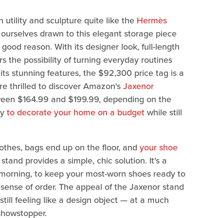
 utility and sculpture quite like the
Hermès
ourselves drawn to this elegant storage piece
good reason. With its designer look, full-length
rs the possibility of turning everyday routines
 its stunning features, the $92,300 price tag is a
re thrilled to discover Amazon's
Jaxenor
ween $164.99 and $199.99, depending on the
ay
to decorate your home on a budget
while still
othes, bags end up on the floor, and
your shoe
t stand provides a simple, chic solution. It's a
 morning, to keep your most-worn shoes ready to
s sense of order. The appeal of the Jaxenor stand
e still feeling like a design object — at a much
showstopper.