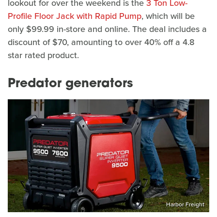
lookout for over the weekend is the
3 Ton Low-
Profile Floor Jack with Rapid Pump
, which will be
only $99.99 in-store and online. The deal includes a
discount of $70, amounting to over 40% off a 4.8
star rated product.
Predator generators
Harbor Freight