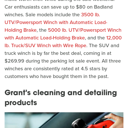
Car enthusiasts can save up to $80 on Badland
winches. Sale models include the
3500 lb.
UTV/Powersport Winch with Automatic Load-
Holding Brake
, the
5000 lb. UTV/Powersport Winch
with Automatic Load-Holding Brake
, and the
12,000
lb. Truck/SUV Winch with Wire Rope
. The SUV and
truck winch is by far the best deal, coming in at
$269.99 during the parking lot sale event. All three
winches are consistently rated at 4.5 stars by
customers who have bought them in the past.
Grant's cleaning and detailing
products