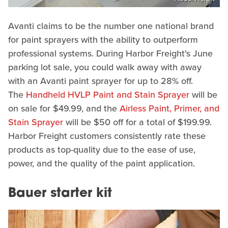
Avanti claims to be the number one national brand
for paint sprayers with the ability to outperform
professional systems. During Harbor Freight's June
parking lot sale, you could walk away with away
with an Avanti paint sprayer for up to 28% off.
The
Handheld HVLP Paint and Stain Sprayer
will be
on sale for $49.99, and the
Airless Paint, Primer, and
Stain Sprayer
will be $50 off for a total of $199.99.
Harbor Freight customers consistently rate these
products as top-quality due to the ease of use,
power, and the quality of the paint application.
Bauer starter kit