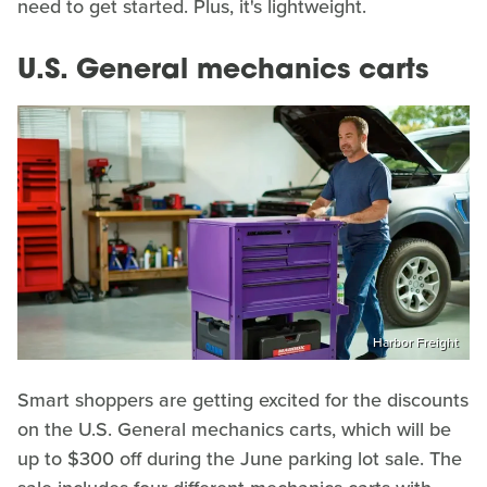
need to get started. Plus, it's lightweight.
U.S. General mechanics carts
Harbor Freight
Smart shoppers are getting excited for the discounts
on the U.S. General mechanics carts, which will be
up to $300 off during the June parking lot sale. The