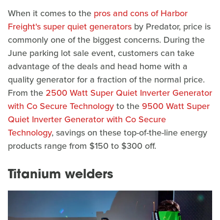
When it comes to the
pros and cons of Harbor
Freight's super quiet generators
by Predator, price is
commonly one of the biggest concerns. During the
June parking lot sale event, customers can take
advantage of the deals and head home with a
quality generator for a fraction of the normal price.
From the
2500 Watt Super Quiet Inverter Generator
with Co Secure Technology
to the
9500 Watt Super
Quiet Inverter Generator with Co Secure
Technology
, savings on these top-of-the-line energy
products range from $150 to $300 off.
Titanium welders