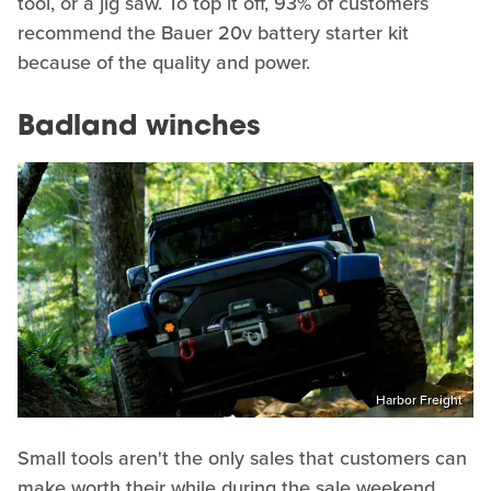
tool, or a jig saw. To top it off, 93% of customers
recommend the Bauer 20v battery starter kit
because of the quality and power.
Badland winches
Harbor Freight
Small tools aren't the only sales that customers can
make worth their while during the sale weekend.