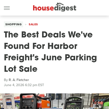
SHOPPING
SALES
The Best Deals We've
Found For Harbor
Freight's June Parking
Lot Sale
By
R. A. Fletcher
June 4, 2026 6:32 pm EST