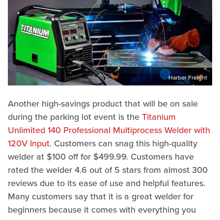
Harbor Freight
Another high-savings product that will be on sale
during the parking lot event is the
Titanium
Unlimited 140 Professional Multiprocess Welder with
120V Input
. Customers can snag this high-quality
welder at $100 off for $499.99. Customers have
rated the welder 4.6 out of 5 stars from almost 300
reviews due to its ease of use and helpful features.
Many customers say that it is a great welder for
beginners because it comes with everything you