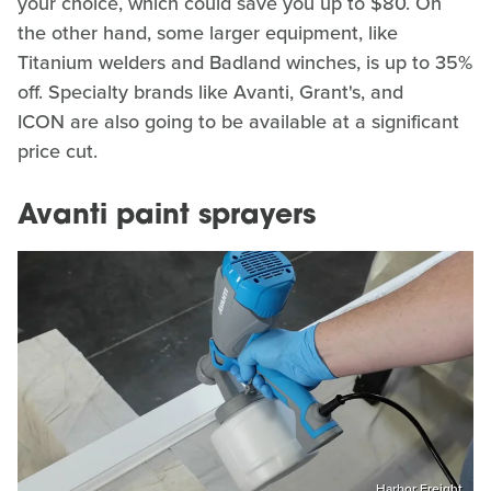
your choice, which could save you up to $80. On
the other hand, some larger equipment, like
Titanium welders and Badland winches, is up to 35%
off. Specialty brands like Avanti, Grant's, and
ICON are also going to be available at a significant
price cut.
Avanti paint sprayers
Harbor Freight