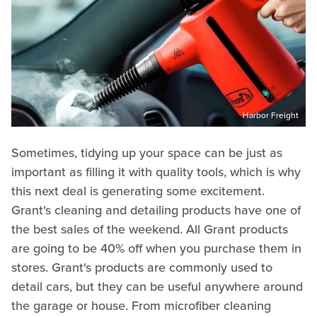
Harbor Freight
Sometimes, tidying up your space can be just as
important as filling it with quality tools, which is why
this next deal is generating some excitement.
Grant's cleaning and detailing products have one of
the best sales of the weekend. All Grant products
are going to be 40% off when you purchase them in
stores. Grant's products are commonly used to
detail cars, but they can be useful anywhere around
the garage or house. From microfiber cleaning