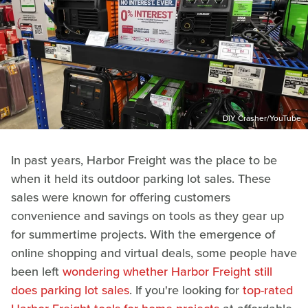
DIY Crasher/YouTube
In past years, Harbor Freight was the place to be
when it held its outdoor parking lot sales. These
sales were known for offering customers
convenience and savings on tools as they gear up
for summertime projects. With the emergence of
online shopping and virtual deals, some people have
been left
wondering whether Harbor Freight still
does parking lot sales
. If you're looking for
top-rated