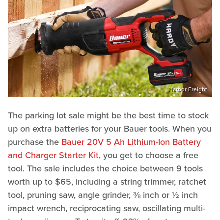
Harbor Freight
The parking lot sale might be the best time to stock
up on extra batteries for your Bauer tools. When you
purchase the
Bauer 20V 5 Ah Lithium-Ion Battery
and Charger Starter Kit
, you get to choose a free
tool. The sale includes the choice between 9 tools
worth up to $65, including a string trimmer, ratchet
tool, pruning saw, angle grinder, ⅜ inch or ½ inch
impact wrench, reciprocating saw, oscillating multi-