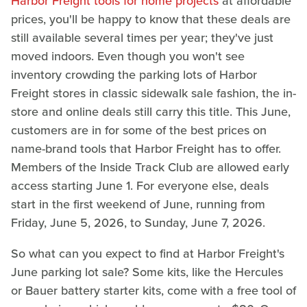
Harbor Freight tools for home projects
at affordable
prices, you'll be happy to know that these deals are
still available several times per year; they've just
moved indoors. Even though you won't see
inventory crowding the parking lots of Harbor
Freight stores in classic sidewalk sale fashion, the in-
store and online deals still carry this title. This June,
customers are in for some of the best prices on
name-brand tools that Harbor Freight has to offer.
Members of the Inside Track Club are allowed early
access starting June 1. For everyone else, deals
start in the first weekend of June, running from
Friday, June 5, 2026, to Sunday, June 7, 2026.
So what can you expect to find at Harbor Freight's
June parking lot sale? Some kits, like the Hercules
or Bauer battery starter kits, come with a free tool of