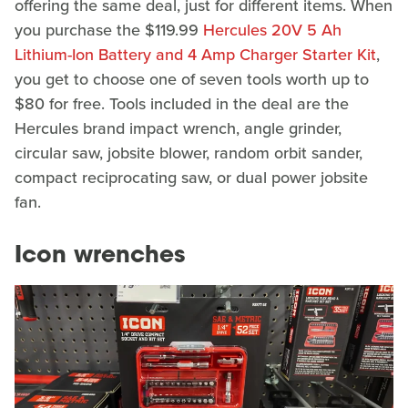
offering the same deal, just for different items. When
you purchase the $119.99
Hercules 20V 5 Ah
Lithium-Ion Battery and 4 Amp Charger Starter Kit
,
you get to choose one of seven tools worth up to
$80 for free. Tools included in the deal are the
Hercules brand impact wrench, angle grinder,
circular saw, jobsite blower, random orbit sander,
compact reciprocating saw, or dual power jobsite
fan.
Icon wrenches