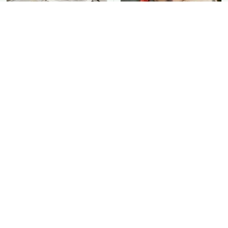
You Should Never Be
David Bromstad's Total
Throwing Dryer Lint
Transformation Has Us
Away
Stunned
Put Salt In The Corners
Take A Look At The
Of Your Home, Then
Home Taylor Swift
Watch What Happens
Bought Her Mom