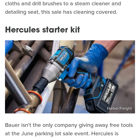
cloths and drill brushes to a steam cleaner and
detailing seat, this sale has cleaning covered.
Hercules starter kit
Harbor Freight
Bauer isn't the only company giving away free tools
at the June parking lot sale event. Hercules is