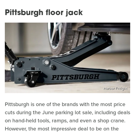
Pittsburgh floor jack
Harbor Freight
Pittsburgh is one of the brands with the most price
cuts during the June parking lot sale, including deals
on hand-held tools, ramps, and even a shop crane.
However, the most impressive deal to be on the