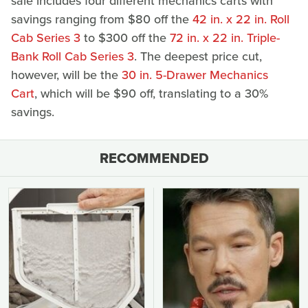
sale includes four different mechanics carts with
savings ranging from $80 off the
42 in. x 22 in. Roll
Cab Series 3
to $300 off the
72 in. x 22 in. Triple-
Bank Roll Cab Series 3
. The deepest price cut,
however, will be the
30 in. 5-Drawer Mechanics
Cart
, which will be $90 off, translating to a 30%
savings.
RECOMMENDED