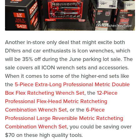
DIY Crasher/YouTube
Another in-store only deal that might excite both
DIYers and car enthusiasts is Icon wrenches, which
will be 35% off during the June parking lot sale. The
sale covers all ICON wrench sets and accessories.
When it comes to some of the higher-end sets like
the
5-Piece Extra-Long Professional Metric Double
Box Flex Ratcheting Wrench Set
, the
12-Piece
Professional Flex-Head Metric Ratcheting
Combination Wrench Set
, or the
6-Piece
Professional Large Reversible Metric Ratcheting
Combination Wrench Set
, you could be saving over
$70 on these high quality tools.