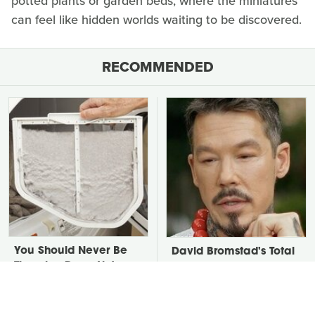
potted plants or garden beds, where the miniatures
can feel like hidden worlds waiting to be discovered.
RECOMMENDED
You Should Never Be
David Bromstad's Total
Throwing Dryer Lint
Transformation Has Us
Away
Stunned