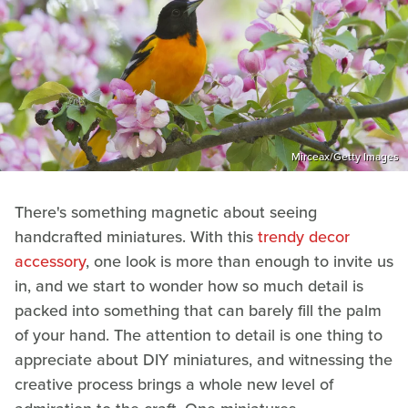
Mirceax/Getty Images
There's something magnetic about seeing
handcrafted miniatures. With this
trendy decor
accessory
, one look is more than enough to invite us
in, and we start to wonder how so much detail is
packed into something that can barely fill the palm
of your hand. The attention to detail is one thing to
appreciate about DIY miniatures, and witnessing the
creative process brings a whole new level of