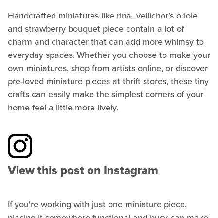
Handcrafted miniatures like rina_vellichor's oriole
and strawberry bouquet piece contain a lot of
charm and character that can add more whimsy to
everyday spaces. Whether you choose to make your
own miniatures, shop from artists online, or discover
pre-loved miniature pieces at thrift stores, these tiny
crafts can easily make the simplest corners of your
home feel a little more lively.
View this post on Instagram
If you're working with just one miniature piece,
placing it somewhere functional and busy can make