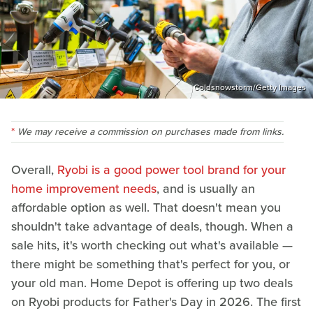
Coldsnowstorm/Getty Images
We may receive a commission on purchases made from links.
Overall,
Ryobi is a good power tool brand for your
home improvement needs
, and is usually an
affordable option as well. That doesn't mean you
shouldn't take advantage of deals, though. When a
sale hits, it's worth checking out what's available —
there might be something that's perfect for you, or
your old man. Home Depot is offering up two deals
on Ryobi products for Father's Day in 2026. The first