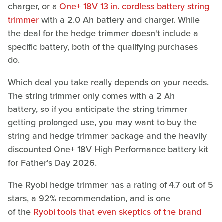
charger, or a
One+ 18V 13 in. cordless battery string
trimmer
with a 2.0 Ah battery and charger. While
the deal for the hedge trimmer doesn't include a
specific battery, both of the qualifying purchases
do.
Which deal you take really depends on your needs.
The string trimmer only comes with a 2 Ah
battery, so if you anticipate the string trimmer
getting prolonged use, you may want to buy the
string and hedge trimmer package and the heavily
discounted One+ 18V High Performance battery kit
for Father's Day 2026.
The Ryobi hedge trimmer has a rating of 4.7 out of 5
stars, a 92% recommendation, and is one
of the
Ryobi tools that even skeptics of the brand