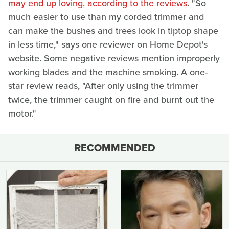
may end up loving, according to the reviews
. "So
much easier to use than my corded trimmer and
can make the bushes and trees look in tiptop shape
in less time," says one reviewer on Home Depot's
website. Some negative reviews mention improperly
working blades and the machine smoking. A one-
star review reads, "After only using the trimmer
twice, the trimmer caught on fire and burnt out the
motor."
RECOMMENDED