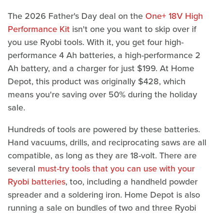
The 2026 Father's Day deal on the
One+ 18V High
Performance Kit
isn't one you want to skip over if
you use Ryobi tools. With it, you get four high-
performance 4 Ah batteries, a high-performance 2
Ah battery, and a charger for just $199. At Home
Depot, this product was originally $428, which
means you're saving over 50% during the holiday
sale.
Hundreds of tools are powered by these batteries.
Hand vacuums, drills, and reciprocating saws are all
compatible, as long as they are 18-volt. There are
several
must-try tools that you can use with your
Ryobi batteries
, too, including a handheld powder
spreader and a soldering iron. Home Depot is also
running a sale on bundles of two and three Ryobi