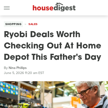
SHOPPING
SALES
Ryobi Deals Worth
Checking Out At Home
Depot This Father's Day
By
Nina Phillips
June 5, 2026 11:20 am EST