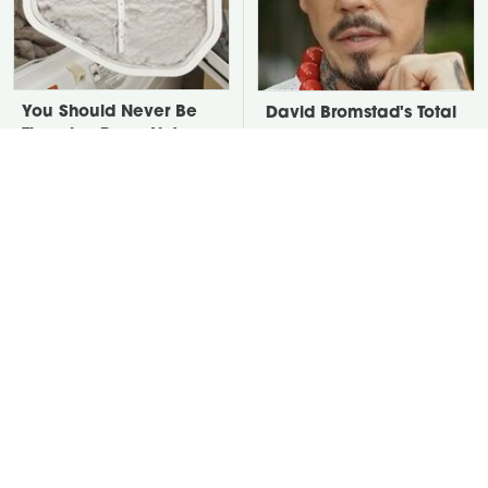
You Should Never Be
David Bromstad's Total
Throwing Dryer Lint
Transformation Has Us
Away
Stunned
Put Salt In The Corners
Take A Look At The
Of Your Home, Then
Home Taylor Swift
Watch What Happens