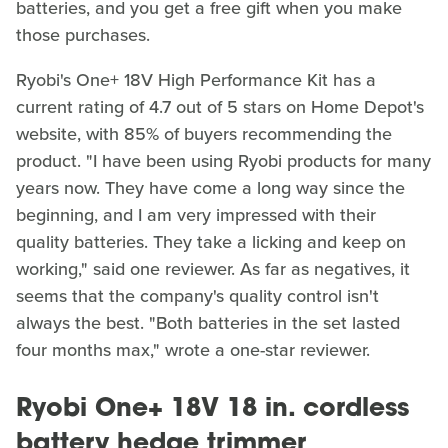
batteries, and you get a free gift when you make
those purchases.
Ryobi's One+ 18V High Performance Kit has a
current rating of 4.7 out of 5 stars on Home Depot's
website, with 85% of buyers recommending the
product. "I have been using Ryobi products for many
years now. They have come a long way since the
beginning, and I am very impressed with their
quality batteries. They take a licking and keep on
working," said one reviewer. As far as negatives, it
seems that the company's quality control isn't
always the best. "Both batteries in the set lasted
four months max," wrote a one-star reviewer.
Ryobi One+ 18V 18 in. cordless
battery hedge trimmer