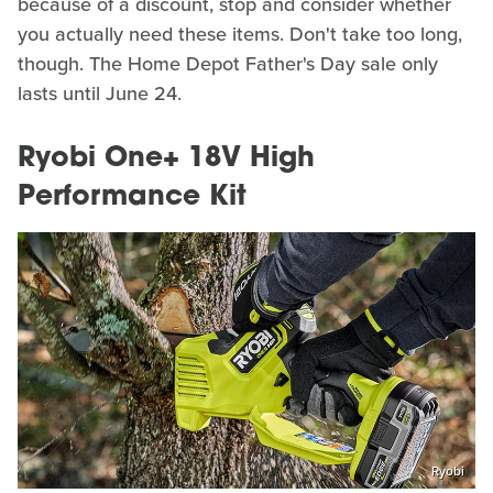
because of a discount, stop and consider whether
you actually need these items. Don't take too long,
though. The Home Depot Father's Day sale only
lasts until June 24.
Ryobi One+ 18V High
Performance Kit
Ryobi