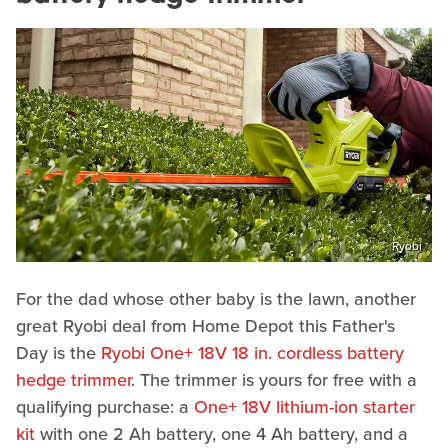
Ryobi
For the dad whose other baby is the lawn, another
great Ryobi deal from Home Depot this Father's
Day is the
Ryobi One+ 18V 18 in. cordless battery
hedge trimmer
. The trimmer is yours for free with a
qualifying purchase: a
One+ 18V lithium-ion starter
kit
with one 2 Ah battery, one 4 Ah battery, and a