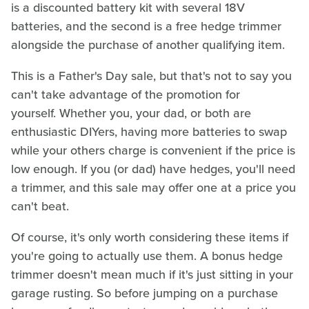
is a discounted battery kit with several 18V
batteries, and the second is a free hedge trimmer
alongside the purchase of another qualifying item.
This is a Father's Day sale, but that's not to say you
can't take advantage of the promotion for
yourself. Whether you, your dad, or both are
enthusiastic DIYers, having more batteries to swap
while your others charge is convenient if the price is
low enough. If you (or dad) have hedges, you'll need
a trimmer, and this sale may offer one at a price you
can't beat.
Of course, it's only worth considering these items if
you're going to actually use them. A bonus hedge
trimmer doesn't mean much if it's just sitting in your
garage rusting. So before jumping on a purchase