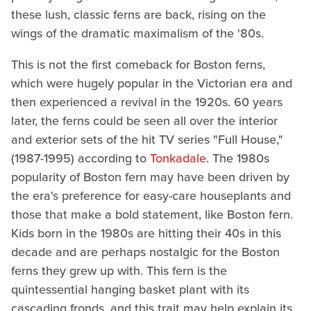
these lush, classic ferns are back, rising on the
wings of the dramatic maximalism of the '80s.
This is not the first comeback for Boston ferns,
which were hugely popular in the Victorian era and
then experienced a revival in the 1920s. 60 years
later, the ferns could be seen all over the interior
and exterior sets of the hit TV series "Full House,"
(1987-1995) according to
Tonkadale
. The 1980s
popularity of Boston fern may have been driven by
the era's preference for easy-care houseplants and
those that make a bold statement, like Boston fern.
Kids born in the 1980s are hitting their 40s in this
decade and are perhaps nostalgic for the Boston
ferns they grew up with. This fern is the
quintessential hanging basket plant with its
cascading fronds, and this trait may help explain its