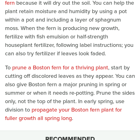
fern
because it will dry out the soil. You can help the
plant retain moisture and humidity by using a pot
within a pot and including a layer of sphagnum
moss. When the fern is producing new growth,
fertilize with fish emulsion or half-strength
houseplant fertilizer, following label instructions; you
can also try fertilizer if leaves look faded.
To
prune a Boston fern for a thriving plant
, start by
cutting off discolored leaves as they appear. You can
also give Boston fern a major pruning in spring or
summer or when it needs re-potting. Prune the sides
only, not the top of the plant. In early spring, use
division to
propagate
your Boston fern plant for
fuller growth all spring long
.
RECOMMENDED