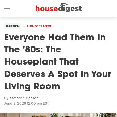
GARDEN
HOUSEPLANTS
Everyone Had Them In
The '80s: The
Houseplant That
Deserves A Spot In Your
Living Room
By
Katharine Hansen
June 8, 2026 12:00 pm EST