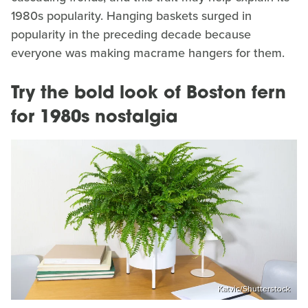
1980s popularity. Hanging baskets surged in
popularity in the preceding decade because
everyone was making macrame hangers for them.
Try the bold look of Boston fern
for 1980s nostalgia
Katvic/Shutterstock