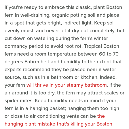
If you're ready to embrace this classic, plant Boston
fern in well-draining, organic potting soil and place
in a spot that gets bright, indirect light. Keep soil
evenly moist, and never let it dry out completely, but
cut down on watering during the fern's winter
dormancy period to avoid root rot. Tropical Boston
ferns need a room temperature between 60 to 70
degrees Fahrenheit and humidity to the extent that
experts recommend they be placed near a water
source, such as in a bathroom or kitchen. Indeed,
your fern
will thrive in your steamy bathroom
. If the
air around it is too dry, the fern may attract scales or
spider mites. Keep humidity needs in mind if your
fern is in a hanging basket; hanging them too high
or close to air conditioning vents can be
the
hanging plant mistake that's killing your Boston