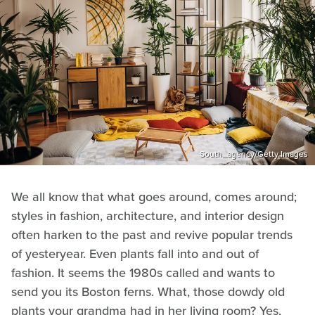
South_agency/Getty Images
We all know that what goes around, comes around;
styles in fashion, architecture, and interior design
often harken to the past and revive popular trends
of yesteryear. Even plants fall into and out of
fashion. It seems the 1980s called and wants to
send you its Boston ferns. What, those dowdy old
plants your grandma had in her living room? Yes,