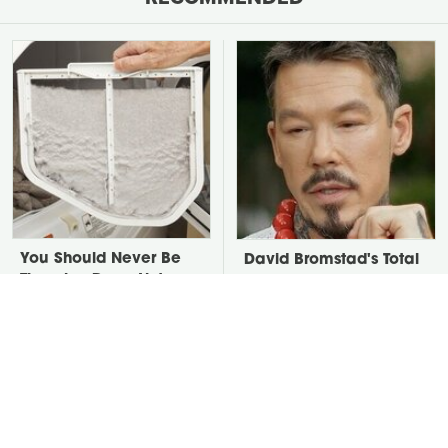
You Should Never Be
David Bromstad's Total
Throwing Dryer Lint
Transformation Has Us
Away
Stunned