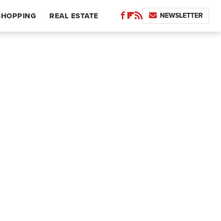
NEWSLETTER
SHOPPING
REAL ESTATE