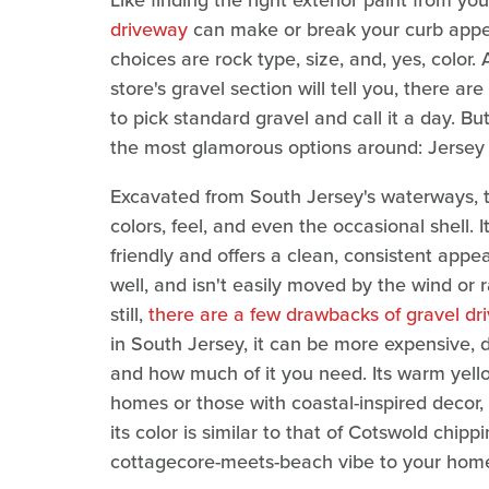
Like finding the right exterior paint from y
driveway
can make or break your curb appeal
choices are rock type, size, and, yes, colo
store's gravel section will tell you, there 
to pick standard gravel and call it a day. Bu
the most glamorous options around: Jersey 
Excavated from South Jersey's waterways, this
colors, feel, and even the occasional shell. It
friendly and offers a clean, consistent appe
well, and isn't easily moved by the wind or 
still,
there are a few drawbacks of gravel dr
in South Jersey, it can be more expensive, 
and how much of it you need. Its warm yel
homes or those with coastal-inspired decor,
its color is similar to that of Cotswold chi
cottagecore-meets-beach vibe to your hom