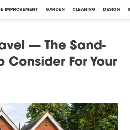
E IMPROVEMENT
GARDEN
CLEANING
DESIGN
avel — The Sand-
To Consider For Your