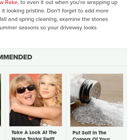
ow Rake
, to even it out when you're wrapping up
it looking pristine. Don't forget to add more
all and spring cleaning, examine the stones
summer seasons so your driveway looks
MMENDED
Take A Look At The
Put Salt In The
Home Taylor Swift
Corners Of Your