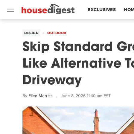
EXCLUSIVES
HOM
FEATURES
DESIGN
OUTDOOR
Skip Standard Gr
Like Alternative 
Driveway
By
Ellen Merriss
June 8, 2026 11:40 am EST