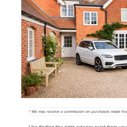
We may receive a commission on purchases made from