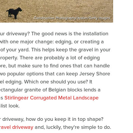
Construction Photography/avalon/Getty Images
our driveway? The good news is the installation
 with one major change: edging, or creating a
of your yard. This helps keep the gravel in your
roperty. There are probably a lot of edging
re, but make sure to find ones that can handle
two popular options that can keep Jersey Shore
eel edging. Which one should you use? It
ctangular granite of Belgian blocks lends a
as
Stirlingear Corrugated Metal Landscape
ist look.
r driveway, how do you keep it in top shape?
ravel driveway
and, luckily, they're simple to do.