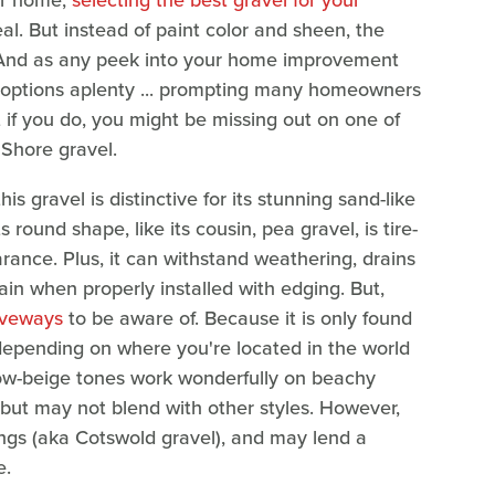
our home,
selecting the best gravel for your
. But instead of paint color and sheen, the
r. And as any peek into your home improvement
are options aplenty ... prompting many homeowners
t if you do, you might be missing out on one of
Shore gravel.
 gravel is distinctive for its stunning sand-like
s round shape, like its cousin, pea gravel, is tire-
arance. Plus, it can withstand weathering, drains
rain when properly installed with edging. But,
iveways
to be aware of. Because it is only found
depending on where you're located in the world
low-beige tones work wonderfully on beachy
 but may not blend with other styles. However,
ppings (aka Cotswold gravel), and may lend a
e.