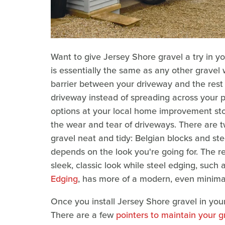
Want to give Jersey Shore gravel a try in y
is essentially the same as any other gravel
barrier between your driveway and the rest 
driveway instead of spreading across your p
options at your local home improvement sto
the wear and tear of driveways. There are 
gravel neat and tidy: Belgian blocks and st
depends on the look you're going for. The re
sleek, classic look while steel edging, such 
Edging
, has more of a modern, even minimal
Once you install Jersey Shore gravel in you
There are a few
pointers to maintain your g