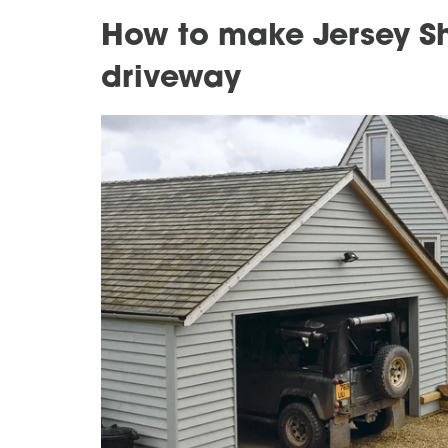
How to make Jersey Sh
driveway