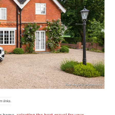
Paul Maguire/Shutterstock
 links.