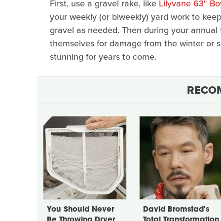
First, use a gravel rake, like
Lilyvane 63" B
your weekly (or biweekly) yard work to keep 
gravel as needed. Then during your annual f
themselves for damage from the winter or 
stunning for years to come.
RECO
You Should Never
David Bromstad's
Be Throwing Dryer
Total Transformation