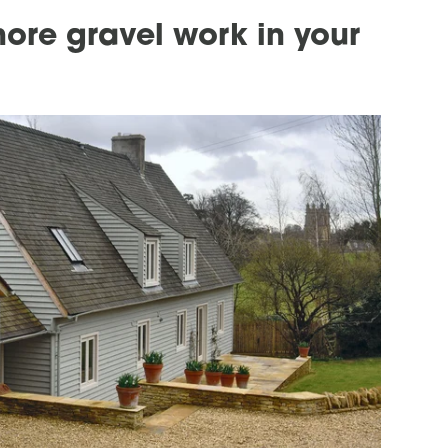
ore gravel work in your