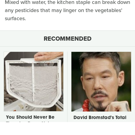
Mixed with water, the kitchen staple can break down
any pesticides that may linger on the vegetables'
surfaces.
RECOMMENDED
You Should Never Be
David Bromstad's Total
Throwing Dryer Lint
Transformation Has Us
Away
Stunned