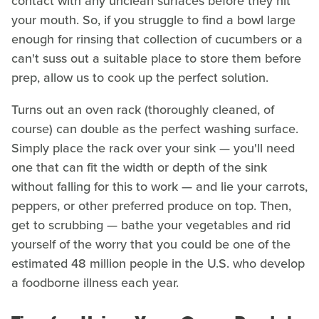
contact with any unclean surfaces before they hit
your mouth. So, if you struggle to find a bowl large
enough for rinsing that collection of cucumbers or a
can't suss out a suitable place to store them before
prep, allow us to cook up the perfect solution.
Turns out an oven rack (thoroughly cleaned, of
course) can double as the perfect washing surface.
Simply place the rack over your sink — you'll need
one that can fit the width or depth of the sink
without falling for this to work — and lie your carrots,
peppers, or other preferred produce on top. Then,
get to scrubbing — bathe your vegetables and rid
yourself of the worry that you could be one of the
estimated 48 million people in the U.S. who develop
a foodborne illness each year.