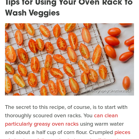
Tips for Using Your Oven Rack to
Wash Veggies
P-fotography/Shutterstock
The secret to this recipe, of course, is to start with
thoroughly scoured oven racks. You
can clean
particularly greasy oven racks
using warm water
and about a half cup of corn flour. Crumpled
pieces