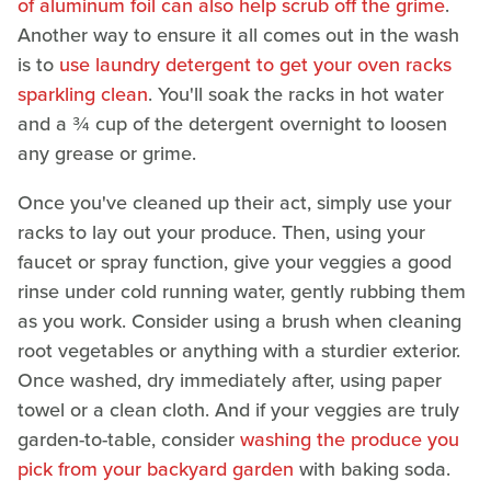
of aluminum foil can also help scrub off the grime
.
Another way to ensure it all comes out in the wash
is to
use laundry detergent to get your oven racks
sparkling clean
. You'll soak the racks in hot water
and a ¾ cup of the detergent overnight to loosen
any grease or grime.
Once you've cleaned up their act, simply use your
racks to lay out your produce. Then, using your
faucet or spray function, give your veggies a good
rinse under cold running water, gently rubbing them
as you work. Consider using a brush when cleaning
root vegetables or anything with a sturdier exterior.
Once washed, dry immediately after, using paper
towel or a clean cloth. And if your veggies are truly
garden-to-table, consider
washing the produce you
pick from your backyard garden
with baking soda.