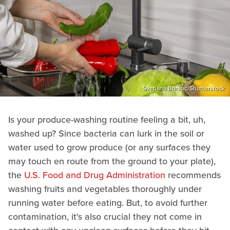
Svetlana Bursuc/Shutterstock
Is your produce-washing routine feeling a bit, uh,
washed up? Since bacteria can lurk in the soil or
water used to grow produce (or any surfaces they
may touch en route from the ground to your plate),
the
U.S. Food and Drug Administration
recommends
washing fruits and vegetables thoroughly under
running water before eating. But, to avoid further
contamination, it's also crucial they not come in