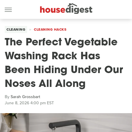
CLEANING
CLEANING HACKS
The Perfect Vegetable
Washing Rack Has
Been Hiding Under Our
Noses All Along
By
Sarah Grossbart
June 8, 2026 4:00 pm EST