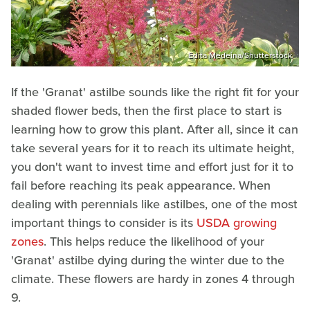
Edita Medeina/Shutterstock
If the 'Granat' astilbe sounds like the right fit for your
shaded flower beds, then the first place to start is
learning how to grow this plant. After all, since it can
take several years for it to reach its ultimate height,
you don't want to invest time and effort just for it to
fail before reaching its peak appearance. When
dealing with perennials like astilbes, one of the most
important things to consider is its
USDA growing
zones
. This helps reduce the likelihood of your
'Granat' astilbe dying during the winter due to the
climate. These flowers are hardy in zones 4 through
9.