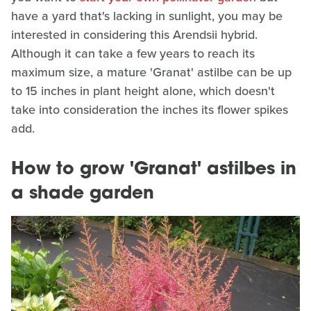
have a yard that's lacking in sunlight, you may be
interested in considering this Arendsii hybrid.
Although it can take a few years to reach its
maximum size, a mature 'Granat' astilbe can be up
to 15 inches in plant height alone, which doesn't
take into consideration the inches its flower spikes
add.
How to grow 'Granat' astilbes in
a shade garden