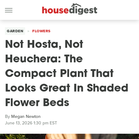
GARDEN
FLOWERS
Not Hosta, Not
Heuchera: The
Compact Plant That
Looks Great In Shaded
Flower Beds
By
Megan Newton
June 13, 2026 1:30 pm EST