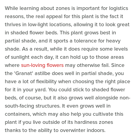
While learning about zones is important for logistics
reasons, the real appeal for this plant is the fact it
thrives in low-light locations, allowing it to look great
in shaded flower beds. This plant grows best in
partial shade, and it sports a tolerance for heavy
shade. As a result, while it does require some levels
of sunlight each day, it can hold up to those areas
where
sun-loving flowers
may otherwise fail. Since
the 'Granat' astilbe does well in partial shade, you
have a lot of flexibility when choosing the right place
for it in your yard. You could stick to shaded flower
beds, of course, but it also grows well alongside non-
south-facing structures. It even grows well in
containers, which may also help you cultivate this
plant if you live outside of its hardiness zones
thanks to the ability to overwinter indoors.