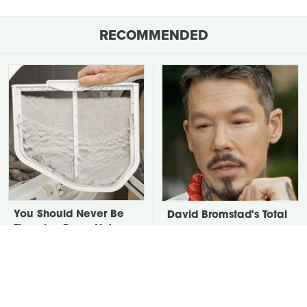
RECOMMENDED
You Should Never Be
David Bromstad's Total
Throwing Dryer Lint
Transformation Has Us
Away
Stunned