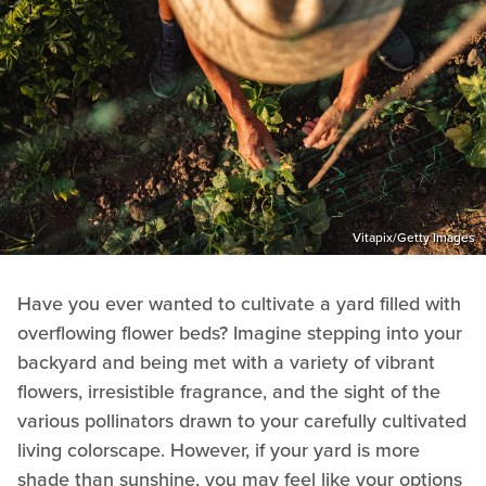
Vitapix/Getty Images
Have you ever wanted to cultivate a yard filled with
overflowing flower beds? Imagine stepping into your
backyard and being met with a variety of vibrant
flowers, irresistible fragrance, and the sight of the
various pollinators drawn to your carefully cultivated
living colorscape. However, if your yard is more
shade than sunshine, you may feel like your options