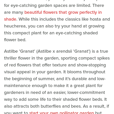
for eye-catching garden spaces are limited. There
are many
beautiful flowers that grow perfectly in
shade
. While this includes the classics like hosta and
heucherea, you can also try your hand at growing
this compact plant for an eye-catching shaded
flower bed.
Astilbe 'Granat' (Astilbe x arendsii 'Granat') is a true
thriller flower in the garden, sporting compact spikes
of red flowers that offer texture and show-stopping
visual appeal in your garden. It blooms throughout
the beginning of summer, and it's durable and low-
maintenance enough to make it a great plant for
gardeners in need of an easier, lower-commitment
way to add some life to their shaded flower beds. It
also attracts both butterflies and bees. As a result, if
you want to
start your own pollinator garden
but