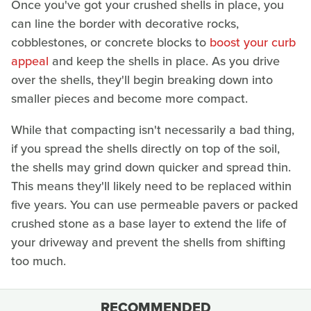
Once you've got your crushed shells in place, you
can line the border with decorative rocks,
cobblestones, or concrete blocks to
boost your curb
appeal
and keep the shells in place. As you drive
over the shells, they'll begin breaking down into
smaller pieces and become more compact.
While that compacting isn't necessarily a bad thing,
if you spread the shells directly on top of the soil,
the shells may grind down quicker and spread thin.
This means they'll likely need to be replaced within
five years. You can use permeable pavers or packed
crushed stone as a base layer to extend the life of
your driveway and prevent the shells from shifting
too much.
RECOMMENDED