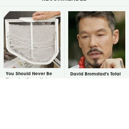
You Should Never Be
David Bromstad's Total
Throwing Dryer Lint
Transformation Has Us
Away
Stunned