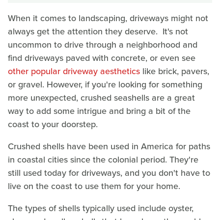
When it comes to landscaping, driveways might not
always get the attention they deserve. It's not
uncommon to drive through a neighborhood and
find driveways paved with concrete, or even see
other popular driveway aesthetics
like brick, pavers,
or gravel. However, if you're looking for something
more unexpected, crushed seashells are a great
way to add some intrigue and bring a bit of the
coast to your doorstep.
Crushed shells have been used in America for paths
in coastal cities since the colonial period. They're
still used today for driveways, and you don't have to
live on the coast to use them for your home.
The types of shells typically used include oyster,