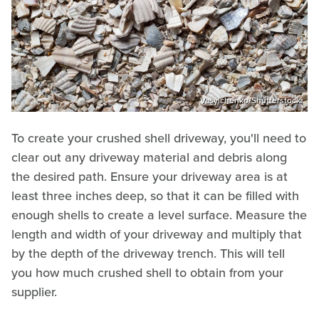
Vasylchenko/Shutterstock
To create your crushed shell driveway, you'll need to
clear out any driveway material and debris along
the desired path. Ensure your driveway area is at
least three inches deep, so that it can be filled with
enough shells to create a level surface. Measure the
length and width of your driveway and multiply that
by the depth of the driveway trench. This will tell
you how much crushed shell to obtain from your
supplier.