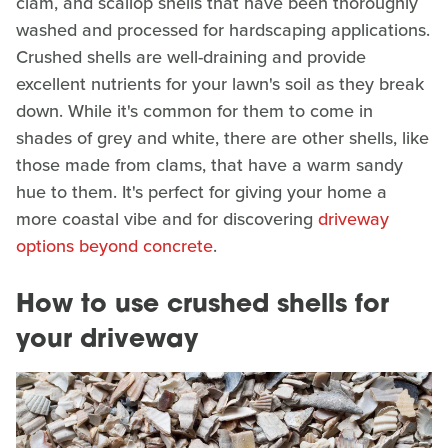
clam, and scallop shells that have been thoroughly
washed and processed for hardscaping applications.
Crushed shells are well-draining and provide
excellent nutrients for your lawn's soil as they break
down. While it's common for them to come in
shades of grey and white, there are other shells, like
those made from clams, that have a warm sandy
hue to them. It's perfect for giving your home a
more coastal vibe and for discovering
driveway
options beyond concrete
.
How to use crushed shells for
your driveway