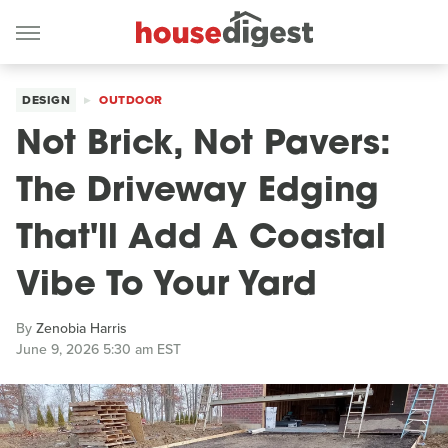
DESIGN
OUTDOOR
Not Brick, Not Pavers:
The Driveway Edging
That'll Add A Coastal
Vibe To Your Yard
By
Zenobia Harris
June 9, 2026 5:30 am EST