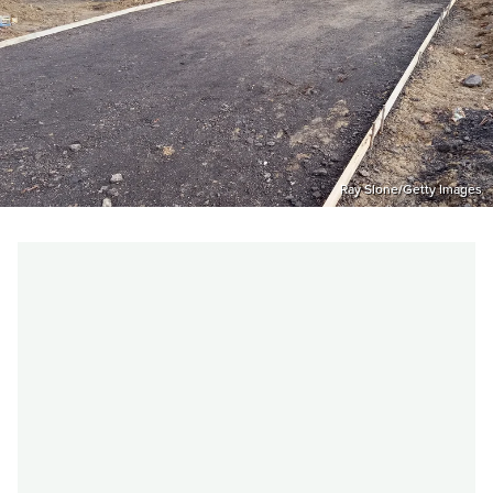
Ray Slone/Getty Images