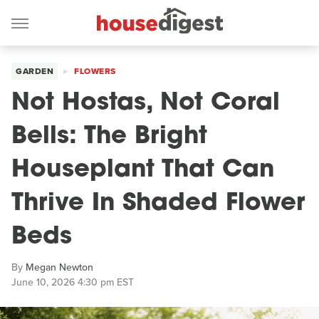
GARDEN
FLOWERS
Not Hostas, Not Coral
Bells: The Bright
Houseplant That Can
Thrive In Shaded Flower
Beds
By
Megan Newton
June 10, 2026 4:30 pm EST