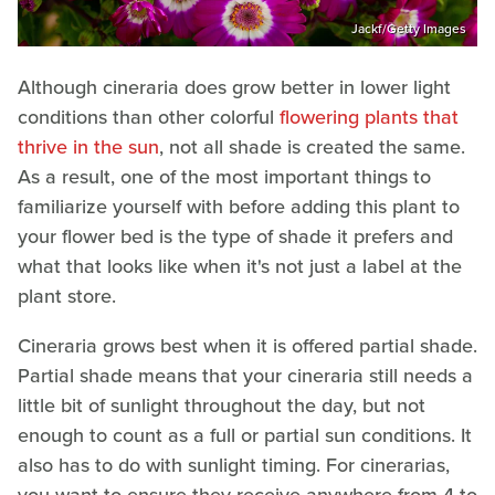
Jackf/Getty Images
Although cineraria does grow better in lower light
conditions than other colorful
flowering plants that
thrive in the sun
, not all shade is created the same.
As a result, one of the most important things to
familiarize yourself with before adding this plant to
your flower bed is the type of shade it prefers and
what that looks like when it's not just a label at the
plant store.
Cineraria grows best when it is offered partial shade.
Partial shade means that your cineraria still needs a
little bit of sunlight throughout the day, but not
enough to count as a full or partial sun conditions. It
also has to do with sunlight timing. For cinerarias,