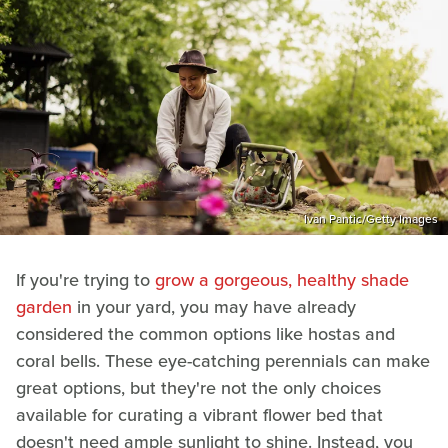
Ivan Pantic/Getty Images
If you're trying to
grow a gorgeous, healthy shade
garden
in your yard, you may have already
considered the common options like hostas and
coral bells. These eye-catching perennials can make
great options, but they're not the only choices
available for curating a vibrant flower bed that
doesn't need ample sunlight to shine. Instead, you