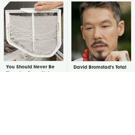
You Should Never Be
David Bromstad's Total
Throwing Dryer Lint
Transformation Has Us
Away
Stunned