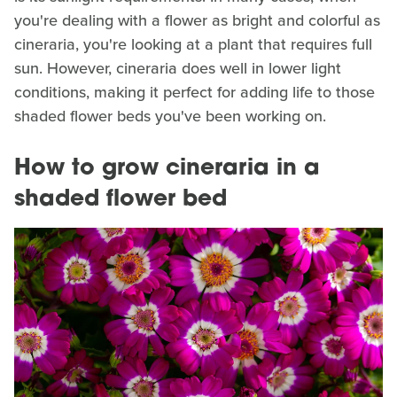
you're dealing with a flower as bright and colorful as
cineraria, you're looking at a plant that requires full
sun. However, cineraria does well in lower light
conditions, making it perfect for adding life to those
shaded flower beds you've been working on.
How to grow cineraria in a
shaded flower bed