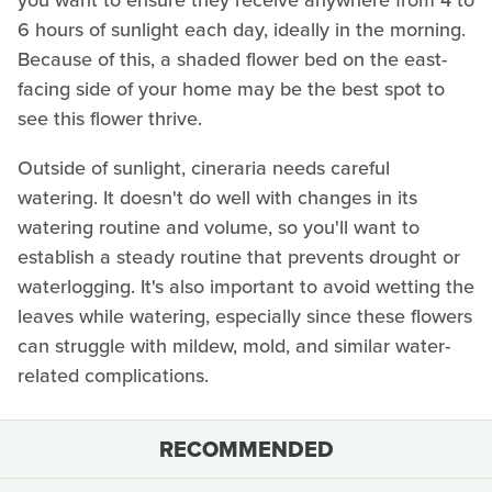
you want to ensure they receive anywhere from 4 to
6 hours of sunlight each day, ideally in the morning.
Because of this, a shaded flower bed on the east-
facing side of your home may be the best spot to
see this flower thrive.
Outside of sunlight, cineraria needs careful
watering. It doesn't do well with changes in its
watering routine and volume, so you'll want to
establish a steady routine that prevents drought or
waterlogging. It's also important to avoid wetting the
leaves while watering, especially since these flowers
can struggle with mildew, mold, and similar water-
related complications.
RECOMMENDED