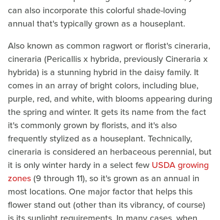
can also incorporate this colorful shade-loving
annual that's typically grown as a houseplant.
Also known as common ragwort or florist's cineraria,
cineraria (Pericallis x hybrida, previously Cineraria x
hybrida) is a stunning hybrid in the daisy family. It
comes in an array of bright colors, including blue,
purple, red, and white, with blooms appearing during
the spring and winter. It gets its name from the fact
it's commonly grown by florists, and it's also
frequently stylized as a houseplant. Technically,
cineraria is considered an herbaceous perennial, but
it is only winter hardy in a select few
USDA growing
zones
(9 through 11), so it's grown as an annual in
most locations. One major factor that helps this
flower stand out (other than its vibrancy, of course)
is its sunlight requirements. In many cases, when