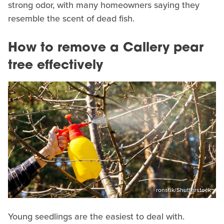
strong odor, with many homeowners saying they
resemble the scent of dead fish.
How to remove a Callery pear
tree effectively
ronstik/Shutterstock
Young seedlings are the easiest to deal with.