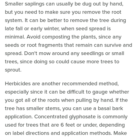
Smaller saplings can usually be dug out by hand,
but you need to make sure you remove the root
system. It can be better to remove the tree during
late fall or early winter, when seed spread is
minimal. Avoid composting the plants, since any
seeds or root fragments that remain can survive and
spread. Don't mow around any seedlings or small
trees, since doing so could cause more trees to
sprout.
Herbicides are another recommended method,
especially since it can be difficult to gauge whether
you got all of the roots when pulling by hand. If the
tree has smaller stems, you can use a basal bark
application. Concentrated glyphosate is commonly
used for trees that are 6 feet or under, depending
on label directions and application methods. Make