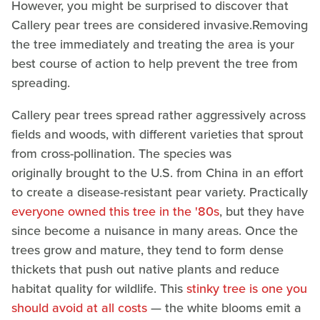
However, you might be surprised to discover that
Callery pear trees are considered invasive.Removing
the tree immediately and treating the area is your
best course of action to help prevent the tree from
spreading.
Callery pear trees spread rather aggressively across
fields and woods, with different varieties that sprout
from cross-pollination. The species was
originally brought to the U.S. from China in an effort
to create a disease-resistant pear variety. Practically
everyone owned this tree in the '80s
, but they have
since become a nuisance in many areas. Once the
trees grow and mature, they tend to form dense
thickets that push out native plants and reduce
habitat quality for wildlife. This
stinky tree is one you
should avoid at all costs
— the white blooms emit a