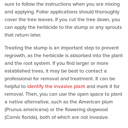
sure to follow the instructions when you are mixing
and applying. Foliar applications should thoroughly
cover the tree leaves. If you cut the tree down, you
can apply the herbicide to the stump or any sprouts
that return later.
Treating the stump is an important step to prevent
regrowth, as the herbicide is absorbed into the plant
and the root system. If you find larger or more
established trees, it may be best to contact a
professional for removal and treatment. It can be
helpful to
identify the invasive plant
and mark it for
removal. Then, you can use the open space to plant
a native alternative, such as the American plum
(Prunus americana) or the flowering dogwood
(Cornis florida), both of which are not invasive.