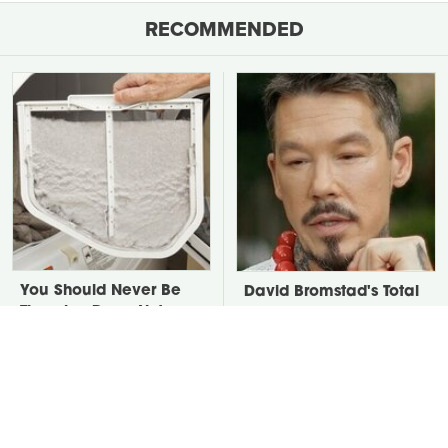
RECOMMENDED
You Should Never Be
David Bromstad's Total
Throwing Dryer Lint
Transformation Has Us
Away
Stunned