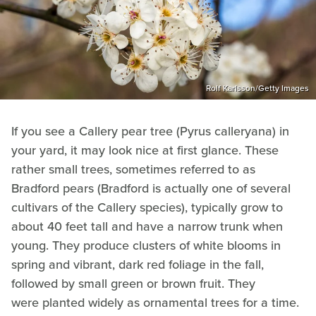
Rolf Karlsson/Getty Images
If you see a Callery pear tree (Pyrus calleryana) in
your yard, it may look nice at first glance. These
rather small trees, sometimes referred to as
Bradford pears (Bradford is actually one of several
cultivars of the Callery species), typically grow to
about 40 feet tall and have a narrow trunk when
young. They produce clusters of white blooms in
spring and vibrant, dark red foliage in the fall,
followed by small green or brown fruit. They
were planted widely as ornamental trees for a time.