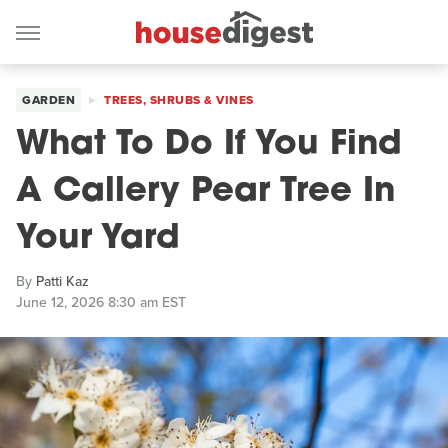
GARDEN
TREES, SHRUBS & VINES
What To Do If You Find
A Callery Pear Tree In
Your Yard
By
Patti Kaz
June 12, 2026 8:30 am EST