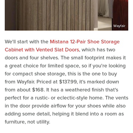
Wayfair
We'll start with the
Mistana 12-Pair Shoe Storage
Cabinet with Vented Slat Doors
, which has two
doors and four shelves. The small footprint makes it
a great choice for limited space, so if you're looking
for compact shoe storage, this is the one to buy
from Wayfair. Priced at $137.99, it's marked down
from about $168. It has a weathered finish that's
perfect for a rustic- or eclectic-style home. The vents
in the door provide airflow for your shoes while also
adding some detail, helping it blend into a room as
furniture, not utility.