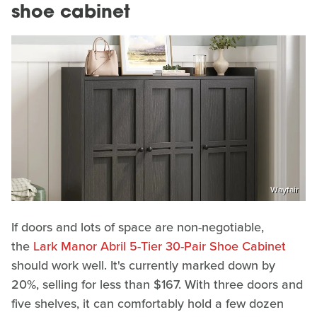
shoe cabinet
Wayfair
If doors and lots of space are non-negotiable,
the
Lark Manor Abril 5-Tier 30-Pair Shoe Cabinet
should work well. It's currently marked down by
20%, selling for less than $167. With three doors and
five shelves, it can comfortably hold a few dozen