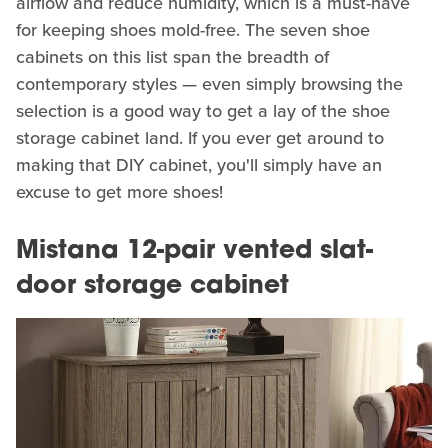
airflow and reduce humidity, which is a must-have
for keeping shoes mold-free. The seven shoe
cabinets on this list span the breadth of
contemporary styles — even simply browsing the
selection is a good way to get a lay of the shoe
storage cabinet land. If you ever get around to
making that DIY cabinet, you'll simply have an
excuse to get more shoes!
Mistana 12-pair vented slat-
door storage cabinet