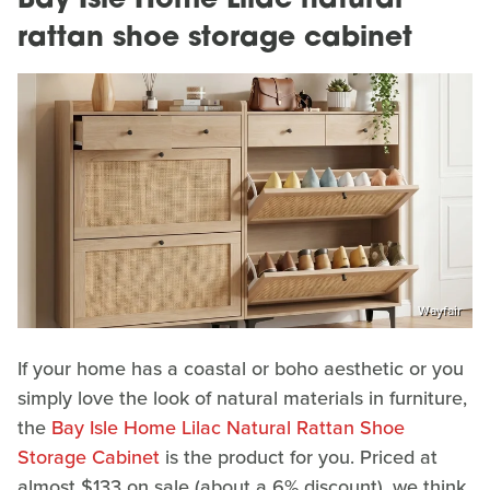
Bay Isle Home Lilac natural
rattan shoe storage cabinet
Wayfair
If your home has a coastal or boho aesthetic or you
simply love the look of natural materials in furniture,
the
Bay Isle Home Lilac Natural Rattan Shoe
Storage Cabinet
is the product for you. Priced at
almost $133 on sale (about a 6% discount), we think