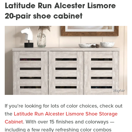
Latitude Run Alcester Lismore
20-pair shoe cabinet
Wayfair
If you're looking for lots of color choices, check out
the
Latitude Run Alcester Lismore Shoe Storage
Cabinet
. With over 15 finishes and colorways —
including a few really refreshing color combos