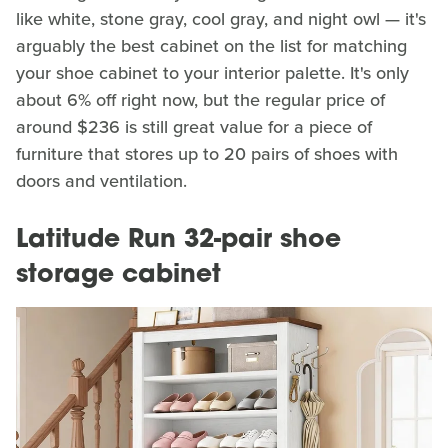
like white, stone gray, cool gray, and night owl — it's
arguably the best cabinet on the list for matching
your shoe cabinet to your interior palette. It's only
about 6% off right now, but the regular price of
around $236 is still great value for a piece of
furniture that stores up to 20 pairs of shoes with
doors and ventilation.
Latitude Run 32-pair shoe
storage cabinet