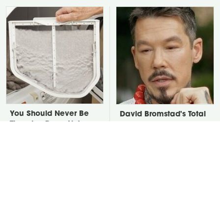
You Should Never Be
David Bromstad's Total
Throwing Dryer Lint
Transformation Has Us
Away
Stunned