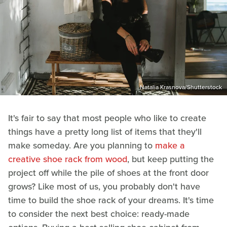
Natalia Krasnova/Shutterstock
It's fair to say that most people who like to create
things have a pretty long list of items that they'll
make someday. Are you planning to
make a
creative shoe rack from wood
, but keep putting the
project off while the pile of shoes at the front door
grows? Like most of us, you probably don't have
time to build the shoe rack of your dreams. It's time
to consider the next best choice: ready-made