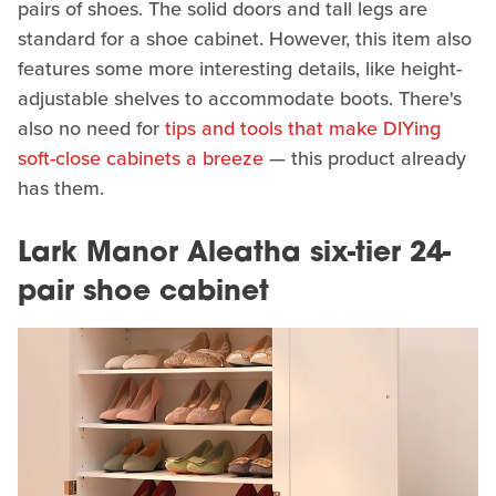
pairs of shoes. The solid doors and tall legs are
standard for a shoe cabinet. However, this item also
features some more interesting details, like height-
adjustable shelves to accommodate boots. There's
also no need for
tips and tools that make DIYing
soft-close cabinets a breeze
— this product already
has them.
Lark Manor Aleatha six-tier 24-
pair shoe cabinet