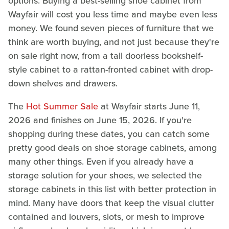
options. Buying a best-selling shoe cabinet from
Wayfair will cost you less time and maybe even less
money. We found seven pieces of furniture that we
think are worth buying, and not just because they're
on sale right now, from a tall doorless bookshelf-
style cabinet to a rattan-fronted cabinet with drop-
down shelves and drawers.
The
Hot Summer Sale
at Wayfair starts June 11,
2026 and finishes on June 15, 2026. If you're
shopping during these dates, you can catch some
pretty good deals on shoe storage cabinets, among
many other things. Even if you already have a
storage solution for your shoes, we selected the
storage cabinets in this list with better protection in
mind. Many have doors that keep the visual clutter
contained and louvers, slots, or mesh to improve