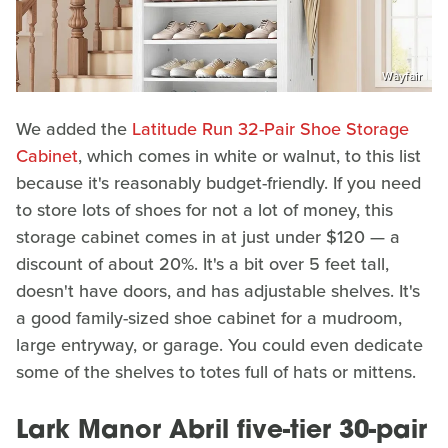
Wayfair
We added the
Latitude Run 32-Pair Shoe Storage
Cabinet
, which comes in white or walnut, to this list
because it's reasonably budget-friendly. If you need
to store lots of shoes for not a lot of money, this
storage cabinet comes in at just under $120 — a
discount of about 20%. It's a bit over 5 feet tall,
doesn't have doors, and has adjustable shelves. It's
a good family-sized shoe cabinet for a mudroom,
large entryway, or garage. You could even dedicate
some of the shelves to totes full of hats or mittens.
Lark Manor Abril five-tier 30-pair