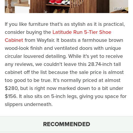
Wayfair
If you like furniture that's as stylish as it is practical,
consider buying the
Latitude Run 5-Tier Shoe
Cabinet
from Wayfair. It boasts a farmhouse brown
wood-look finish and ventilated doors with unique
circular louvered detailing. While it's yet to receive
any reviews, we couldn't leave this 28.74-inch tall
cabinet off the list because the sale price is almost
too good to be true. It's normally priced at almost
$280, but is right now marked down to a bit under
$156. It also sits on 5-inch legs, giving you space for
slippers underneath.
RECOMMENDED