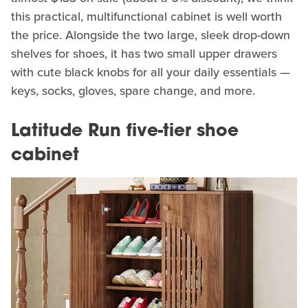
this practical, multifunctional cabinet is well worth
the price. Alongside the two large, sleek drop-down
shelves for shoes, it has two small upper drawers
with cute black knobs for all your daily essentials —
keys, socks, gloves, spare change, and more.
Latitude Run five-tier shoe
cabinet