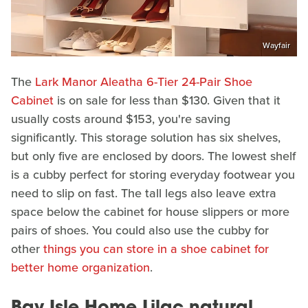
Wayfair
The
Lark Manor Aleatha 6-Tier 24-Pair Shoe
Cabinet
is on sale for less than $130. Given that it
usually costs around $153, you're saving
significantly. This storage solution has six shelves,
but only five are enclosed by doors. The lowest shelf
is a cubby perfect for storing everyday footwear you
need to slip on fast. The tall legs also leave extra
space below the cabinet for house slippers or more
pairs of shoes. You could also use the cubby for
other
things you can store in a shoe cabinet for
better home organization
.