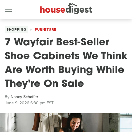
SHOPPING
FURNITURE
7 Wayfair Best-Seller
Shoe Cabinets We Think
Are Worth Buying While
They're On Sale
By
Nancy Schaffer
June 9, 2026 6:30 pm EST