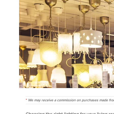
We may receive a commission on purchases made from