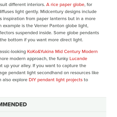
uit different interiors.
A rice paper globe
, for
 diffuses light gently. Midcentury designs include
 inspiration from paper lanterns but in a more
n example is the Verner Panton globe light,
flectors suspended inside. Some globe pendants
 the bottom if you want more direct light.
lassic-looking
KoKo&Yukina Mid Century Modern
 more modern approach, the funky
Lucande
ht up your alley. If you want to capture the
tage pendant light secondhand on resources like
 also explore
DIY pendant light projects
to
MMENDED