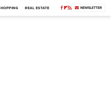
NEWSLETTER
SHOPPING
REAL ESTATE