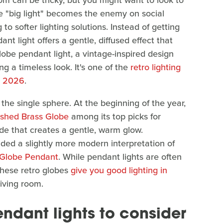
oom can be tricky, but you might want to look to
he "big light" becomes the enemy on social
o softer lighting solutions. Instead of getting
nt light offers a gentle, diffused effect that
lobe pendant light, a vintage-inspired design
ng a timeless look. It's one of the
retro lighting
n 2026
.
the single sphere. At the beginning of the year,
ished Brass Globe
among its top picks for
hade that creates a gentle, warm glow.
d a slightly more modern interpretation of
e Globe Pendant
. While pendant lights are often
these retro globes
give you good lighting in
living room.
endant lights to consider