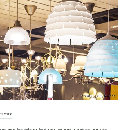
Rep0rter/Getty Images
 links.