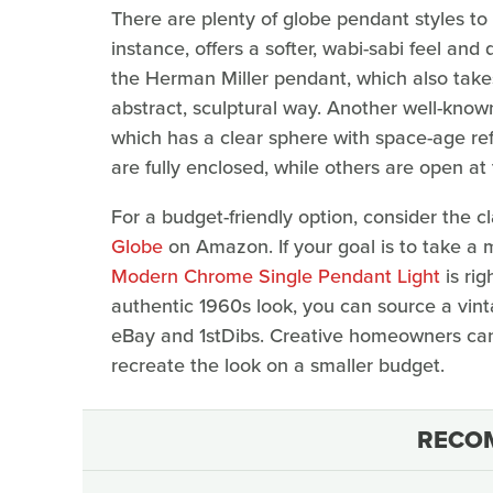
There are plenty of globe pendant styles to s
instance, offers a softer, wabi-sabi feel and
the Herman Miller pendant, which also takes
abstract, sculptural way. Another well-know
which has a clear sphere with space-age re
are fully enclosed, while others are open at
For a budget-friendly option, consider the c
Globe
on Amazon. If your goal is to take a
Modern Chrome Single Pendant Light
is rig
authentic 1960s look, you can source a vin
eBay and 1stDibs. Creative homeowners can
recreate the look on a smaller budget.
RECO