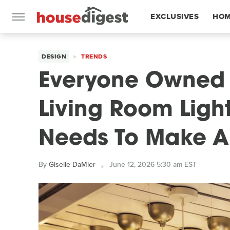
EXCLUSIVES
HOM
FEATURES
DESIGN
TRENDS
Everyone Owned It
Living Room Ligh
Needs To Make 
By
Giselle DaMier
June 12, 2026 5:30 am EST