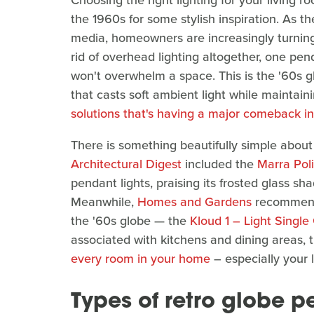
Choosing the right lighting for your living r
the 1960s for some stylish inspiration. As t
media, homeowners are increasingly turning t
rid of overhead lighting altogether, one penda
won't overwhelm a space. This is the '60s g
that casts soft ambient light while maintaini
solutions that's having a major comeback i
There is something beautifully simple about 
Architectural Digest
included the
Marra Pol
pendant lights, praising its frosted glass s
Meanwhile,
Homes and Gardens
recommende
the '60s globe — the
Kloud 1 – Light Singl
associated with kitchens and dining areas, 
every room in your home
– especially your 
Types of retro globe p