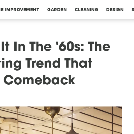
E IMPROVEMENT
GARDEN
CLEANING
DESIGN
 In The '60s: The
ting Trend That
A Comeback