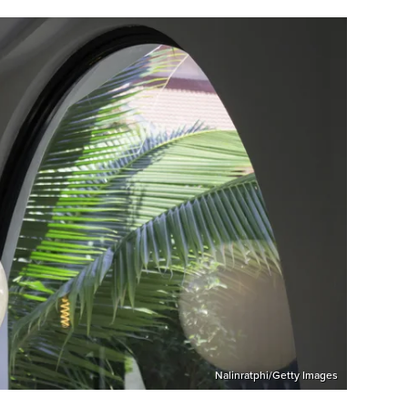
Nalinratphi/Getty Images