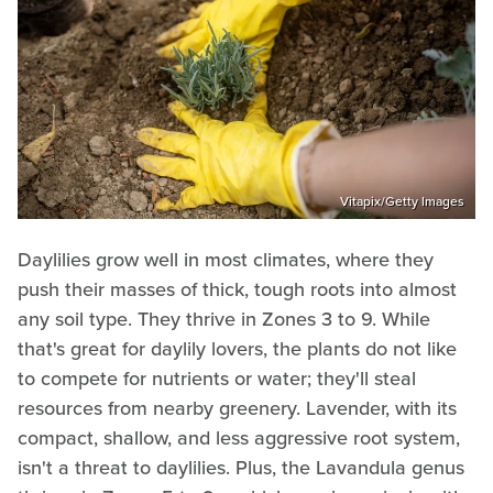
Vitapix/Getty Images
Daylilies grow well in most climates, where they
push their masses of thick, tough roots into almost
any soil type. They thrive in Zones 3 to 9. While
that's great for daylily lovers, the plants do not like
to compete for nutrients or water; they'll steal
resources from nearby greenery. Lavender, with its
compact, shallow, and less aggressive root system,
isn't a threat to daylilies. Plus, the Lavandula genus