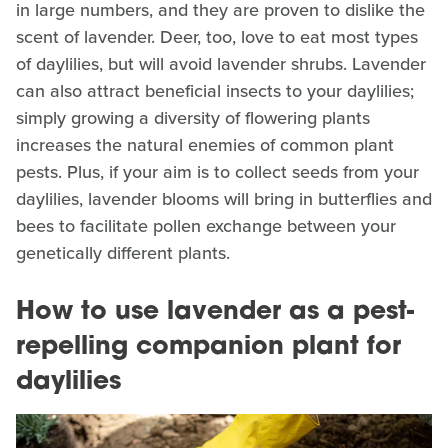
in large numbers, and they are proven to dislike the
scent of lavender. Deer, too, love to eat most types
of daylilies, but will avoid lavender shrubs. Lavender
can also attract beneficial insects to your daylilies;
simply growing a diversity of flowering plants
increases the natural enemies of common plant
pests. Plus, if your aim is to collect seeds from your
daylilies, lavender blooms will bring in butterflies and
bees to facilitate pollen exchange between your
genetically different plants.
How to use lavender as a pest-
repelling companion plant for
daylilies