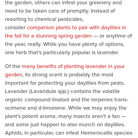
the garden, others can infest your greenery and
need to be taken care of promptly. Instead of
resorting to chemical pesticides,
consider
companion plants to pair with daylilies in
the fall for a stunning spring garden
— or anytime of
the year, really. While you have plenty of options,
one herb that's particularly popular is lavender.
Of the
many benefits of planting lavender in your
garden
, its strong scent is probably the most
important for protecting your daylilies from pests.
Lavender (Lavandula spp.) contains the volatile
organic compound linalool and the terpenes trans-
ocimene and d-limonene. While we may enjoy the
plant's potent aroma, many insects aren't a fan —
and some just happen to also munch on daylilies.
Aphids, in particular, can infest Hemerocallis species