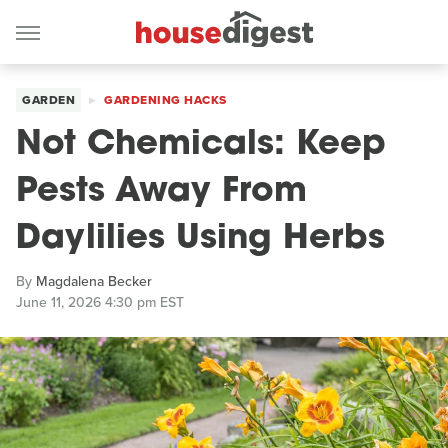
GARDEN
GARDENING HACKS
Not Chemicals: Keep
Pests Away From
Daylilies Using Herbs
By
Magdalena Becker
June 11, 2026 4:30 pm EST