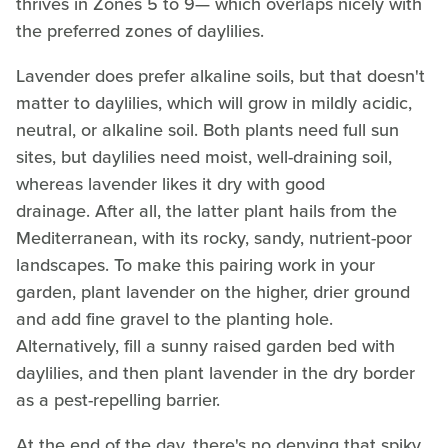
thrives in Zones 5 to 9— which overlaps nicely with
the preferred zones of daylilies.
Lavender does prefer alkaline soils, but that doesn't
matter to daylilies, which will grow in mildly acidic,
neutral, or alkaline soil. Both plants need full sun
sites, but daylilies need moist, well-draining soil,
whereas lavender likes it dry with good
drainage. After all, the latter plant hails from the
Mediterranean, with its rocky, sandy, nutrient-poor
landscapes. To make this pairing work in your
garden, plant lavender on the higher, drier ground
and add fine gravel to the planting hole.
Alternatively, fill a sunny raised garden bed with
daylilies, and then plant lavender in the dry border
as a pest-repelling barrier.
At the end of the day, there's no denying that spiky