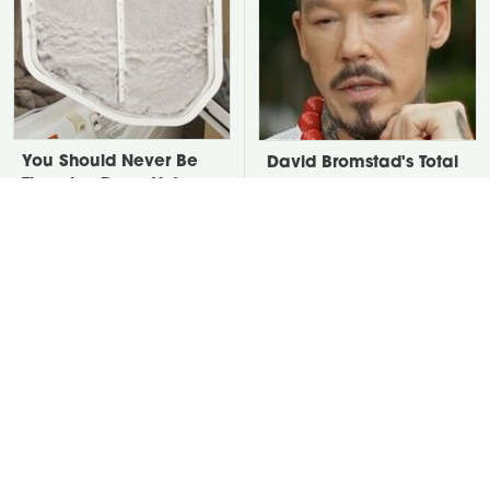
You Should Never Be
David Bromstad's Total
Throwing Dryer Lint
Transformation Has Us
Away
Stunned