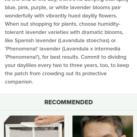
blue, pink, purple, or white lavender blooms pair
wonderfully with vibrantly hued daylily flowers.
When out shopping for plants, choose humidity-
tolerant lavender varieties with dramatic blooms,
like Spanish lavender (Lavandula stoechas) or
'Phenomenal' lavender (Lavandula x intermedia
'Phenomenal'), for best results. Commit to dividing
your daylilies every two to three years, too, to keep
the patch from crowding out its protective
companion.
RECOMMENDED