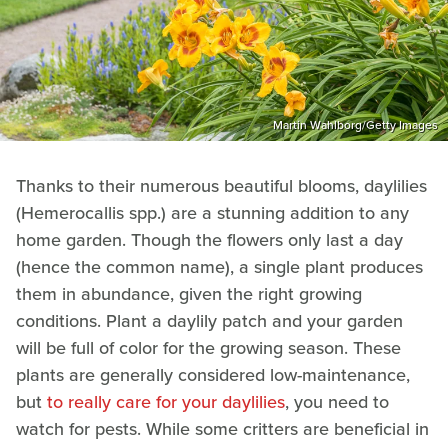
Martin Wahlborg/Getty Images
Thanks to their numerous beautiful blooms, daylilies
(Hemerocallis spp.) are a stunning addition to any
home garden. Though the flowers only last a day
(hence the common name), a single plant produces
them in abundance, given the right growing
conditions. Plant a daylily patch and your garden
will be full of color for the growing season. These
plants are generally considered low-maintenance,
but
to really care for your daylilies
, you need to
watch for pests. While some critters are beneficial in