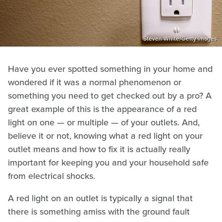
Steven White/Getty Images
Have you ever spotted something in your home and
wondered if it was a normal phenomenon or
something you need to get checked out by a pro? A
great example of this is the appearance of a red
light on one — or multiple — of your outlets. And,
believe it or not, knowing what a red light on your
outlet means and how to fix it is actually really
important for keeping you and your household safe
from electrical shocks.
A red light on an outlet is typically a signal that
there is something amiss with the ground fault