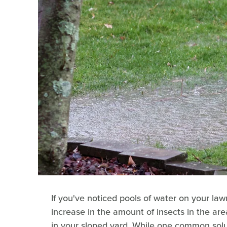
If you've noticed pools of water on your law
increase in the amount of insects in the ar
in your sloped yard. While one common soluti