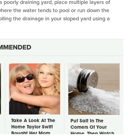
 poorly draining yard, place multiple layers of
where the water tends to pool or run down the
olling the drainage in your sloped yard using a
MMENDED
Take A Look At The
Put Salt In The
Home Taylor Swift
Corners Of Your
Bought Her Mom
Home, Then Watch