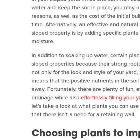
water and keep the soil in place, you may n
reasons, as well as the cost of the initial b
time. Alternatively, an effective and natura
sloped property is by adding specific plant
moisture.
In addition to soaking up water, certain pla
sloped properties because their strong roots 
not only for the look and style of your yard, 
means that the positive nutrients in the soil
away. Fortunately, there are plenty of fun, 
drainage while also
effortlessly filling your 
let's take a look at what plants you can use
that there isn't a need for a retaining wall.
Choosing plants to im