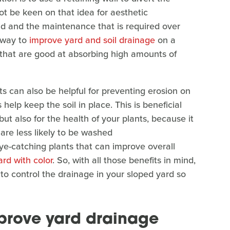
ot be keen on that idea for aesthetic
uild and the maintenance that is required over
l way to
improve yard and soil drainage
on a
s that are good at absorbing high amounts of
nts can also be helpful for preventing erosion on
help keep the soil in place. This is beneficial
but also for the health of your plants, because it
 are less likely to be washed
eye-catching plants that can improve overall
yard with color
. So, with all those benefits in mind,
 to control the drainage in your sloped yard so
prove yard drainage