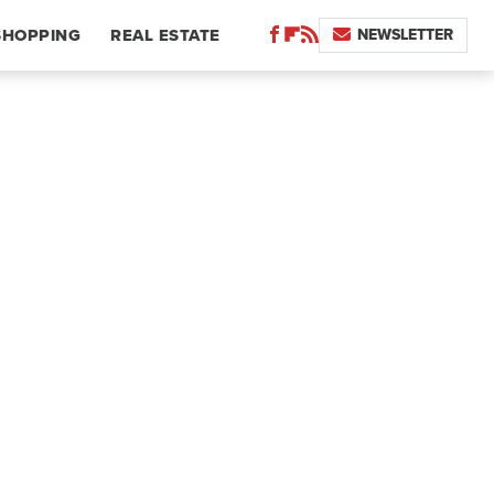
NEWSLETTER
SHOPPING
REAL ESTATE