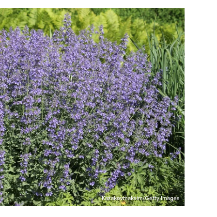
Kazakovmaksim/Getty Images