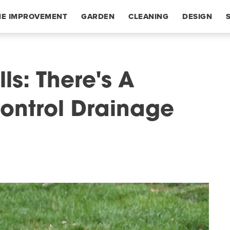
E IMPROVEMENT
GARDEN
CLEANING
DESIGN
ls: There's A
ontrol Drainage