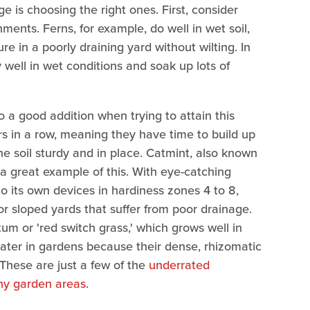
e is choosing the right ones. First, consider
ments. Ferns, for example, do well in wet soil,
 in a poorly draining yard without wilting. In
y well in wet conditions and soak up lots of
o a good addition when trying to attain this
s in a row, meaning they have time to build up
he soil sturdy and in place. Catmint, also known
a great example of this. With eye-catching
to its own devices in hardiness zones 4 to 8,
r sloped yards that suffer from poor drainage.
m or 'red switch grass,' which grows well in
water in gardens because their dense, rhizomatic
 These are just a few of the
underrated
tchy garden areas
.