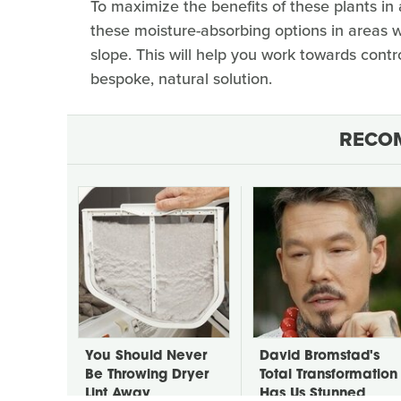
To maximize the benefits of these plants in a
these moisture-absorbing options in areas 
slope. This will help you work towards contr
bespoke, natural solution.
RECO
You Should Never
David Bromstad's
Be Throwing Dryer
Total Transformation
Lint Away
Has Us Stunned