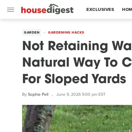
EXCLUSIVES
HOM
FEATURES
GARDEN
GARDENING HACKS
Not Retaining Wal
Natural Way To C
For Sloped Yards
By
Sophie Pell
June 9, 2026 9:00 pm EST