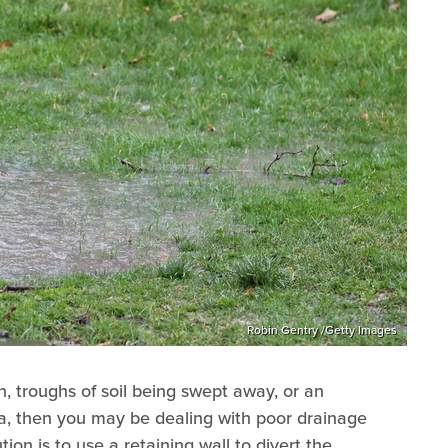
Robin Gentry /Getty Images
n, troughs of soil being swept away, or an
ea, then you may be dealing with poor drainage
on is to use a retaining wall to divert the