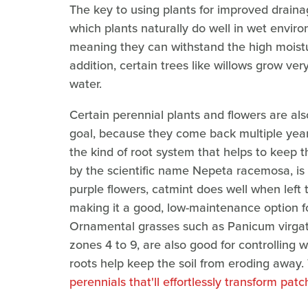
The key to using plants for improved drainag
which plants naturally do well in wet environ
meaning they can withstand the high moisture
addition, certain trees like willows grow ver
water.
Certain perennial plants and flowers are als
goal, because they come back multiple year
the kind of root system that helps to keep t
by the scientific name Nepeta racemosa, is 
purple flowers, catmint does well when left 
making it a good, low-maintenance option fo
Ornamental grasses such as Panicum virgatu
zones 4 to 9, are also good for controlling 
roots help keep the soil from eroding away.
perennials that'll effortlessly transform pa