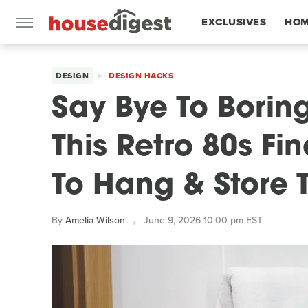
EXCLUSIVES
HOM
FEATURES
DESIGN
DESIGN HACKS
Say Bye To Borin
This Retro 80s Fi
To Hang & Store 
By
Amelia Wilson
June 9, 2026 10:00 pm EST