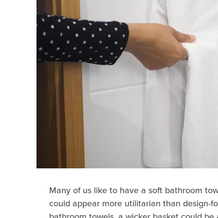
Many of us like to have a soft bathroom tow
could appear more utilitarian than design-f
bathroom towels, a wicker basket could be 