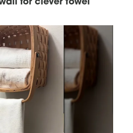
all for clever towel