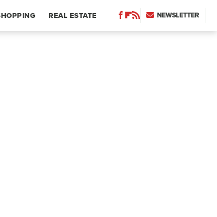
NEWSLETTER
SHOPPING
REAL ESTATE