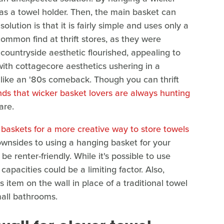
as a towel holder. Then, the main basket can
solution is that it is fairly simple and uses only a
common find at thrift stores, as they were
 countryside aesthetic flourished, appealing to
, with cottagecore aesthetics ushering in a
s like an '80s comeback. Though you can thrift
nds that wicker basket lovers are always hunting
are.
 baskets for a more creative way to store towels
 downsides to using a hanging basket for your
be renter-friendly. While it's possible to use
capacities could be a limiting factor. Also,
item on the wall in place of a traditional towel
mall bathrooms.