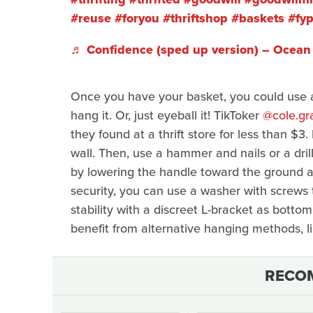
#reuse
#foryou
#thriftshop
#baskets
#fy
♬ Confidence (sped up version) – Ocean 
Once you have your basket, you could use a
hang it. Or, just eyeball it! TikToker
@cole.gr
they found at a thrift store for less than $
wall. Then, use a hammer and nails or a dril
by lowering the handle toward the ground a
security, you can use a washer with screws 
stability with a discreet L-bracket as botto
benefit from alternative hanging methods, li
RECO