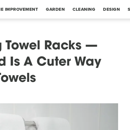
E IMPROVEMENT
GARDEN
CLEANING
DESIGN
g Towel Racks —
nd Is A Cuter Way
Towels