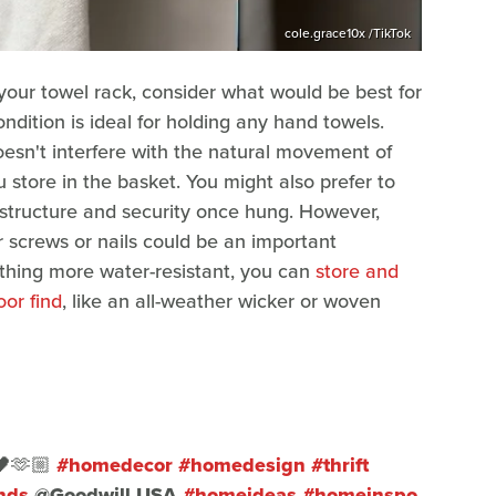
cole.grace10x /TikTok
your towel rack, consider what would be best for
ndition is ideal for holding any hand towels.
oesn't interfere with the natural movement of
store in the basket. You might also prefer to
 structure and security once hung. However,
r screws or nails could be an important
ething more water-resistant, you can
store and
or find
, like an all-weather wicker or woven
🖤🫶🏼
#homedecor
#homedesign
#thrift
nds
@Goodwill USA
#homeideas
#homeinspo