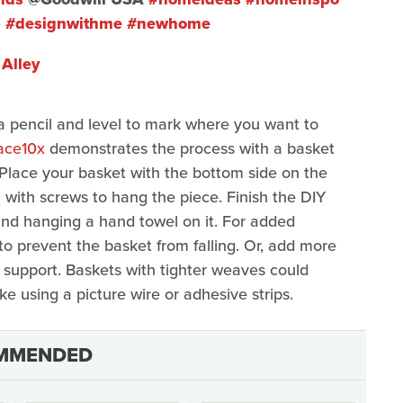
p
#designwithme
#newhome
Alley
 pencil and level to mark where you want to
ace10x
demonstrates the process with a basket
3. Place your basket with the bottom side on the
l with screws to hang the piece. Finish the DIY
nd hanging a hand towel on it. For added
to prevent the basket from falling. Or, add more
m support. Baskets with tighter weaves could
ke using a picture wire or adhesive strips.
MMENDED