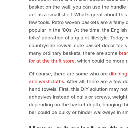
basket on the wall, you can use the handle 
act as a small shelf. What's great about this 
few tools. Retro woven baskets are a fairly 
popular in the '80s. At the time, the English
folks' adoration of a quaint lifestyle. Today
countryside revival, cute basket decor feel
many ordinary baskets, there are some
bra
for at the thrift store
, which could be more r
Of course, there are some who are
ditching
and washcloths
. After all, there are a few
hand towels. First, this DIY solution may not 
adhesives instead of nails or screws, weight 
depending on the basket depth, hanging this 
bar could be bulky or hinder walkways in s