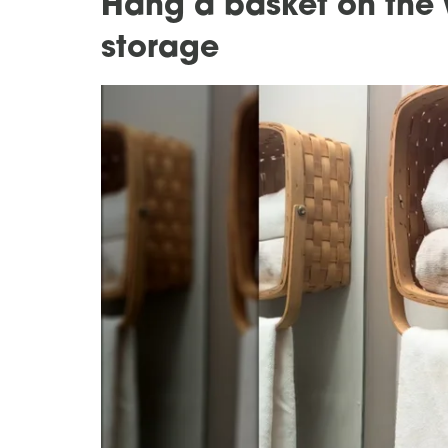
Hang a basket on the w
storage