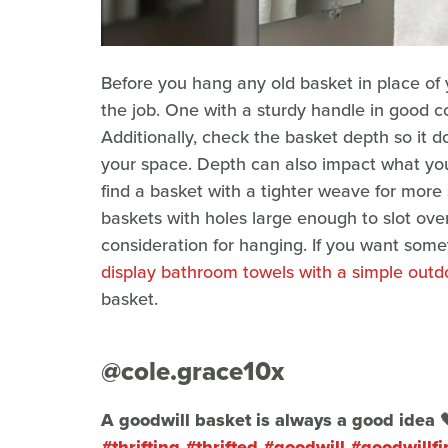
Before you hang any old basket in place of 
the job. One with a sturdy handle in good co
Additionally, check the basket depth so it d
your space. Depth can also impact what you 
find a basket with a tighter weave for more
baskets with holes large enough to slot ove
consideration for hanging. If you want som
display bathroom towels with a simple outdo
basket.
@cole.grace10x
A goodwill basket is always a good idea 
#thrifting
#thrifted
#goodwill
#goodwillfi