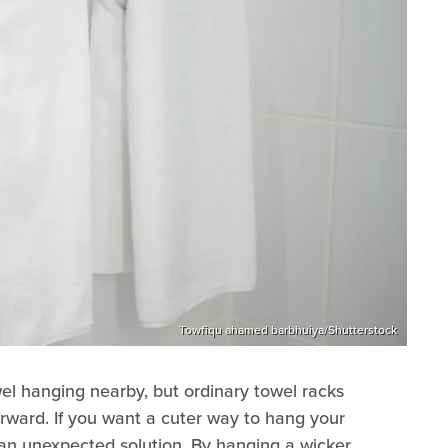
Towfiqu ahamed barbhuiya/Shutterstock
el hanging nearby, but ordinary towel racks
orward. If you want a cuter way to hang your
an unexpected solution. By hanging a wicker