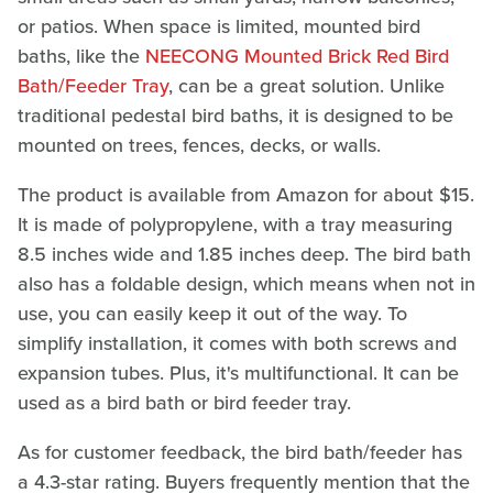
or patios. When space is limited, mounted bird
baths, like the
NEECONG Mounted Brick Red Bird
Bath/Feeder Tray
, can be a great solution. Unlike
traditional pedestal bird baths, it is designed to be
mounted on trees, fences, decks, or walls.
The product is available from Amazon for about $15.
It is made of polypropylene, with a tray measuring
8.5 inches wide and 1.85 inches deep. The bird bath
also has a foldable design, which means when not in
use, you can easily keep it out of the way. To
simplify installation, it comes with both screws and
expansion tubes. Plus, it's multifunctional. It can be
used as a bird bath or bird feeder tray.
As for customer feedback, the bird bath/feeder has
a 4.3-star rating. Buyers frequently mention that the