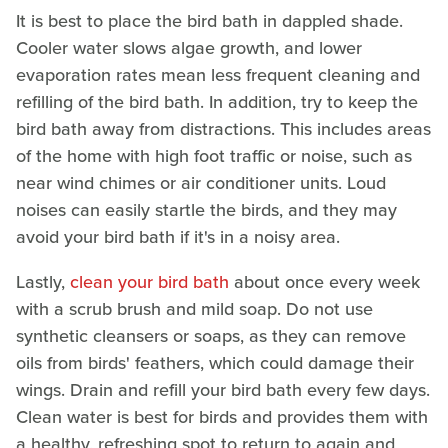
It is best to place the bird bath in dappled shade.
Cooler water slows algae growth, and lower
evaporation rates mean less frequent cleaning and
refilling of the bird bath. In addition, try to keep the
bird bath away from distractions. This includes areas
of the home with high foot traffic or noise, such as
near wind chimes or air conditioner units. Loud
noises can easily startle the birds, and they may
avoid your bird bath if it's in a noisy area.
Lastly,
clean your bird bath
about once every week
with a scrub brush and mild soap. Do not use
synthetic cleansers or soaps, as they can remove
oils from birds' feathers, which could damage their
wings. Drain and refill your bird bath every few days.
Clean water is best for birds and provides them with
a healthy, refreshing spot to return to again and