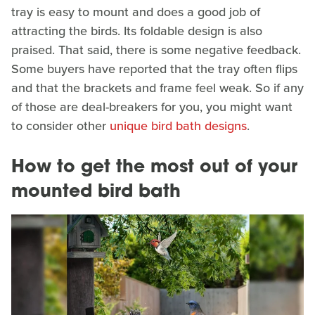
tray is easy to mount and does a good job of
attracting the birds. Its foldable design is also
praised. That said, there is some negative feedback.
Some buyers have reported that the tray often flips
and that the brackets and frame feel weak. So if any
of those are deal-breakers for you, you might want
to consider other
unique bird bath designs
.
How to get the most out of your
mounted bird bath