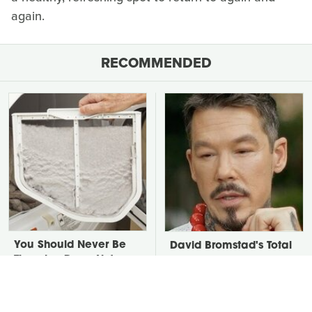
again.
RECOMMENDED
You Should Never Be
David Bromstad's Total
Throwing Dryer Lint
Transformation Has Us
Away
Stunned