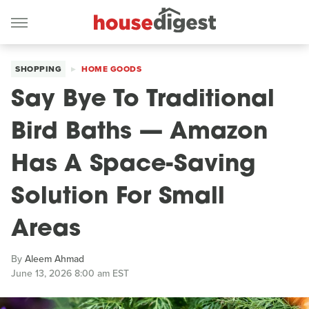
SHOPPING
HOME GOODS
Say Bye To Traditional
Bird Baths — Amazon
Has A Space-Saving
Solution For Small
Areas
By
Aleem Ahmad
June 13, 2026 8:00 am EST