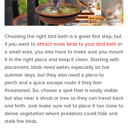
NEECONG Store / Amazon
Choosing the right bird bath is a great first step, but
if you want to
attract more birds to your bird bath
in
a small area, you also have to make sure you mount
it in the right place and keep it clean. Starting with
placement, birds need water, especially on hot
summer days, but they also need a place to
perch and a quick escape route if they feel
threatened. So, choose a spot that is easily visible
but also near a shrub or tree so they can travel back
and forth. Just make sure not to place it too close to
dense vegetation where predators could hide and
stalk the birds.