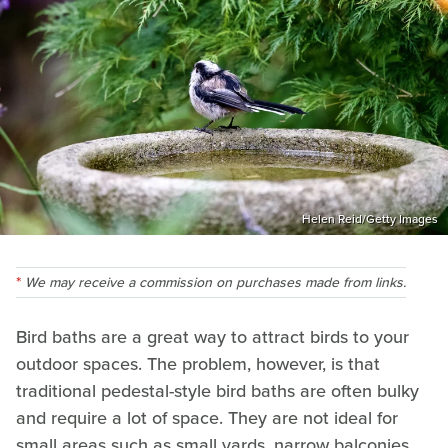
Helen Reid/Getty Images
We may receive a commission on purchases made from links.
Bird baths are a great way to attract birds to your
outdoor spaces. The problem, however, is that
traditional pedestal-style bird baths are often bulky
and require a lot of space. They are not ideal for
small areas such as small yards, narrow balconies,