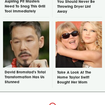
Aspiring Pit Masters
You Should Never Be
Need To Snag This Grill
Throwing Dryer Lint
Tool Immediately
Away
David Bromstad's Total
Take A Look At The
Transformation Has Us
Home Taylor Swift
Stunned
Bought Her Mom