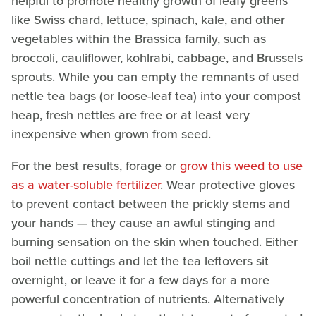
helpful to promote healthy growth of leafy greens
like Swiss chard, lettuce, spinach, kale, and other
vegetables within the Brassica family, such as
broccoli, cauliflower, kohlrabi, cabbage, and Brussels
sprouts. While you can empty the remnants of used
nettle tea bags (or loose-leaf tea) into your compost
heap, fresh nettles are free or at least very
inexpensive when grown from seed.
For the best results, forage or
grow this weed to use
as a water-soluble fertilizer
. Wear protective gloves
to prevent contact between the prickly stems and
your hands — they cause an awful stinging and
burning sensation on the skin when touched. Either
boil nettle cuttings and let the tea leftovers sit
overnight, or leave it for a few days for a more
powerful concentration of nutrients. Alternatively