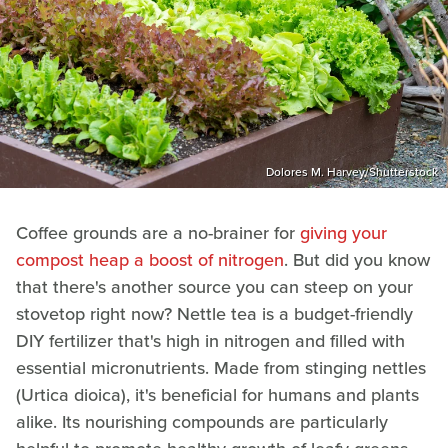
Dolores M. Harvey/Shutterstock
Coffee grounds are a no-brainer for
giving your
compost heap a boost of nitrogen
. But did you know
that there's another source you can steep on your
stovetop right now? Nettle tea is a budget-friendly
DIY fertilizer that's high in nitrogen and filled with
essential micronutrients. Made from stinging nettles
(Urtica dioica), it's beneficial for humans and plants
alike. Its nourishing compounds are particularly