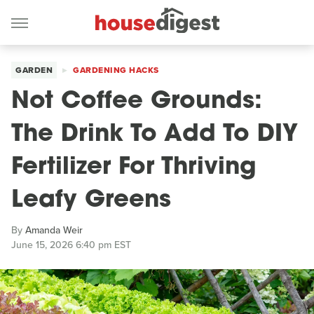
GARDEN
GARDENING HACKS
Not Coffee Grounds:
The Drink To Add To DIY
Fertilizer For Thriving
Leafy Greens
By
Amanda Weir
June 15, 2026 6:40 pm EST