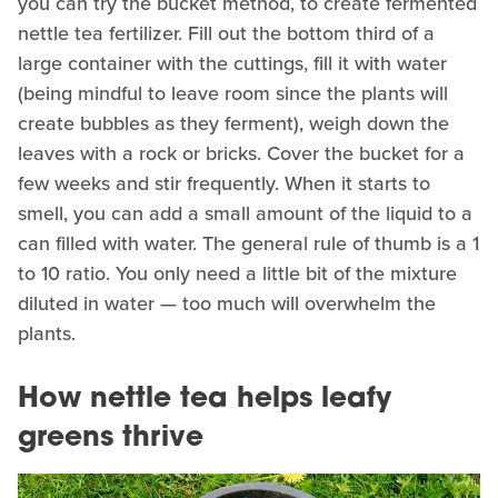
you can try the bucket method, to create fermented
nettle tea fertilizer. Fill out the bottom third of a
large container with the cuttings, fill it with water
(being mindful to leave room since the plants will
create bubbles as they ferment), weigh down the
leaves with a rock or bricks. Cover the bucket for a
few weeks and stir frequently. When it starts to
smell, you can add a small amount of the liquid to a
can filled with water. The general rule of thumb is a 1
to 10 ratio. You only need a little bit of the mixture
diluted in water — too much will overwhelm the
plants.
How nettle tea helps leafy
greens thrive