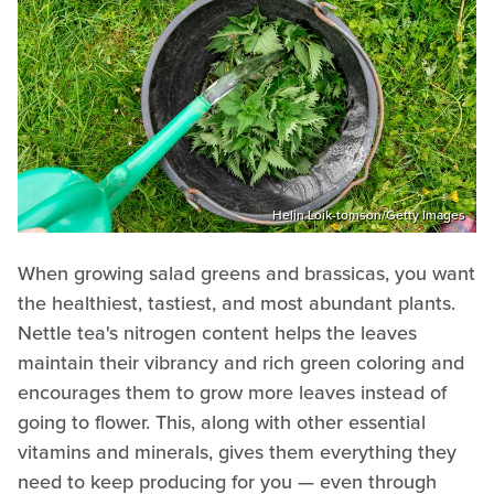
Helin Loik-tomson/Getty Images
When growing salad greens and brassicas, you want
the healthiest, tastiest, and most abundant plants.
Nettle tea's nitrogen content helps the leaves
maintain their vibrancy and rich green coloring and
encourages them to grow more leaves instead of
going to flower. This, along with other essential
vitamins and minerals, gives them everything they
need to keep producing for you — even through