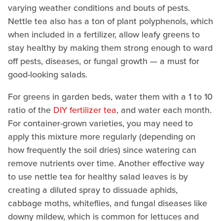
varying weather conditions and bouts of pests.
Nettle tea also has a ton of plant polyphenols, which
when included in a fertilizer, allow leafy greens to
stay healthy by making them strong enough to ward
off pests, diseases, or fungal growth — a must for
good-looking salads.
For greens in garden beds, water them with a 1 to 10
ratio of the
DIY fertilizer tea
, and water each month.
For container-grown varieties, you may need to
apply this mixture more regularly (depending on
how frequently the soil dries) since watering can
remove nutrients over time. Another effective way
to use nettle tea for healthy salad leaves is by
creating a diluted spray to dissuade aphids,
cabbage moths, whiteflies, and fungal diseases like
downy mildew, which is common for lettuces and