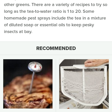
other greens. There are a variety of recipes to try so
long as the tea-to-water ratio is 1 to 20. Some
homemade pest sprays include the tea in a mixture
of diluted soap or essential oils to keep pesky
insects at bay.
RECOMMENDED