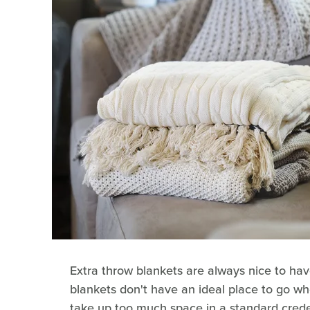
Extra throw blankets are always nice to hav
blankets don't have an ideal place to go wh
take up too much space in a standard creden