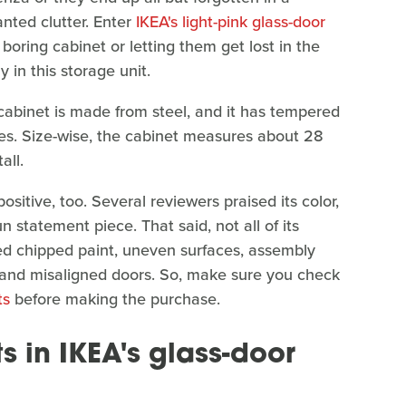
nted clutter. Enter
IKEA's light-pink glass-door
 boring cabinet or letting them get lost in the
 in this storage unit.
r cabinet is made from steel, and it has tempered
ves. Size-wise, the cabinet measures about 28
all.
sitive, too. Several reviewers praised its color,
un statement piece. That said, not all of its
d chipped paint, uneven surfaces, assembly
ty, and misaligned doors. So, make sure you check
ts
before making the purchase.
ts in IKEA's glass-door