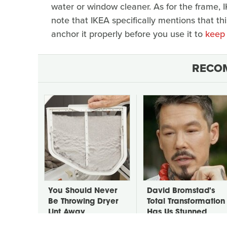
water or window cleaner. As for the frame, I
note that IKEA specifically mentions that thi
anchor it properly before you use it to
keep 
RECO
You Should Never
David Bromstad's
Be Throwing Dryer
Total Transformation
Lint Away
Has Us Stunned