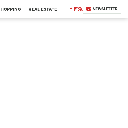
NEWSLETTER
SHOPPING
REAL ESTATE