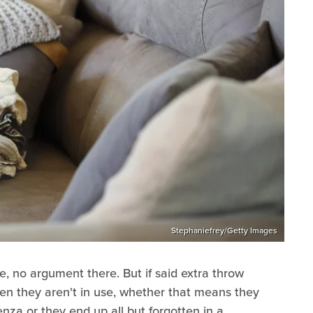
Stephaniefrey/Getty Images
e, no argument there. But if said extra throw
en they aren't in use, whether that means they
za or they end up all but forgotten in a