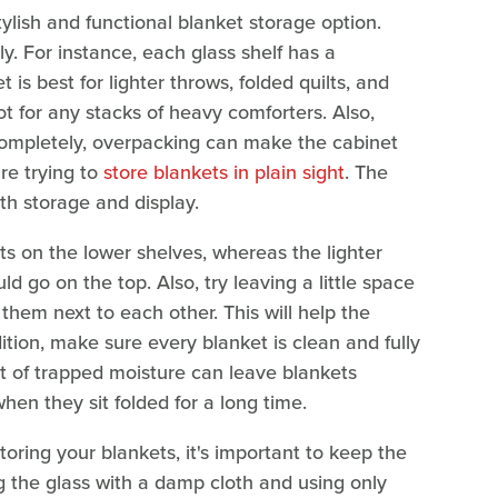
ylish and functional blanket storage option.
ly. For instance, each glass shelf has a
is best for lighter throws, folded quilts, and
t for any stacks of heavy comforters. Also,
f completely, overpacking can make the cabinet
re trying to
store blankets in plain sight
. The
oth storage and display.
ts on the lower shelves, whereas the lighter
d go on the top. Also, try leaving a little space
hem next to each other. This will help the
dition, make sure every blanket is clean and fully
nt of trapped moisture can leave blankets
en they sit folded for a long time.
toring your blankets, it's important to keep the
 the glass with a damp cloth and using only