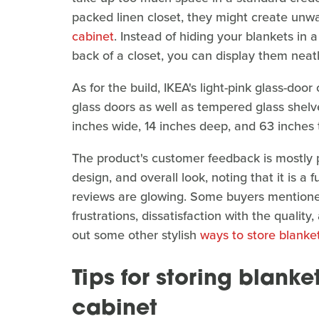
packed linen closet, they might create unwa
cabinet
. Instead of hiding your blankets in a
back of a closet, you can display them neatly
As for the build, IKEA's light-pink glass-doo
glass doors as well as tempered glass shel
inches wide, 14 inches deep, and 63 inches t
The product's customer feedback is mostly po
design, and overall look, noting that it is a f
reviews are glowing. Some buyers mentione
frustrations, dissatisfaction with the quali
out some other stylish
ways to store blanke
Tips for storing blanke
cabinet