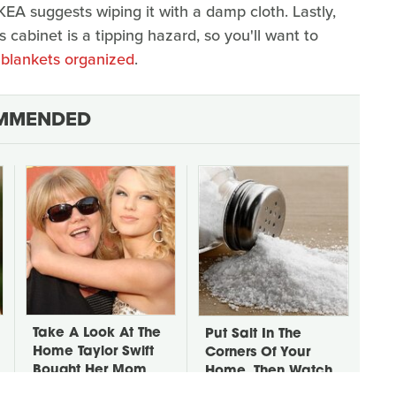
KEA suggests wiping it with a damp cloth. Lastly,
s cabinet is a tipping hazard, so you'll want to
blankets organized
.
MMENDED
Take A Look At The
Put Salt In The
Home Taylor Swift
Corners Of Your
Bought Her Mom
Home, Then Watch
What Happens