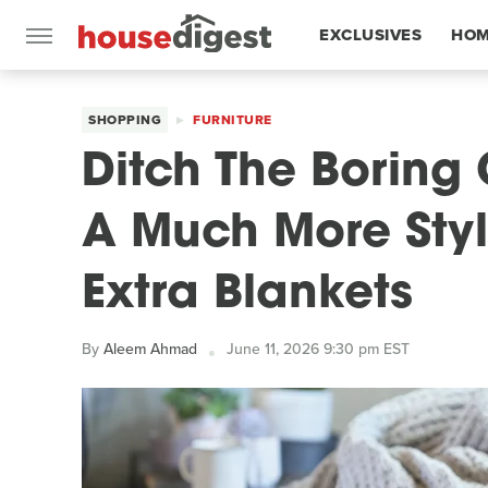
EXCLUSIVES
HOM
FEATURES
SHOPPING
FURNITURE
Ditch The Boring
A Much More Styl
Extra Blankets
By
Aleem Ahmad
June 11, 2026 9:30 pm EST