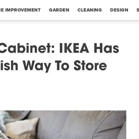
E IMPROVEMENT
GARDEN
CLEANING
DESIGN
 Cabinet: IKEA Has
ish Way To Store