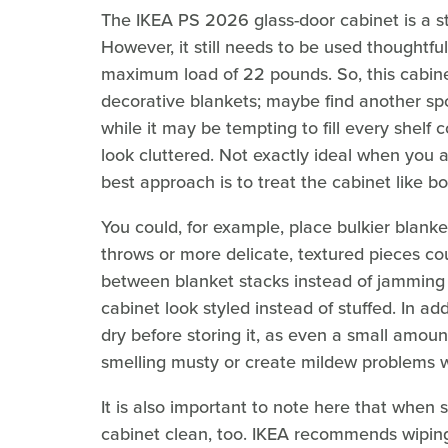
The IKEA PS 2026 glass-door cabinet is a st
However, it still needs to be used thoughtful
maximum load of 22 pounds. So, this cabinet 
decorative blankets; maybe find another spo
while it may be tempting to fill every shel
look cluttered. Not exactly ideal when you a
best approach is to treat the cabinet like b
You could, for example, place bulkier blanke
throws or more delicate, textured pieces coul
between blanket stacks instead of jamming t
cabinet look styled instead of stuffed. In ad
dry before storing it, as even a small amou
smelling musty or create mildew problems wh
It is also important to note here that when s
cabinet clean, too. IKEA recommends wiping