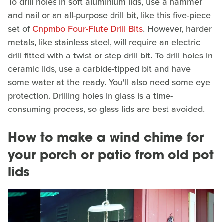
To drill holes in soft aluminium lids, use a hammer
and nail or an all-purpose drill bit, like this five-piece
set of
Cnpmbo Four-Flute Drill Bits
. However, harder
metals, like stainless steel, will require an electric
drill fitted with a twist or step drill bit. To drill holes in
ceramic lids, use a carbide-tipped bit and have
some water at the ready. You'll also need some eye
protection. Drilling holes in glass is a time-
consuming process, so glass lids are best avoided.
How to make a wind chime for
your porch or patio from old pot
lids