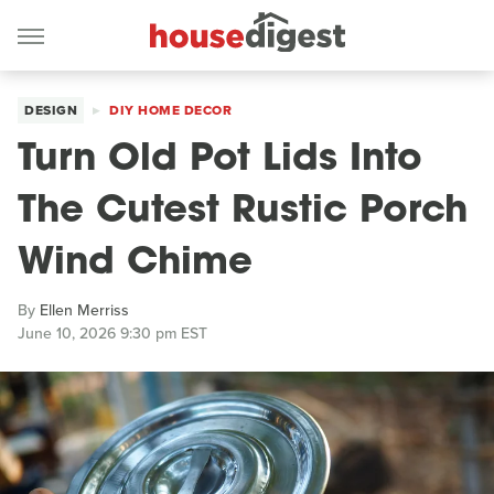
DESIGN
DIY HOME DECOR
Turn Old Pot Lids Into
The Cutest Rustic Porch
Wind Chime
By
Ellen Merriss
June 10, 2026 9:30 pm EST