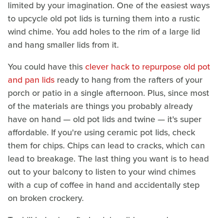
limited by your imagination. One of the easiest ways
to upcycle old pot lids is turning them into a rustic
wind chime. You add holes to the rim of a large lid
and hang smaller lids from it.
You could have this
clever hack to repurpose old pot
and pan lids
ready to hang from the rafters of your
porch or patio in a single afternoon. Plus, since most
of the materials are things you probably already
have on hand — old pot lids and twine — it's super
affordable. If you're using ceramic pot lids, check
them for chips. Chips can lead to cracks, which can
lead to breakage. The last thing you want is to head
out to your balcony to listen to your wind chimes
with a cup of coffee in hand and accidentally step
on broken crockery.