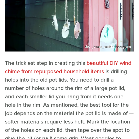
the_jenna_smith/Instagram
The trickiest step in creating this
beautiful DIY wind
chime from repurposed household items
is drilling
holes into the old pot lids. You need to drill a
number of holes around the rim of a large pot lid,
and each smaller lid you hang from it needs one
hole in the rim. As mentioned, the best tool for the
job depends on the material the pot lid is made of —
softer materials require less heft. Mark the location
of the holes on each lid, then tape over the spot to
give the bit (or nail) some grip. Wear goggles to