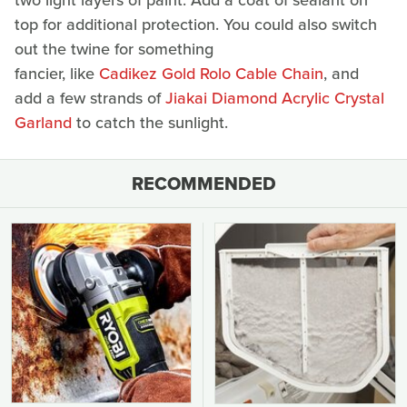
two light layers of paint. Add a coat of sealant on
top for additional protection. You could also switch
out the twine for something
fancier, like
Cadikez Gold Rolo Cable Chain
, and
add a few strands of
Jiakai Diamond Acrylic Crystal
Garland
to catch the sunlight.
RECOMMENDED