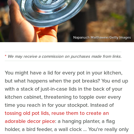
Napanuch Maithawee/Getty Images
We may receive a commission on purchases made from links.
You might have a lid for every pot in your kitchen,
but what happens when the pot breaks? You end up
with a stack of just-in-case lids in the back of your
kitchen cabinet, threatening to topple over every
time you reach in for your stockpot. Instead of
tossing old pot lids, reuse them to create an
adorable decor piece
: a hanging planter, a flag
holder, a bird feeder, a wall clock ... You're really only