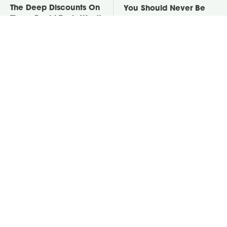
The Deep Discounts On
You Should Never Be
These Ryobi Tools Won't
Throwing Dryer Lint
Last For Long
Away
David Bromstad's Total
Take A Look At The
Transformation Has Us
Home Taylor Swift
Stunned
Bought Her Mom