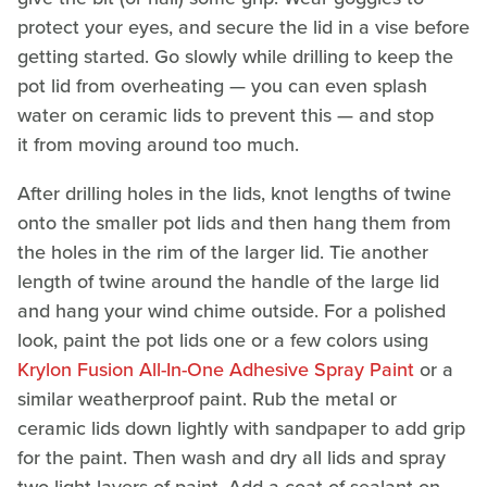
protect your eyes, and secure the lid in a vise before
getting started. Go slowly while drilling to keep the
pot lid from overheating — you can even splash
water on ceramic lids to prevent this — and stop
it from moving around too much.
After drilling holes in the lids, knot lengths of twine
onto the smaller pot lids and then hang them from
the holes in the rim of the larger lid. Tie another
length of twine around the handle of the large lid
and hang your wind chime outside. For a polished
look, paint the pot lids one or a few colors using
Krylon Fusion All-In-One Adhesive Spray Paint
or a
similar weatherproof paint. Rub the metal or
ceramic lids down lightly with sandpaper to add grip
for the paint. Then wash and dry all lids and spray