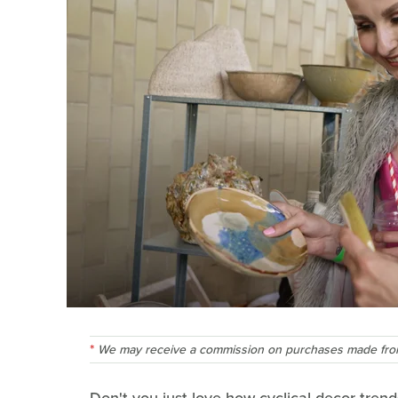
We may receive a commission on purchases made from