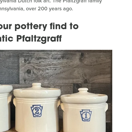
vania Dutch folk art. The Pfaltzgraff family
Pennsylvania, over 200 years ago.
ur pottery find to
tic Pfaltzgraff