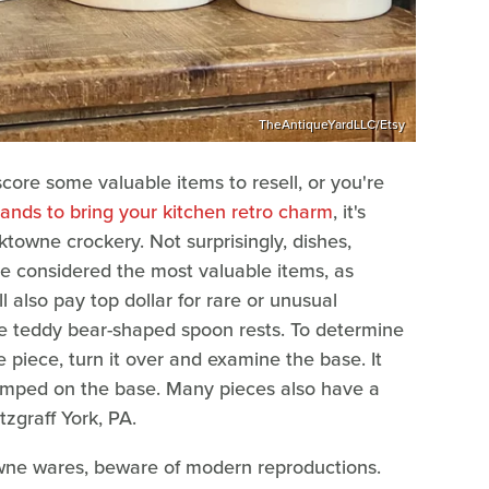
TheAntiqueYardLLC/Etsy
score some valuable items to resell, or you're
ands to bring your kitchen retro charm
, it's
ktowne crockery. Not surprisingly, dishes,
are considered the most valuable items, as
l also pay top dollar for rare or unusual
e teddy bear-shaped spoon rests. To determine
e piece, turn it over and examine the base. It
stamped on the base. Many pieces also have a
zgraff York, PA.
towne wares, beware of modern reproductions.