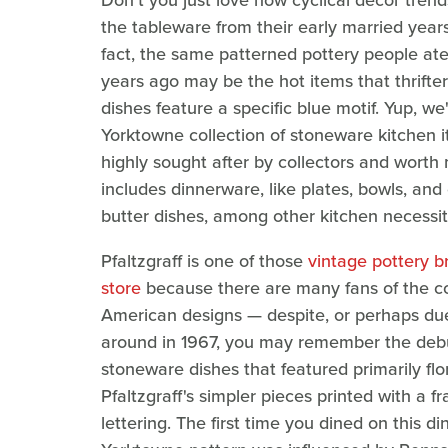
Don't you just love how cyclical decor trend
the tableware from their early married years
fact, the same patterned pottery people a
years ago may be the hot items that thrifter
dishes feature a specific blue motif. Yup, we'
Yorktowne collection of stoneware kitchen i
highly sought after by collectors and wort
includes dinnerware, like plates, bowls, and 
butter dishes, among other kitchen necessit
Pfaltzgraff is one of those
vintage pottery br
store
because there are many fans of the col
American designs — despite, or perhaps due 
around in 1967, you may remember the debut
stoneware dishes that featured primarily flo
Pfaltzgraff's simpler pieces printed with a 
lettering. The first time you dined on this