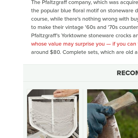
The Pfaltzgraff company, which was acquire
the popular blue floral motif on stoneware
course, while there's nothing wrong with buy
to make their vintage '60s and '70s counterp
Pfaltzgraff's Yorktowne stoneware crocks a
whose value may surprise you — if you can 
around $80. Complete sets, which are old an
RECO