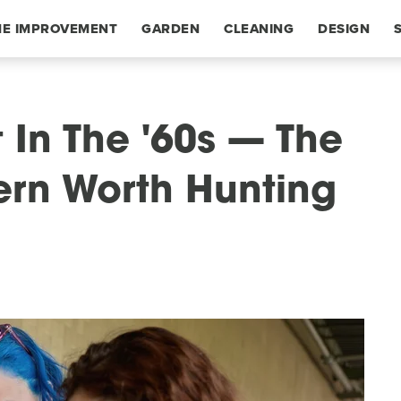
E IMPROVEMENT
GARDEN
CLEANING
DESIGN
 In The '60s — The
tern Worth Hunting