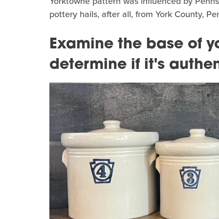
Yorktowne pattern was influenced by Pennsyl
pottery hails, after all, from York County, 
Examine the base of yo
determine if it's authen