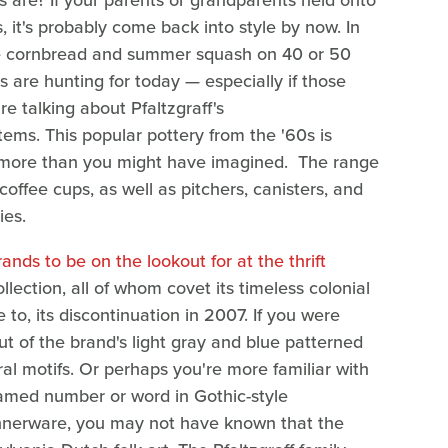
s are? If your parents or grandparents held onto
, it's probably come back into style by now. In
te cornbread and summer squash on 40 or 50
s are hunting for today — especially if those
re talking about Pfaltzgraff's
tems. This popular pottery from the '60s is
h more than you might have imagined. The range
coffee cups, as well as pitchers, canisters, and
ies.
ands to be on the lookout for at the thrift
lection, all of whom covet its timeless colonial
to, its discontinuation in 2007. If you were
 of the brand's light gray and blue patterned
ral motifs. Or perhaps you're more familiar with
framed number or word in Gothic-style
 dinnerware, you may not have known that the