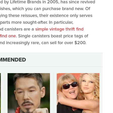
d by Lifetime Brands in 2005, has since revived
 dishes, which you can purchase brand new. Of
ing these reissues, their existence only serves
arts more sought-after. In particular,
nd canisters are a
simple vintage thrift find
find one
. Single canisters boast price tags of
d increasingly rare, can sell for over $200.
MMENDED