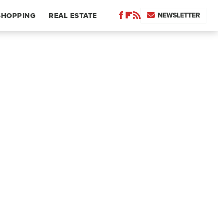
NEWSLETTER
SHOPPING
REAL ESTATE