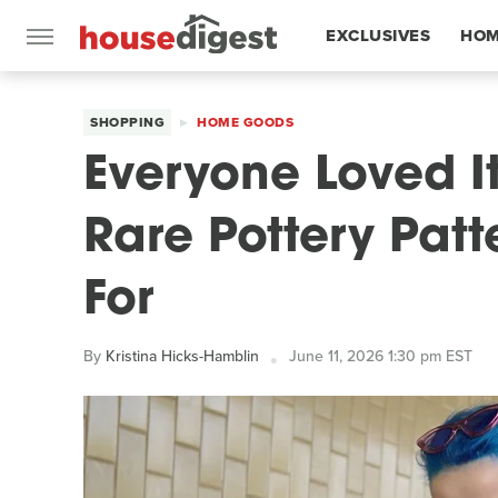
EXCLUSIVES
HOM
FEATURES
SHOPPING
HOME GOODS
Everyone Loved It
Rare Pottery Pat
For
By
Kristina Hicks-Hamblin
June 11, 2026 1:30 pm EST