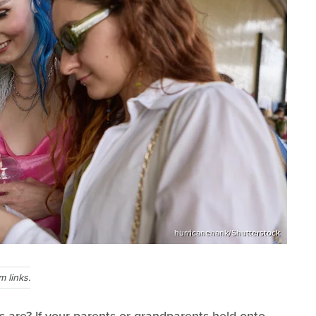
hurricanehank/Shutterstock
 links.