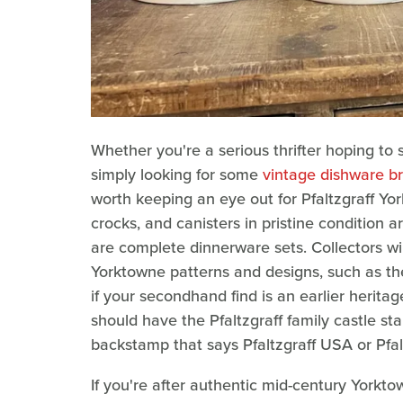
Whether you're a serious thrifter hoping to 
simply looking for some
vintage dishware br
worth keeping an eye out for Pfaltzgraff Yor
crocks, and canisters in pristine condition 
are complete dinnerware sets. Collectors wil
Yorktowne patterns and designs, such as th
if your secondhand find is an earlier heritag
should have the Pfaltzgraff family castle 
backstamp that says Pfaltzgraff USA or Pfalt
If you're after authentic mid-century York