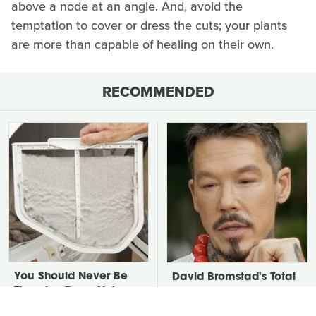
above a node at an angle. And, avoid the
temptation to cover or dress the cuts; your plants
are more than capable of healing on their own.
RECOMMENDED
You Should Never Be
David Bromstad's Total
Throwing Dryer Lint
Transformation Has Us
Away
Stunned