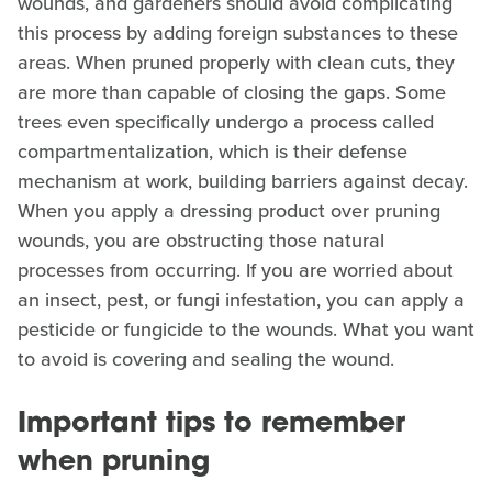
wounds, and gardeners should avoid complicating
this process by adding foreign substances to these
areas. When pruned properly with clean cuts, they
are more than capable of closing the gaps. Some
trees even specifically undergo a process called
compartmentalization, which is their defense
mechanism at work, building barriers against decay.
When you apply a dressing product over pruning
wounds, you are obstructing those natural
processes from occurring. If you are worried about
an insect, pest, or fungi infestation, you can apply a
pesticide or fungicide to the wounds. What you want
to avoid is covering and sealing the wound.
Important tips to remember
when pruning