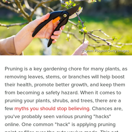
Zbynek Pospisil/Getty Images
Pruning is a key gardening chore for many plants, as
removing leaves, stems, or branches will help boost
their health, promote better growth, and keep them
from becoming a safety hazard. When it comes to
pruning your plants, shrubs, and trees, there are a
few
myths you should stop believing
. Chances are,
you've probably seen various pruning "hacks"
online. One common "hack" is applying pruning