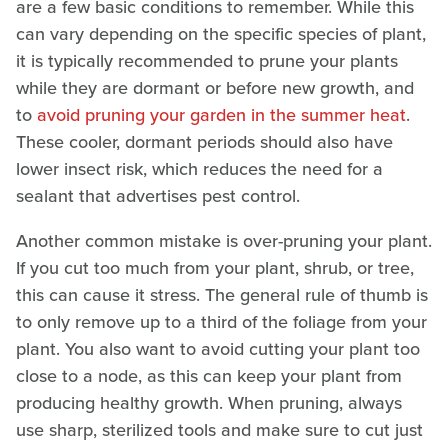
are a few basic conditions to remember. While this
can vary depending on the specific species of plant,
it is typically recommended to prune your plants
while they are dormant or before new growth, and
to
avoid pruning your garden in the summer heat
.
These cooler, dormant periods should also have
lower insect risk, which reduces the need for a
sealant that advertises pest control.
Another common mistake is over-pruning your plant.
If you cut too much from your plant, shrub, or tree,
this can cause it stress. The general rule of thumb is
to only remove up to a third of the foliage from your
plant. You also want to avoid cutting your plant too
close to a node, as this can keep your plant from
producing healthy growth. When pruning, always
use sharp, sterilized tools and make sure to cut just