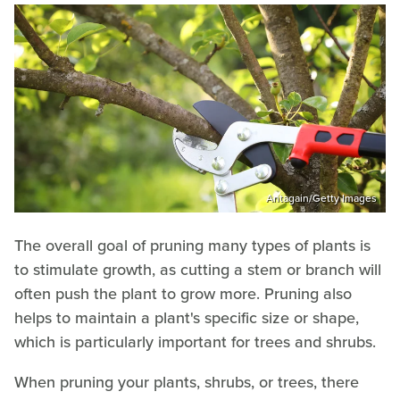
Antagain/Getty Images
The overall goal of pruning many types of plants is
to stimulate growth, as cutting a stem or branch will
often push the plant to grow more. Pruning also
helps to maintain a plant's specific size or shape,
which is particularly important for trees and shrubs.
When pruning your plants, shrubs, or trees, there