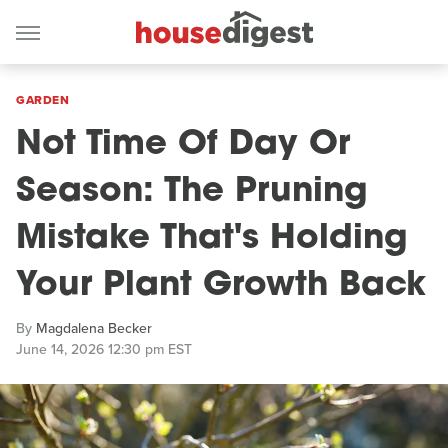
GARDEN
Not Time Of Day Or
Season: The Pruning
Mistake That's Holding
Your Plant Growth Back
By
Magdalena Becker
June 14, 2026 12:30 pm EST