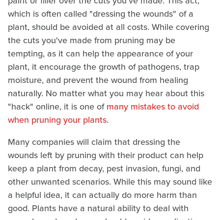
paint or filler over the cuts you've made. This act,
which is often called "dressing the wounds" of a
plant, should be avoided at all costs. While covering
the cuts you've made from pruning may be
tempting, as it can help the appearance of your
plant, it encourage the growth of pathogens, trap
moisture, and prevent the wound from healing
naturally. No matter what you may hear about this
"hack" online, it is one of
many mistakes to avoid
when pruning your plants
.
Many companies will claim that dressing the
wounds left by pruning with their product can help
keep a plant from decay, pest invasion, fungi, and
other unwanted scenarios. While this may sound like
a helpful idea, it can actually do more harm than
good. Plants have a natural ability to deal with