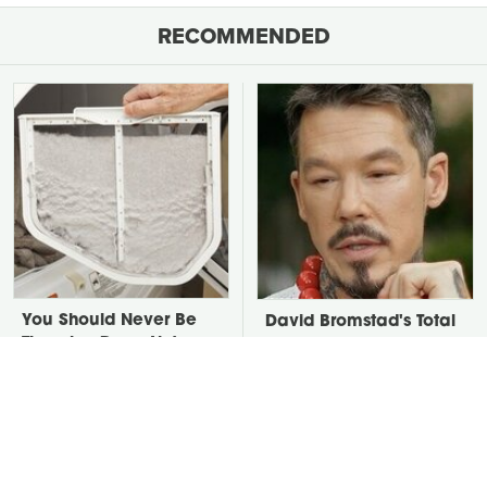
RECOMMENDED
You Should Never Be
David Bromstad's Total
Throwing Dryer Lint
Transformation Has Us
Away
Stunned