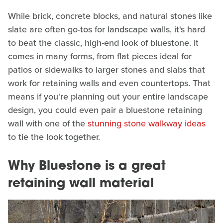
While brick, concrete blocks, and natural stones like
slate are often go-tos for landscape walls, it's hard
to beat the classic, high-end look of bluestone. It
comes in many forms, from flat pieces ideal for
patios or sidewalks to larger stones and slabs that
work for retaining walls and even countertops. That
means if you're planning out your entire landscape
design, you could even pair a bluestone retaining
wall with one of the
stunning stone walkway ideas
to tie the look together.
Why Bluestone is a great
retaining wall material