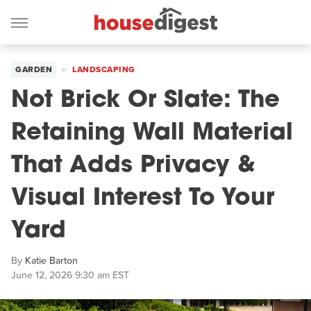
GARDEN
LANDSCAPING
Not Brick Or Slate: The
Retaining Wall Material
That Adds Privacy &
Visual Interest To Your
Yard
By
Katie Barton
June 12, 2026 9:30 am EST