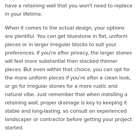
have a retaining wall that you won't need to replace
in your lifetime.
When it comes to the actual design, your options
are plentiful. You can get bluestone in flat, uniform
pieces or in larger irregular blocks to suit your
preferences. If you're after privacy, the larger stones
will feel more substantial than stacked thinner
pieces. But even within that choice, you can opt for
the more uniform pieces if you're after a clean look,
or go for irregular stones for a more rustic and
natural vibe. Just remember that when installing a
retaining wall, proper drainage is key to keeping it
stable and long-lasting, so consult an experienced
landscaper or contractor before getting your project
started.