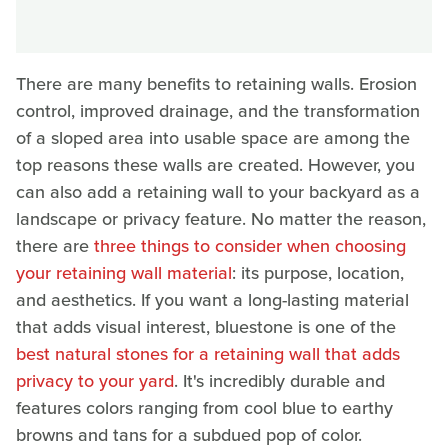
There are many benefits to retaining walls. Erosion
control, improved drainage, and the transformation
of a sloped area into usable space are among the
top reasons these walls are created. However, you
can also add a retaining wall to your backyard as a
landscape or privacy feature. No matter the reason,
there are
three things to consider when choosing
your retaining wall material
: its purpose, location,
and aesthetics. If you want a long-lasting material
that adds visual interest, bluestone is one of the
best natural stones for a retaining wall that adds
privacy to your yard
. It's incredibly durable and
features colors ranging from cool blue to earthy
browns and tans for a subdued pop of color.