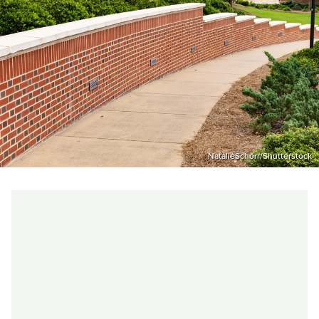
NatalieSchorr/Shutterstock