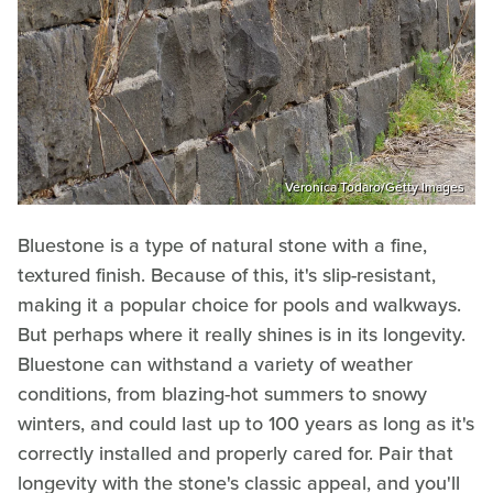
Veronica Todaro/Getty Images
Bluestone is a type of natural stone with a fine,
textured finish. Because of this, it's slip-resistant,
making it a popular choice for pools and walkways.
But perhaps where it really shines is in its longevity.
Bluestone can withstand a variety of weather
conditions, from blazing-hot summers to snowy
winters, and could last up to 100 years as long as it's
correctly installed and properly cared for. Pair that
longevity with the stone's classic appeal, and you'll