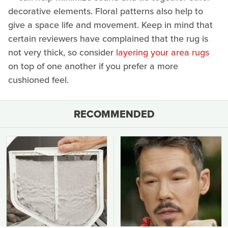
decorative elements. Floral patterns also help to
give a space life and movement. Keep in mind that
certain reviewers have complained that the rug is
not very thick, so consider
layering your area rugs
on top of one another if you prefer a more
cushioned feel.
RECOMMENDED