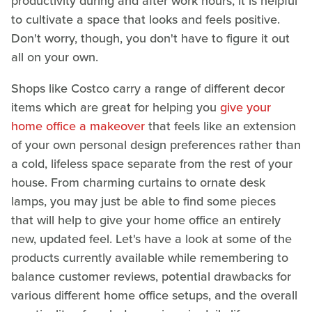
productivity during and after work hours, it is helpful
to cultivate a space that looks and feels positive.
Don't worry, though, you don't have to figure it out
all on your own.
Shops like Costco carry a range of different decor
items which are great for helping you
give your
home office a makeover
that feels like an extension
of your own personal design preferences rather than
a cold, lifeless space separate from the rest of your
house. From charming curtains to ornate desk
lamps, you may just be able to find some pieces
that will help to give your home office an entirely
new, updated feel. Let's have a look at some of the
products currently available while remembering to
balance customer reviews, potential drawbacks for
various different home office setups, and the overall