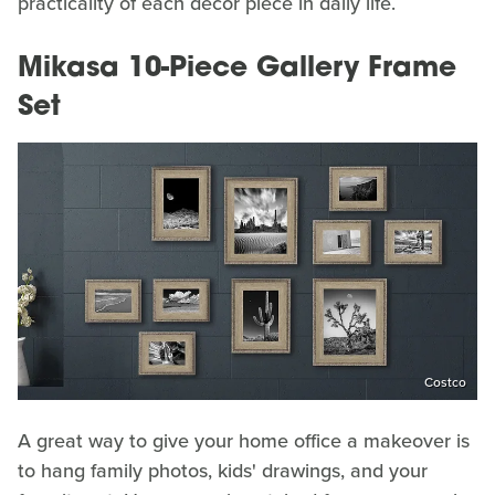
practicality of each decor piece in daily life.
Mikasa 10-Piece Gallery Frame
Set
Costco
A great way to give your home office a makeover is
to hang family photos, kids' drawings, and your