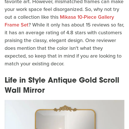
favorite art. However, mismatched frames can make
your work space feel disorganized. So, why not try
out a collection like this
Mikasa 10-Piece Gallery
Frame Set
? While it only has about 15 reviews so far,
it has an average rating of 4.8 stars with customers
praising the classy, elegant design. One reviewer
does mention that the color isn't what they
expected, so keep that in mind if you are looking to
match your existing decor.
Life in Style Antique Gold Scroll
Wall Mirror