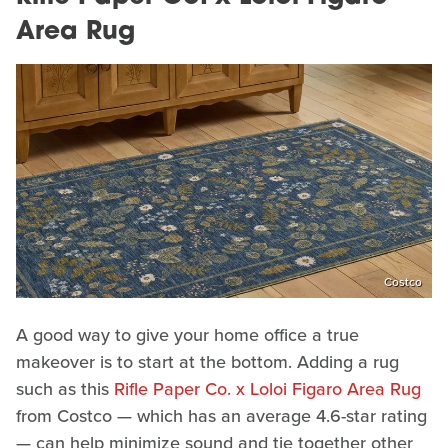
Area Rug
Costco
A good way to give your home office a true
makeover is to start at the bottom. Adding a rug
such as this
Rifle Paper Co. x Loloi Figaro Area Rug
from Costco — which has an average 4.6-star rating
— can help minimize sound and tie together other