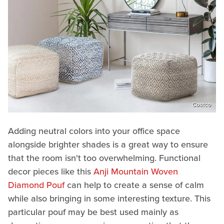
Costco
Adding neutral colors into your office space
alongside brighter shades is a great way to ensure
that the room isn't too overwhelming. Functional
decor pieces like this
Anji Mountain Woven
Diamond Pouf
can help to create a sense of calm
while also bringing in some interesting texture. This
particular pouf may be best used mainly as