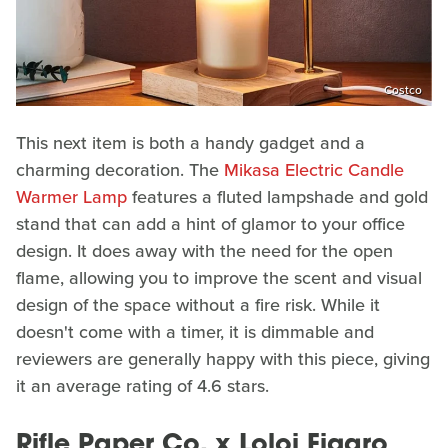
Costco
This next item is both a handy gadget and a
charming decoration. The
Mikasa Electric Candle
Warmer Lamp
features a fluted lampshade and gold
stand that can add a hint of glamor to your office
design. It does away with the need for the open
flame, allowing you to improve the scent and visual
design of the space without a fire risk. While it
doesn't come with a timer, it is dimmable and
reviewers are generally happy with this piece, giving
it an average rating of 4.6 stars.
Rifle Paper Co. x Loloi Figaro