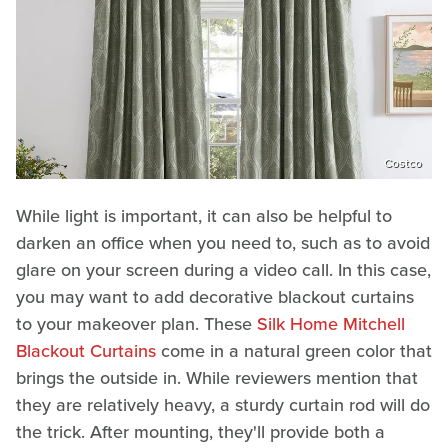
Costco
While light is important, it can also be helpful to
darken an office when you need to, such as to avoid
glare on your screen during a video call. In this case,
you may want to add decorative blackout curtains
to your makeover plan. These
Silk Home Mitchell
Blackout Curtains
come in a natural green color that
brings the outside in. While reviewers mention that
they are relatively heavy, a sturdy curtain rod will do
the trick. After mounting, they'll provide both a