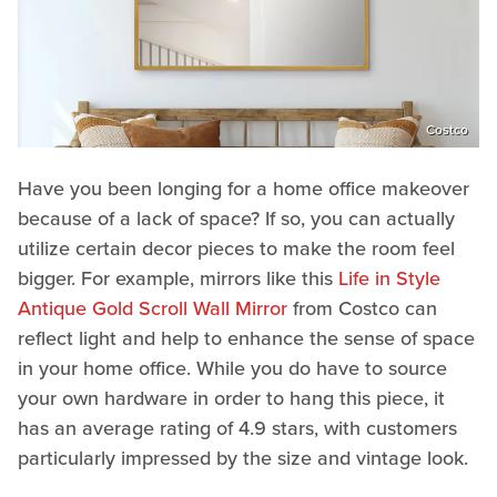
Costco
Have you been longing for a home office makeover
because of a lack of space? If so, you can actually
utilize certain decor pieces to make the room feel
bigger. For example, mirrors like this
Life in Style
Antique Gold Scroll Wall Mirror
from Costco can
reflect light and help to enhance the sense of space
in your home office. While you do have to source
your own hardware in order to hang this piece, it
has an average rating of 4.9 stars, with customers
particularly impressed by the size and vintage look.