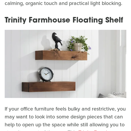
calming, organic touch and practical light blocking.
Trinity Farmhouse Floating Shelf
Costco
If your office furniture feels bulky and restrictive, you
may want to look into some design pieces that can
help to open up the space while still allowing you to