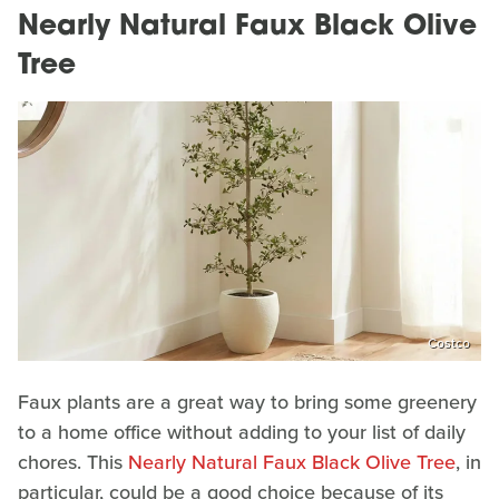
Nearly Natural Faux Black Olive
Tree
Costco
Faux plants are a great way to bring some greenery
to a home office without adding to your list of daily
chores. This
Nearly Natural Faux Black Olive Tree
, in
particular, could be a good choice because of its