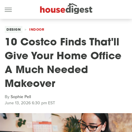
DESIGN
INDOOR
10 Costco Finds That'll
Give Your Home Office
A Much Needed
Makeover
By
Sophie Pell
June 13, 2026 6:30 pm EST