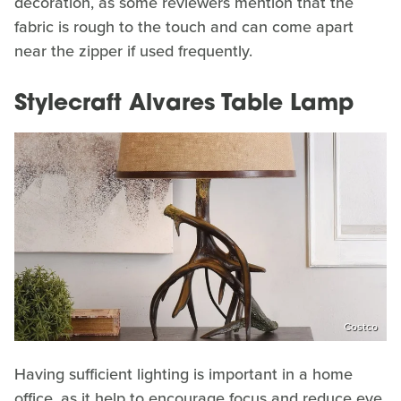
decoration, as some reviewers mention that the
fabric is rough to the touch and can come apart
near the zipper if used frequently.
Stylecraft Alvares Table Lamp
Costco
Having sufficient lighting is important in a home
office, as it help to encourage focus and reduce eye