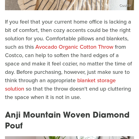
Costco
If you feel that your current home office is lacking a
bit of comfort, then cozy accents could be the right
solution for you. Comfortable pillows and blankets,
such as this
Avocado Organic Cotton Throw
from
Costco, can help to soften the hard edges of a
space and make it feel cozier, no matter the time of
day. Before purchasing, however, just make sure to
think through an appropriate
blanket storage
solution
so that the throw doesn't end up cluttering
the space when it is not in use.
Anji Mountain Woven Diamond
Pouf