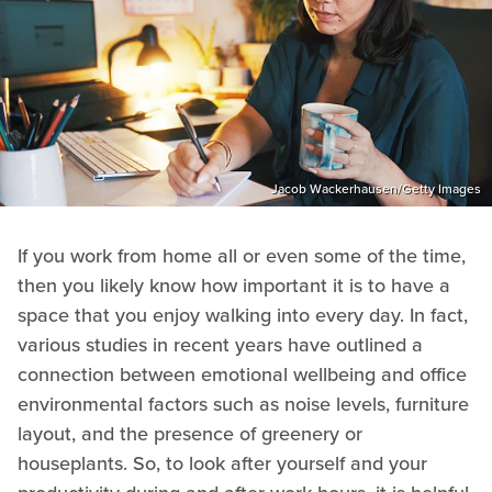
Jacob Wackerhausen/Getty Images
If you work from home all or even some of the time,
then you likely know how important it is to have a
space that you enjoy walking into every day. In fact,
various studies in recent years have outlined a
connection between emotional wellbeing and office
environmental factors such as noise levels, furniture
layout, and the presence of greenery or
houseplants. So, to look after yourself and your