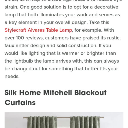
strain. One good solution is to opt for a decorative
lamp that both illuminates your work and serves as
a key element in your overall design. Take this
Stylecraft Alvares Table Lamp
, for example. With
over 100 reviews, customers have praised its rustic,
faux-antler design and solid construction. If you
would like lighting that is warmer or brighter than
the lightbulb the lamp arrives with, this can always
be changed out for something that better fits your
needs.
Silk Home Mitchell Blackout
Curtains