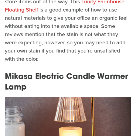
store items out of the way. This
Trinity Farmhouse
Floating Shelf
is a good example of how to use
natural materials to give your office an organic feel
without eating into the available space. Some
reviews mention that the stain is not what they
were expecting, however, so you may need to add
your own stain if you find that you're unsatisfied
with the color.
Mikasa Electric Candle Warmer
Lamp