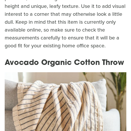
height and unique, leafy texture. Use it to add visual
interest to a corner that may otherwise look a little
dull. Keep in mind that this item is currently only
available online, so make sure to check the
measurements carefully to ensure that it will be a
good fit for your existing home office space.
Avocado Organic Cotton Throw