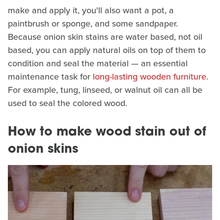
make and apply it, you'll also want a pot, a
paintbrush or sponge, and some sandpaper.
Because onion skin stains are water based, not oil
based, you can apply natural oils on top of them to
condition and seal the material — an essential
maintenance task for
long-lasting wooden furniture
.
For example, tung, linseed, or walnut oil can all be
used to seal the colored wood.
How to make wood stain out of
onion skins