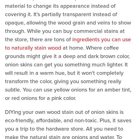
material to change its appearance instead of
covering it. It's partially transparent instead of
opaque, allowing the wood grain and veins to show
through. While you can buy commercial stains at
the store, there are tons of
ingredients you can use
to naturally stain wood
at home. Where coffee
grounds might give it a deep and dark brown color,
onion skins can get you something much lighter. It
will result in a warm hue, but it won't completely
transform the color, giving you something really
subtle. You can use yellow onions for an amber tint,
or red onions for a pink color.
DIYing your own wood stain out of onion skins is
eco-friendly, affordable, and non-toxic. Plus, it saves
you a trip to the hardware store. All you need to
make the natural stain are onions and water. To