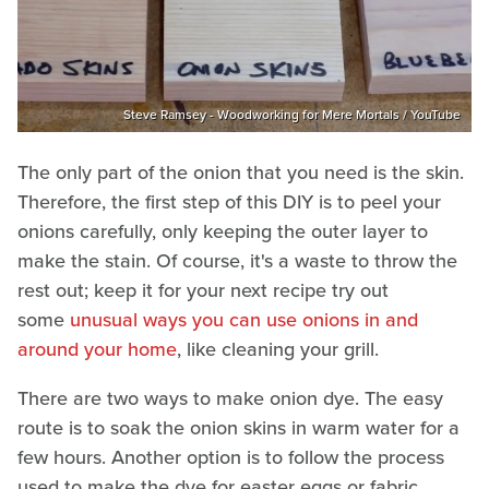
Steve Ramsey - Woodworking for Mere Mortals / YouTube
The only part of the onion that you need is the skin.
Therefore, the first step of this DIY is to peel your
onions carefully, only keeping the outer layer to
make the stain. Of course, it's a waste to throw the
rest out; keep it for your next recipe try out
some
unusual ways you can use onions in and
around your home
, like cleaning your grill.
There are two ways to make onion dye. The easy
route is to soak the onion skins in warm water for a
few hours. Another option is to follow the process
used to make the dye for easter eggs or fabric,