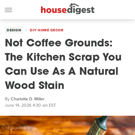
DESIGN
DIY HOME DECOR
Not Coffee Grounds:
The Kitchen Scrap You
Can Use As A Natural
Wood Stain
By
Charlotte D. Miller
June 14, 2026 4:30 am EST