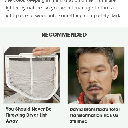
the color, keeping in mind that onion skin tins are
lighter by nature, so you won't manage to turn a
light piece of wood into something completely dark.
RECOMMENDED
You Should Never Be
David Bromstad's Total
Throwing Dryer Lint
Transformation Has Us
Away
Stunned