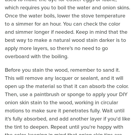
which requires you to boil the water and onion skins.
Once the water boils, lower the stove temperature
to a simmer for an hour. You can check the color
and simmer longer if needed. Keep in mind that the
best way to make a natural wood stain darker is to
apply more layers, so there's no need to go
overboard with the boiling.
Before you stain the wood, remember to sand it.
This will remove any lacquer or sealant, and it will
open up the material so that it can absorb the color.
Then, use a paintbrush or sponge to apply your DIY
onion skin stain to the wood, working in circular
motions to make sure it penetrates fully. Wait until
it's fully absorbed, and add another layer if you'd like
the tint to deepen. Repeat until you're happy with