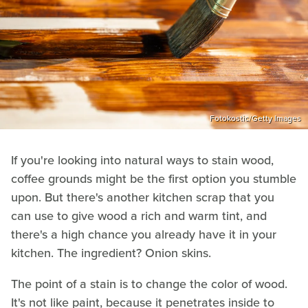
Fotokostic/Getty Images
If you're looking into natural ways to stain wood,
coffee grounds might be the first option you stumble
upon. But there's another kitchen scrap that you
can use to give wood a rich and warm tint, and
there's a high chance you already have it in your
kitchen. The ingredient? Onion skins.
The point of a stain is to change the color of wood.
It's not like paint, because it penetrates inside to