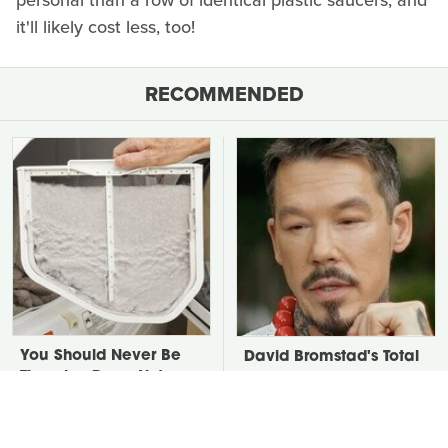
personal than a row of identical plastic saucers, and
it'll likely cost less, too!
RECOMMENDED
You Should Never Be
David Bromstad's Total
Throwing Dryer Lint
Transformation Has Us
Away
Stunned