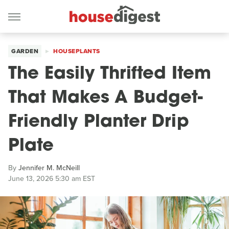
GARDEN
HOUSEPLANTS
The Easily Thrifted Item
That Makes A Budget-
Friendly Planter Drip
Plate
By
Jennifer M. McNeill
June 13, 2026 5:30 am EST