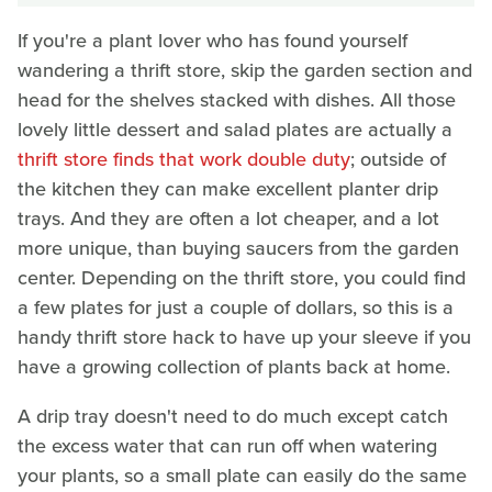
If you're a plant lover who has found yourself
wandering a thrift store, skip the garden section and
head for the shelves stacked with dishes. All those
lovely little dessert and salad plates are actually a
thrift store finds that work double duty
; outside of
the kitchen they can make excellent planter drip
trays. And they are often a lot cheaper, and a lot
more unique, than buying saucers from the garden
center. Depending on the thrift store, you could find
a few plates for just a couple of dollars, so this is a
handy thrift store hack to have up your sleeve if you
have a growing collection of plants back at home.
A drip tray doesn't need to do much except catch
the excess water that can run off when watering
your plants, so a small plate can easily do the same