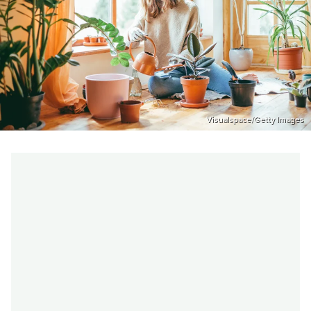
Visualspace/Getty Images