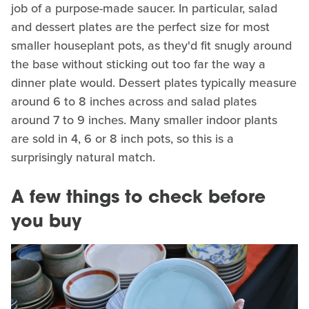
job of a purpose-made saucer. In particular, salad
and dessert plates are the perfect size for most
smaller houseplant pots, as they'd fit snugly around
the base without sticking out too far the way a
dinner plate would. Dessert plates typically measure
around 6 to 8 inches across and salad plates
around 7 to 9 inches. Many smaller indoor plants
are sold in 4, 6 or 8 inch pots, so this is a
surprisingly natural match.
A few things to check before
you buy