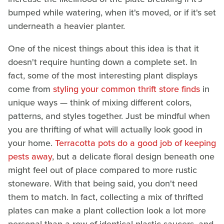
bumped while watering, when it's moved, or if it's set
underneath a heavier planter.
One of the nicest things about this idea is that it
doesn't require hunting down a complete set. In
fact, some of the most interesting plant displays
come from
styling your common thrift store finds
in
unique ways — think of mixing different colors,
patterns, and styles together. Just be mindful when
you are thrifting of what will actually look good in
your home.
Terracotta pots do a good job of keeping
pests away
, but a delicate floral design beneath one
might feel out of place compared to more rustic
stoneware. With that being said, you don't need
them to match. In fact, collecting a mix of thrifted
plates can make a plant collection look a lot more