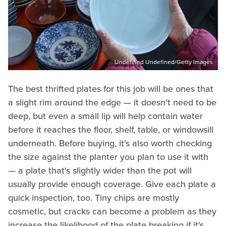
Undefined Undefined/Getty Images
The best thrifted plates for this job will be ones that
a slight rim around the edge — it doesn't need to be
deep, but even a small lip will help contain water
before it reaches the floor, shelf, table, or windowsill
underneath. Before buying, it's also worth checking
the size against the planter you plan to use it with
— a plate that's slightly wider than the pot will
usually provide enough coverage. Give each plate a
quick inspection, too. Tiny chips are mostly
cosmetic, but cracks can become a problem as they
increase the likelihood of the plate breaking if it's