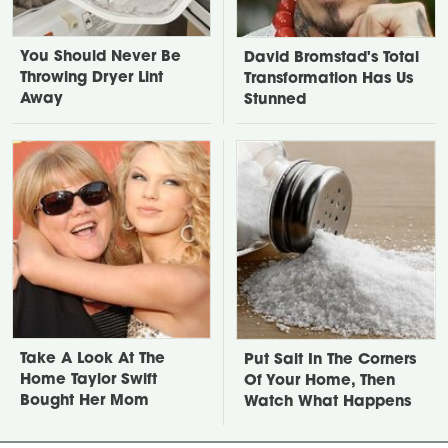
You Should Never Be
David Bromstad's Total
Throwing Dryer Lint
Transformation Has Us
Away
Stunned
Take A Look At The
Put Salt In The Corners
Home Taylor Swift
Of Your Home, Then
Bought Her Mom
Watch What Happens