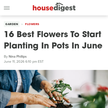
GARDEN
FLOWERS
16 Best Flowers To Start
Planting In Pots In June
By
Nina Phillips
June 11, 2026 6:10 pm EST