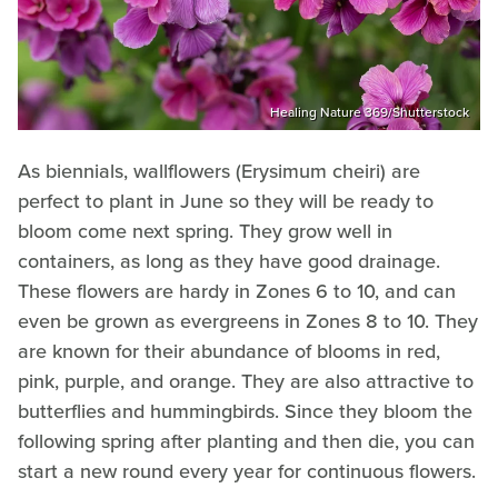
Healing Nature 369/Shutterstock
As biennials, wallflowers (Erysimum cheiri) are
perfect to plant in June so they will be ready to
bloom come next spring. They grow well in
containers, as long as they have good drainage.
These flowers are hardy in Zones 6 to 10, and can
even be grown as evergreens in Zones 8 to 10. They
are known for their abundance of blooms in red,
pink, purple, and orange. They are also attractive to
butterflies and hummingbirds. Since they bloom the
following spring after planting and then die, you can
start a new round every year for continuous flowers.