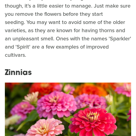
though, it's a little easier to manage. Just make sure
you remove the flowers before they start
seeding. You may want to avoid some of the older
varieties, as they are known for having thorns and
an unpleasant smell. Ones with the names 'Sparkler'
and 'Spirit' are a few examples of improved
cultivars.
Zinnias