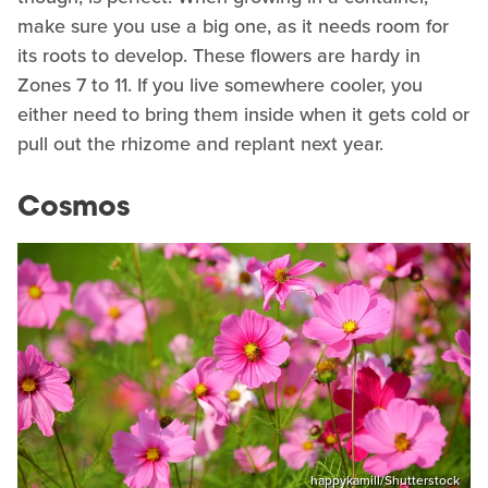
make sure you use a big one, as it needs room for
its roots to develop. These flowers are hardy in
Zones 7 to 11. If you live somewhere cooler, you
either need to bring them inside when it gets cold or
pull out the rhizome and replant next year.
Cosmos
happykamill/Shutterstock