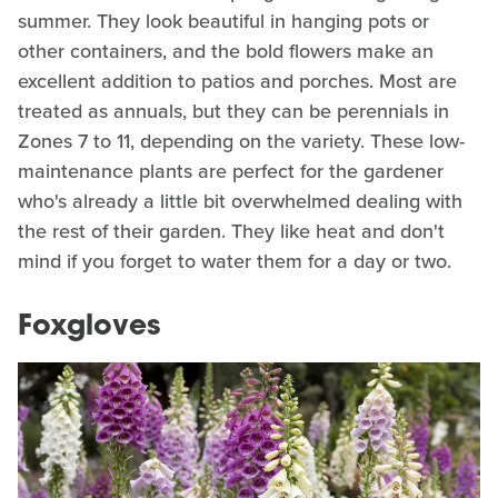
summer. They look beautiful in hanging pots or
other containers, and the bold flowers make an
excellent addition to patios and porches. Most are
treated as annuals, but they can be perennials in
Zones 7 to 11, depending on the variety. These low-
maintenance plants are perfect for the gardener
who's already a little bit overwhelmed dealing with
the rest of their garden. They like heat and don't
mind if you forget to water them for a day or two.
Foxgloves