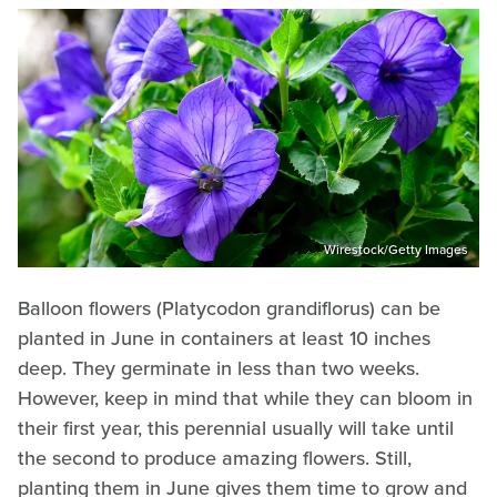
Wirestock/Getty Images
Balloon flowers (Platycodon grandiflorus) can be
planted in June in containers at least 10 inches
deep. They germinate in less than two weeks.
However, keep in mind that while they can bloom in
their first year, this perennial usually will take until
the second to produce amazing flowers. Still,
planting them in June gives them time to grow and