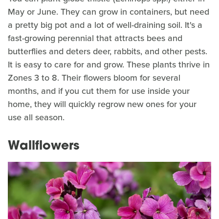
May or June. They can grow in containers, but need
a pretty big pot and a lot of well-draining soil. It's a
fast-growing perennial that attracts bees and
butterflies and deters deer, rabbits, and other pests.
It is easy to care for and grow. These plants thrive in
Zones 3 to 8. Their flowers bloom for several
months, and if you cut them for use inside your
home, they will quickly regrow new ones for your
use all season.
Wallflowers