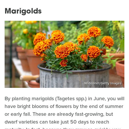
Marigolds
Wideonet/Getty Images
By planting marigolds (Tagetes spp.) in June, you will
have bright blooms of flowers by the end of summer
or early fall. These are already fast-growing, but
dwarf varieties can take just 50 days to reach