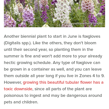
Picturepartners/Getty Images
Another biennial plant to start in June is foxgloves
(Digitalis spp.). Like the others, they don't bloom
until their second year, so planting them in the
summer is fine and won't add more to your already
hectic growing schedule. Any type of foxglove can
be grown in a container as well, and you can leave
them outside all year long if you live in Zones 4 to 9.
However,
growing this beautiful tubular flower has a
toxic downside
, since all parts of the plant are
poisonous to ingest and may be dangerous around
pets and children.