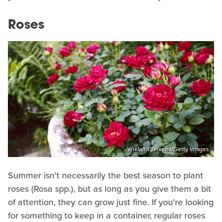
Roses
Wieland Teixeira/Getty Images
Summer isn't necessarily the best season to plant
roses (Rosa spp.), but as long as you give them a bit
of attention, they can grow just fine. If you're looking
for something to keep in a container, regular roses