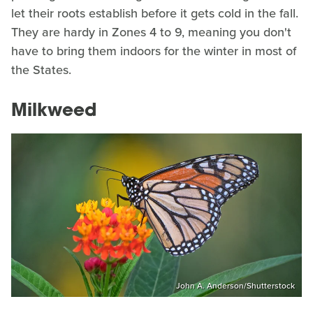
let their roots establish before it gets cold in the fall.
They are hardy in Zones 4 to 9, meaning you don't
have to bring them indoors for the winter in most of
the States.
Milkweed
John A. Anderson/Shutterstock