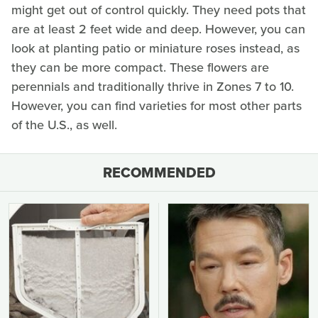
might get out of control quickly. They need pots that
are at least 2 feet wide and deep. However, you can
look at planting patio or miniature roses instead, as
they can be more compact. These flowers are
perennials and traditionally thrive in Zones 7 to 10.
However, you can find varieties for most other parts
of the U.S., as well.
RECOMMENDED