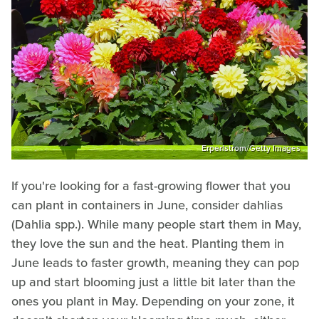
Erperlstrom/Getty Images
If you're looking for a fast-growing flower that you
can plant in containers in June, consider dahlias
(Dahlia spp.). While many people start them in May,
they love the sun and the heat. Planting them in
June leads to faster growth, meaning they can pop
up and start blooming just a little bit later than the
ones you plant in May. Depending on your zone, it