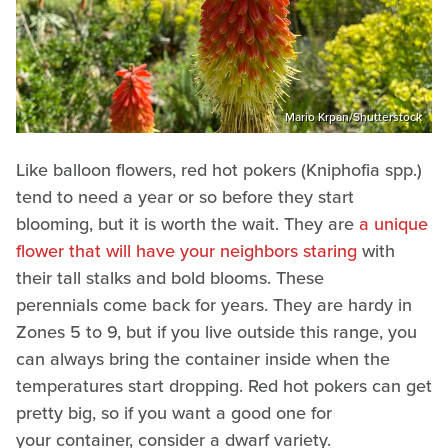
Mario Krpan/Shutterstock
Like balloon flowers, red hot pokers (Kniphofia spp.)
tend to need a year or so before they start
blooming, but it is worth the wait. They are
a unique
flower that will have your neighbors staring
with
their tall stalks and bold blooms. These
perennials come back for years. They are hardy in
Zones 5 to 9, but if you live outside this range, you
can always bring the container inside when the
temperatures start dropping. Red hot pokers can get
pretty big, so if you want a good one for
your container, consider a dwarf variety.