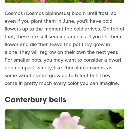
Cosmos (Cosmos bipinnatus) bloom until frost, so
even if you plant them in June, you'll have bold
flowers up to the moment the cold arrives. On top of
that, these are self-seeding annuals. If you let them
flower and die then leave the pot they grew in
alone, they will regrow on their own the next year.
For smaller pots, you may want to consider a dwarf
or a compact variety, like chocolate cosmos, as
some varieties can grow up to 6 feet tall. They
come in pretty much every color you can imagine.
Canterbury bells