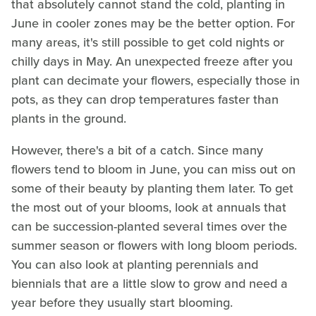
that absolutely cannot stand the cold, planting in
June in cooler zones may be the better option. For
many areas, it's still possible to get cold nights or
chilly days in May. An unexpected freeze after you
plant can decimate your flowers, especially those in
pots, as they can drop temperatures faster than
plants in the ground.
However, there's a bit of a catch. Since many
flowers tend to bloom in June, you can miss out on
some of their beauty by planting them later. To get
the most out of your blooms, look at annuals that
can be succession-planted several times over the
summer season or flowers with long bloom periods.
You can also look at planting perennials and
biennials that are a little slow to grow and need a
year before they usually start blooming.