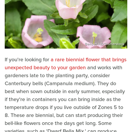
Benson HE/Shutterstock
If you're looking for
a rare biennial flower that brings
unexpected beauty to your garden
and works with
gardeners late to the planting party, consider
Canterbury bells (Campanula medium). They do
best when sown outside in early summer, especially
if they're in containers you can bring inside as the
temperature drops if you live outside of Zones 5 to
8. These are biennial, but can start producing their
bell-like flowers once the days get long. Some
varieties, such as 'Dwarf Bella Mix,' can produce