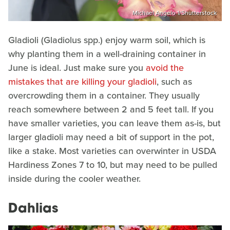
Michael Angelo 1/Shutterstock
Gladioli (Gladiolus spp.) enjoy warm soil, which is
why planting them in a well-draining container in
June is ideal. Just make sure you
avoid the
mistakes that are killing your gladioli
, such as
overcrowding them in a container. They usually
reach somewhere between 2 and 5 feet tall. If you
have smaller varieties, you can leave them as-is, but
larger gladioli may need a bit of support in the pot,
like a stake. Most varieties can overwinter in USDA
Hardiness Zones 7 to 10, but may need to be pulled
inside during the cooler weather.
Dahlias