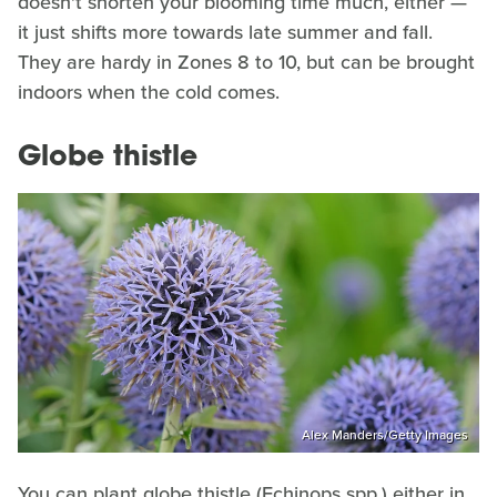
doesn't shorten your blooming time much, either —
it just shifts more towards late summer and fall.
They are hardy in Zones 8 to 10, but can be brought
indoors when the cold comes.
Globe thistle
Alex Manders/Getty Images
You can plant globe thistle (Echinops spp.) either in