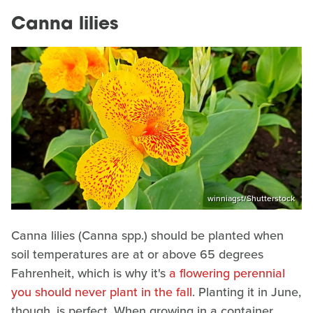
Canna lilies
winniagst/Shutterstock
Canna lilies (Canna spp.) should be planted when
soil temperatures are at or above 65 degrees
Fahrenheit, which is why it's
a flowering perennial
you should never plant in the fall
. Planting it in June,
though, is perfect. When growing in a container,