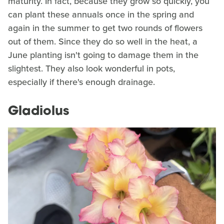
maturity. In fact, because they grow so quickly, you
can plant these annuals once in the spring and
again in the summer to get two rounds of flowers
out of them. Since they do so well in the heat, a
June planting isn't going to damage them in the
slightest. They also look wonderful in pots,
especially if there's enough drainage.
Gladiolus