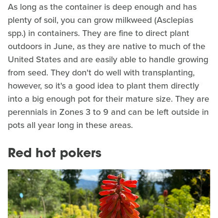
As long as the container is deep enough and has
plenty of soil, you can grow milkweed (Asclepias
spp.) in containers. They are fine to direct plant
outdoors in June, as they are native to much of the
United States and are easily able to handle growing
from seed. They don't do well with transplanting,
however, so it's a good idea to plant them directly
into a big enough pot for their mature size. They are
perennials in Zones 3 to 9 and can be left outside in
pots all year long in these areas.
Red hot pokers