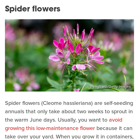
Spider flowers
Pengtianli/Getty Images
Spider flowers (Cleome hassleriana) are self-seeding
annuals that only take about two weeks to sprout in
the warm June days. Usually, you want to
avoid
growing this low-maintenance flower
because it can
take over your yard. When you grow it in containers,