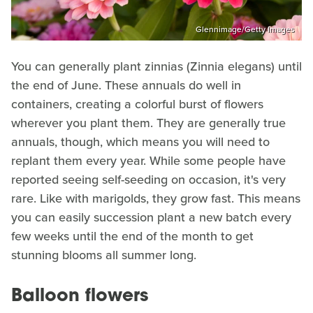
Glennimage/Getty Images
You can generally plant zinnias (Zinnia elegans) until
the end of June. These annuals do well in
containers, creating a colorful burst of flowers
wherever you plant them. They are generally true
annuals, though, which means you will need to
replant them every year. While some people have
reported seeing self-seeding on occasion, it's very
rare. Like with marigolds, they grow fast. This means
you can easily succession plant a new batch every
few weeks until the end of the month to get
stunning blooms all summer long.
Balloon flowers