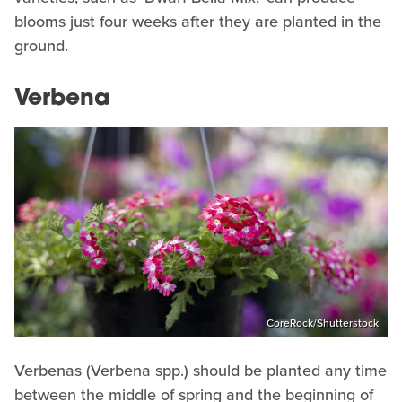
blooms just four weeks after they are planted in the
ground.
Verbena
CoreRock/Shutterstock
Verbenas (Verbena spp.) should be planted any time
between the middle of spring and the beginning of