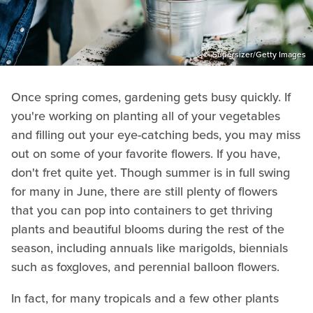
Supersizer/Getty Images
Once spring comes, gardening gets busy quickly. If
you're working on planting all of your vegetables
and filling out your eye-catching beds, you may miss
out on some of your favorite flowers. If you have,
don't fret quite yet. Though summer is in full swing
for many in June, there are still plenty of flowers
that you can pop into containers to get thriving
plants and beautiful blooms during the rest of the
season, including annuals like marigolds, biennials
such as foxgloves, and perennial balloon flowers.
In fact, for many tropicals and a few other plants