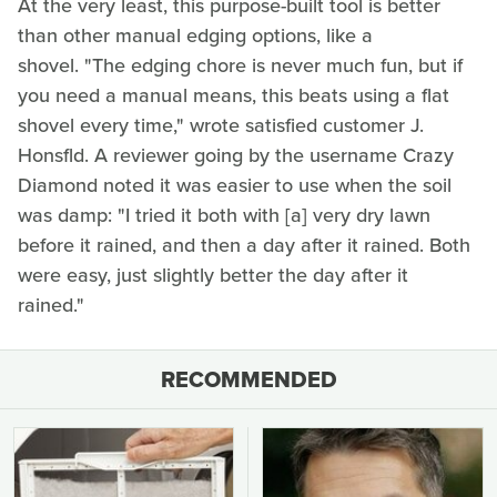
At the very least, this purpose-built tool is better
than other manual edging options, like a
shovel. "The edging chore is never much fun, but if
you need a manual means, this beats using a flat
shovel every time," wrote satisfied customer J.
Honsfld. A reviewer going by the username Crazy
Diamond noted it was easier to use when the soil
was damp: "I tried it both with [a] very dry lawn
before it rained, and then a day after it rained. Both
were easy, just slightly better the day after it
rained."
RECOMMENDED