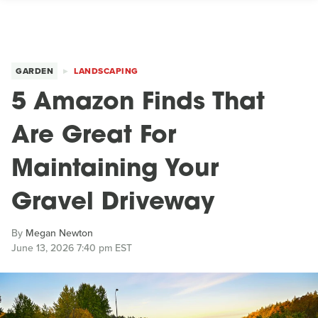
GARDEN
LANDSCAPING
5 Amazon Finds That
Are Great For
Maintaining Your
Gravel Driveway
By
Megan Newton
June 13, 2026 7:40 pm EST