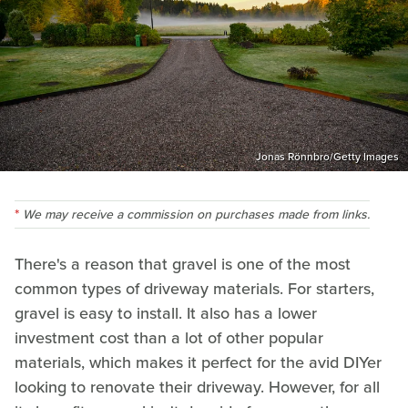
Jonas Rönnbro/Getty Images
We may receive a commission on purchases made from links.
There's a reason that gravel is one of the most
common types of driveway materials. For starters,
gravel is easy to install. It also has a lower
investment cost than a lot of other popular
materials, which makes it perfect for the avid DIYer
looking to renovate their driveway. However, for all