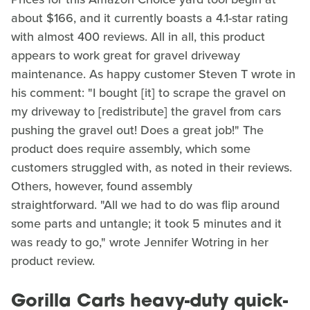
about $166, and it currently boasts a 4.1-star rating
with almost 400 reviews. All in all, this product
appears to work great for gravel driveway
maintenance. As happy customer Steven T wrote in
his comment: "I bought [it] to scrape the gravel on
my driveway to [redistribute] the gravel from cars
pushing the gravel out! Does a great job!" The
product does require assembly, which some
customers struggled with, as noted in their reviews.
Others, however, found assembly
straightforward. "All we had to do was flip around
some parts and untangle; it took 5 minutes and it
was ready to go," wrote Jennifer Wotring in her
product review.
Gorilla Carts heavy-duty quick-