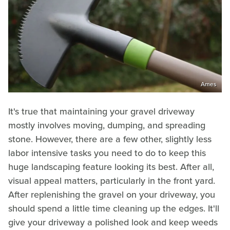
Ames
It's true that maintaining your gravel driveway
mostly involves moving, dumping, and spreading
stone. However, there are a few other, slightly less
labor intensive tasks you need to do to keep this
huge landscaping feature looking its best. After all,
visual appeal matters, particularly in the front yard.
After replenishing the gravel on your driveway, you
should spend a little time cleaning up the edges. It'll
give your driveway a polished look and keep weeds