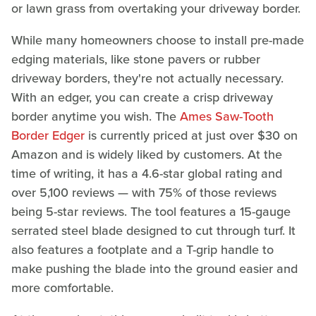
or lawn grass from overtaking your driveway border.
While many homeowners choose to install pre-made
edging materials, like stone pavers or rubber
driveway borders, they're not actually necessary.
With an edger, you can create a crisp driveway
border anytime you wish. The
Ames Saw-Tooth
Border Edger
is currently priced at just over $30 on
Amazon and is widely liked by customers. At the
time of writing, it has a 4.6-star global rating and
over 5,100 reviews — with 75% of those reviews
being 5-star reviews. The tool features a 15-gauge
serrated steel blade designed to cut through turf. It
also features a footplate and a T-grip handle to
make pushing the blade into the ground easier and
more comfortable.