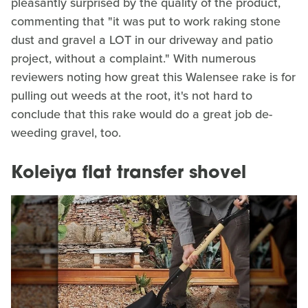
pleasantly surprised by the quality of the product,
commenting that "it was put to work raking stone
dust and gravel a LOT in our driveway and patio
project, without a complaint." With numerous
reviewers noting how great this Walensee rake is for
pulling out weeds at the root, it's not hard to
conclude that this rake would do a great job de-
weeding gravel, too.
Koleiya flat transfer shovel