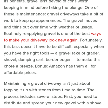
its benefits, gravel isn't devoid of cons worth
keeping in mind before taking the plunge. One of
these is maintenance: gravel driveways take a bit of
work to keep up appearances. The gravel moves
and thins out over time with weather or usage.
Routinely reapplying gravel is one of the best
ways
to make your driveway look new again
. Fortunately,
this task doesn't have to be difficult, especially when
you have the right tools — a gravel rake or grader,
shovel, dumping cart, border edger — to make this
chore a breeze. Bonus: Amazon has them all for
affordable prices.
Maintaining a gravel driveway isn't just about
topping it up with stones from time to time. The
process includes several steps. First, you need to
distribute and spread your new gravel with a shovel,