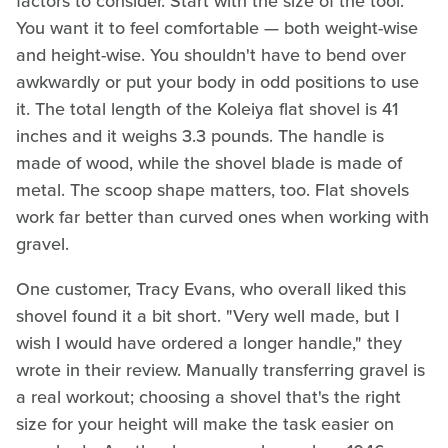
factors to consider. Start with the size of the tool.
You want it to feel comfortable — both weight-wise
and height-wise. You shouldn't have to bend over
awkwardly or put your body in odd positions to use
it. The total length of the Koleiya flat shovel is 41
inches and it weighs 3.3 pounds. The handle is
made of wood, while the shovel blade is made of
metal. The scoop shape matters, too. Flat shovels
work far better than curved ones when working with
gravel.
One customer, Tracy Evans, who overall liked this
shovel found it a bit short. "Very well made, but I
wish I would have ordered a longer handle," they
wrote in their review. Manually transferring gravel is
a real workout; choosing a shovel that's the right
size for your height will make the task easier on