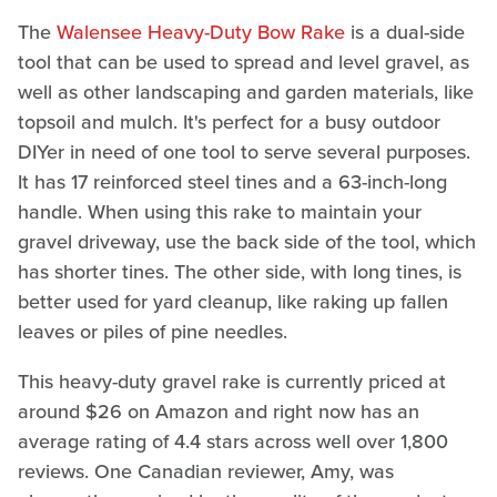
The
Walensee Heavy-Duty Bow Rake
is a dual-side
tool that can be used to spread and level gravel, as
well as other landscaping and garden materials, like
topsoil and mulch. It's perfect for a busy outdoor
DIYer in need of one tool to serve several purposes.
It has 17 reinforced steel tines and a 63-inch-long
handle. When using this rake to maintain your
gravel driveway, use the back side of the tool, which
has shorter tines. The other side, with long tines, is
better used for yard cleanup, like raking up fallen
leaves or piles of pine needles.
This heavy-duty gravel rake is currently priced at
around $26 on Amazon and right now has an
average rating of 4.4 stars across well over 1,800
reviews. One Canadian reviewer, Amy, was