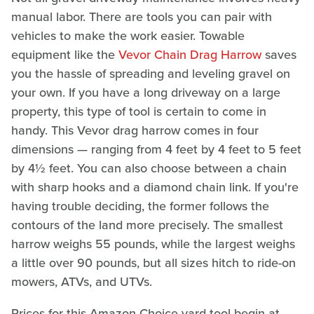
manual labor. There are tools you can pair with
vehicles to make the work easier. Towable
equipment like the
Vevor Chain Drag Harrow
saves
you the hassle of spreading and leveling gravel on
your own. If you have a long driveway on a large
property, this type of tool is certain to come in
handy. This Vevor drag harrow comes in four
dimensions — ranging from 4 feet by 4 feet to 5 feet
by 4½ feet. You can also choose between a chain
with sharp hooks and a diamond chain link. If you're
having trouble deciding, the former follows the
contours of the land more precisely. The smallest
harrow weighs 55 pounds, while the largest weighs
a little over 90 pounds, but all sizes hitch to ride-on
mowers, ATVs, and UTVs.
Prices for this Amazon Choice yard tool begin at