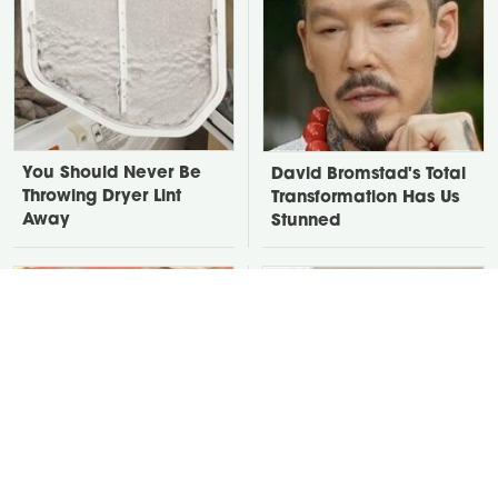
You Should Never Be
David Bromstad's Total
Throwing Dryer Lint
Transformation Has Us
Away
Stunned