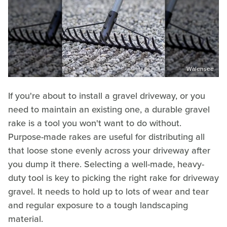
Walensee
If you're about to install a gravel driveway, or you
need to maintain an existing one, a durable gravel
rake is a tool you won't want to do without.
Purpose-made rakes are useful for distributing all
that loose stone evenly across your driveway after
you dump it there. Selecting a well-made, heavy-
duty tool is key to picking the right rake for driveway
gravel. It needs to hold up to lots of wear and tear
and regular exposure to a tough landscaping
material.