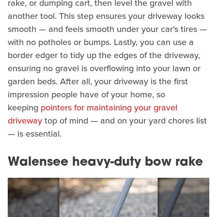
rake, or dumping cart, then level the gravel with
another tool. This step ensures your driveway looks
smooth — and feels smooth under your car's tires —
with no potholes or bumps. Lastly, you can use a
border edger to tidy up the edges of the driveway,
ensuring no gravel is overflowing into your lawn or
garden beds. After all, your driveway is the first
impression people have of your home, so
keeping
pointers for maintaining your gravel
driveway
top of mind — and on your yard chores list
— is essential.
Walensee heavy-duty bow rake