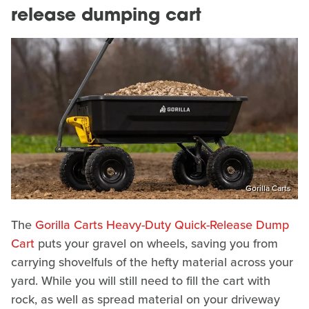
release dumping cart
Gorilla Carts
The
Gorilla Carts Heavy-Duty Quick-Release Dump
Cart
puts your gravel on wheels, saving you from
carrying shovelfuls of the hefty material across your
yard. While you will still need to fill the cart with
rock, as well as spread material on your driveway