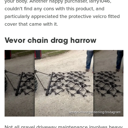
your body. Another happy purchaser, larry1046,
couldn't find any cons with this product, and
particularly appreciated the protective velcro fitted
cover that came with it.
Vevor chain drag harrow
amateurhourgardening/Instagram
Not all gravel driveway maintenance involves heavy