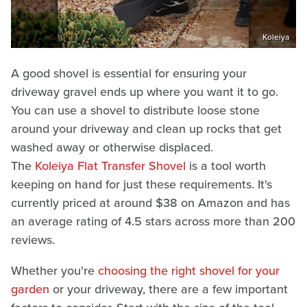
Koleiya
A good shovel is essential for ensuring your
driveway gravel ends up where you want it to go.
You can use a shovel to distribute loose stone
around your driveway and clean up rocks that get
washed away or otherwise displaced.
The
Koleiya Flat Transfer Shovel
is a tool worth
keeping on hand for just these requirements. It's
currently priced at around $38 on Amazon and has
an average rating of 4.5 stars across more than 200
reviews.
Whether you're
choosing the right shovel for your
garden
or your driveway, there are a few important