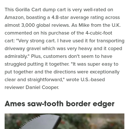
This Gorilla Cart dump cart is very well-rated on
Amazon, boasting a 4.8-star average rating across
almost 3,000 global reviews. As Mike from the U.K.
commented on his purchase of the 4-cubic-foot
cart: "Very strong cart. I have used it for transporting
driveway gravel which was very heavy and it coped
admirably." Plus, customers don't seem to have
struggled putting it together. "It was super easy to
put together and the directions were exceptionally
clear and straightforward," wrote U.S.-based
reviewer Daniel Cooper.
Ames saw-tooth border edger