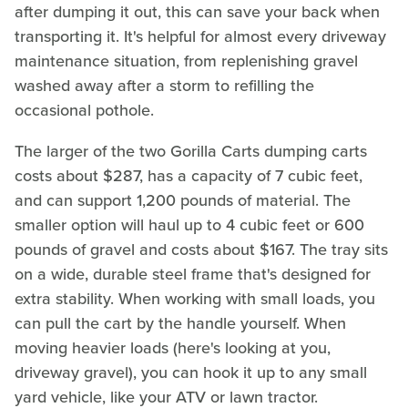
after dumping it out, this can save your back when
transporting it. It's helpful for almost every driveway
maintenance situation, from replenishing gravel
washed away after a storm to refilling the
occasional pothole.
The larger of the two Gorilla Carts dumping carts
costs about $287, has a capacity of 7 cubic feet,
and can support 1,200 pounds of material. The
smaller option will haul up to 4 cubic feet or 600
pounds of gravel and costs about $167. The tray sits
on a wide, durable steel frame that's designed for
extra stability. When working with small loads, you
can pull the cart by the handle yourself. When
moving heavier loads (here's looking at you,
driveway gravel), you can hook it up to any small
yard vehicle, like your ATV or lawn tractor.