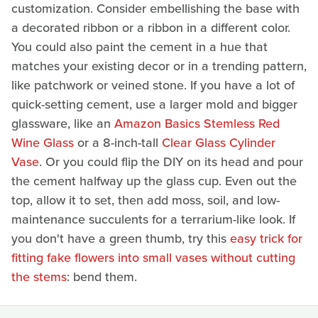
customization. Consider embellishing the base with
a decorated ribbon or a ribbon in a different color.
You could also paint the cement in a hue that
matches your existing decor or in a trending pattern,
like patchwork or veined stone. If you have a lot of
quick-setting cement, use a larger mold and bigger
glassware, like an
Amazon Basics Stemless Red
Wine Glass
or a 8-inch-tall
Clear Glass Cylinder
Vase
. Or you could flip the DIY on its head and pour
the cement halfway up the glass cup. Even out the
top, allow it to set, then add moss, soil, and low-
maintenance succulents for a terrarium-like look. If
you don't have a green thumb, try this
easy trick for
fitting fake flowers into small vases without cutting
the stems
: bend them.