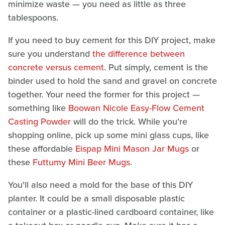
minimize waste — you need as little as three
tablespoons.
If you need to buy cement for this DIY project, make
sure you understand
the difference between
concrete versus cement
. Put simply, cement is the
binder used to hold the sand and gravel on concrete
together. Your need the former for this project —
something like
Boowan Nicole Easy-Flow Cement
Casting Powder
will do the trick. While you're
shopping online, pick up some mini glass cups, like
these affordable
Eispap Mini Mason Jar Mugs
or
these
Futtumy Mini Beer Mugs
.
You'll also need a mold for the base of this DIY
planter. It could be a small disposable plastic
container or a plastic-lined cardboard container, like