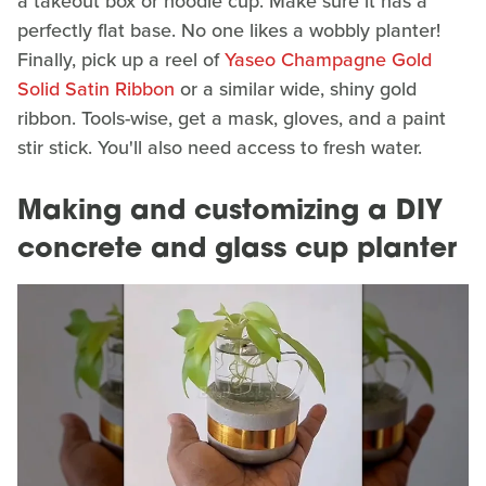
a takeout box or noodle cup. Make sure it has a
perfectly flat base. No one likes a wobbly planter!
Finally, pick up a reel of
Yaseo Champagne Gold
Solid Satin Ribbon
or a similar wide, shiny gold
ribbon. Tools-wise, get a mask, gloves, and a paint
stir stick. You'll also need access to fresh water.
Making and customizing a DIY
concrete and glass cup planter