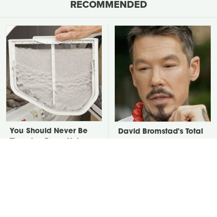
RECOMMENDED
You Should Never Be
David Bromstad's Total
Throwing Dryer Lint
Transformation Has Us
Away
Stunned