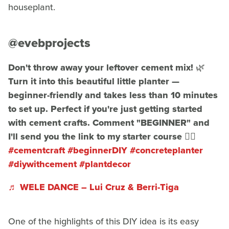
houseplant.
@evebprojects
Don't throw away your leftover cement mix! 🌿
Turn it into this beautiful little planter —
beginner-friendly and takes less than 10 minutes
to set up. Perfect if you're just getting started
with cement crafts. Comment "BEGINNER" and
I'll send you the link to my starter course 👇🏾
#cementcraft
#beginnerDIY
#concreteplanter
#diywithcement
#plantdecor
♬ WELE DANCE – Lui Cruz & Berri-Tiga
One of the highlights of this DIY idea is its easy