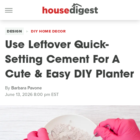
DESIGN
DIY HOME DECOR
Use Leftover Quick-
Setting Cement For A
Cute & Easy DIY Planter
By
Barbara Pavone
June 13, 2026 8:00 pm EST