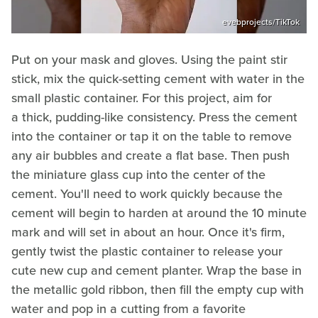
evebprojects/TikTok
Put on your mask and gloves. Using the paint stir
stick, mix the quick-setting cement with water in the
small plastic container. For this project, aim for
a thick, pudding-like consistency. Press the cement
into the container or tap it on the table to remove
any air bubbles and create a flat base. Then push
the miniature glass cup into the center of the
cement. You'll need to work quickly because the
cement will begin to harden at around the 10 minute
mark and will set in about an hour. Once it's firm,
gently twist the plastic container to release your
cute new cup and cement planter. Wrap the base in
the metallic gold ribbon, then fill the empty cup with
water and pop in a cutting from a favorite