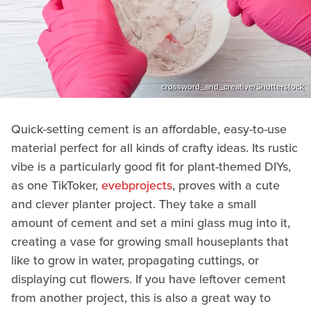
crossword_and_creative/Shutterstock
Quick-setting cement is an affordable, easy-to-use
material perfect for all kinds of crafty ideas. Its rustic
vibe is a particularly good fit for plant-themed DIYs,
as one TikToker,
evebprojects
, proves with a cute
and clever planter project. They take a small
amount of cement and set a mini glass mug into it,
creating a vase for growing small houseplants that
like to grow in water, propagating cuttings, or
displaying cut flowers. If you have leftover cement
from another project, this is also a great way to