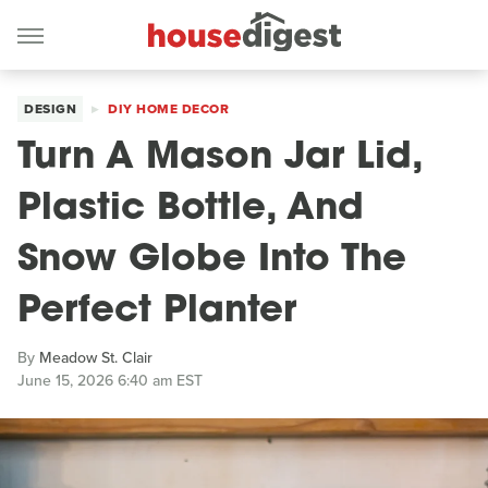
DESIGN
DIY HOME DECOR
Turn A Mason Jar Lid,
Plastic Bottle, And
Snow Globe Into The
Perfect Planter
By
Meadow St. Clair
June 15, 2026 6:40 am EST