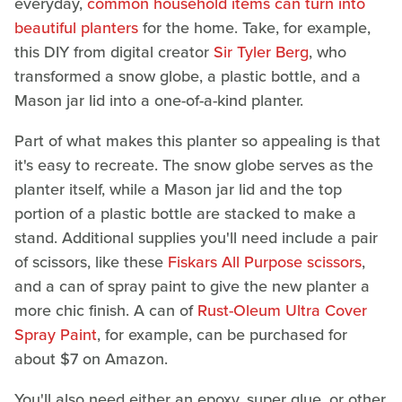
everyday,
common household items can turn into
beautiful planters
for the home. Take, for example,
this DIY from digital creator
Sir Tyler Berg
, who
transformed a snow globe, a plastic bottle, and a
Mason jar lid into a one-of-a-kind planter.
Part of what makes this planter so appealing is that
it's easy to recreate. The snow globe serves as the
planter itself, while a Mason jar lid and the top
portion of a plastic bottle are stacked to make a
stand. Additional supplies you'll need include a pair
of scissors, like these
Fiskars All Purpose scissors
,
and a can of spray paint to give the new planter a
more chic finish. A can of
Rust-Oleum Ultra Cover
Spray Paint
, for example, can be purchased for
about $7 on Amazon.
You'll also need either an epoxy, super glue, or other