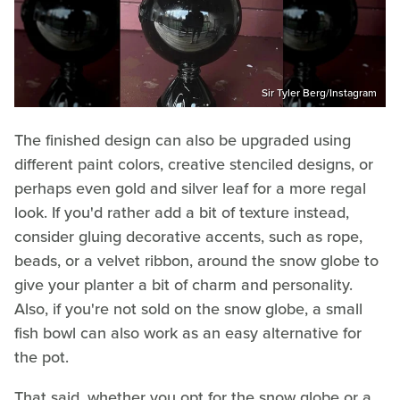
Sir Tyler Berg/Instagram
The finished design can also be upgraded using
different paint colors, creative stenciled designs, or
perhaps even gold and silver leaf for a more regal
look. If you'd rather add a bit of texture instead,
consider gluing decorative accents, such as rope,
beads, or a velvet ribbon, around the snow globe to
give your planter a bit of charm and personality.
Also, if you're not sold on the snow globe, a small
fish bowl can also work as an easy alternative for
the pot.
That said, whether you opt for the snow globe or a