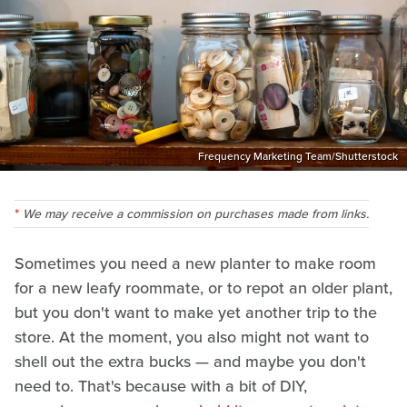
Frequency Marketing Team/Shutterstock
We may receive a commission on purchases made from links.
Sometimes you need a new planter to make room
for a new leafy roommate, or to repot an older plant,
but you don't want to make yet another trip to the
store. At the moment, you also might not want to
shell out the extra bucks — and maybe you don't
need to. That's because with a bit of DIY,