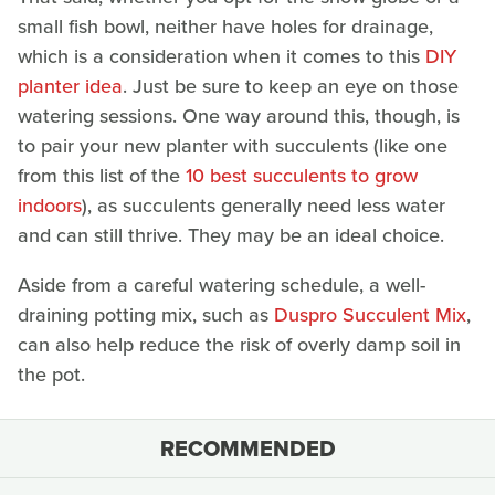
small fish bowl, neither have holes for drainage,
which is a consideration when it comes to this
DIY
planter idea
. Just be sure to keep an eye on those
watering sessions. One way around this, though, is
to pair your new planter with succulents (like one
from this list of the
10 best succulents to grow
indoors
), as succulents generally need less water
and can still thrive. They may be an ideal choice.
Aside from a careful watering schedule, a well-
draining potting mix, such as
Duspro Succulent Mix
,
can also help reduce the risk of overly damp soil in
the pot.
RECOMMENDED