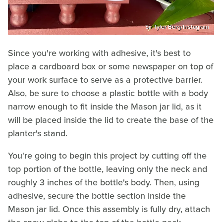
Sir Tyler Berg/Instagram
Since you're working with adhesive, it's best to
place a cardboard box or some newspaper on top of
your work surface to serve as a protective barrier.
Also, be sure to choose a plastic bottle with a body
narrow enough to fit inside the Mason jar lid, as it
will be placed inside the lid to create the base of the
planter's stand.
You're going to begin this project by cutting off the
top portion of the bottle, leaving only the neck and
roughly 3 inches of the bottle's body. Then, using
adhesive, secure the bottle section inside the
Mason jar lid. Once this assembly is fully dry, attach