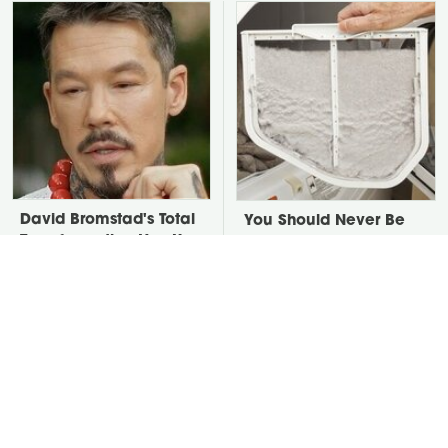
David Bromstad's Total
You Should Never Be
Transformation Has Us
Throwing Dryer Lint
Stunned
Away