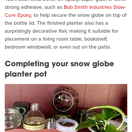
strong adhesive, such as
Bob Smith Industries Slow-
Cure Epoxy
, to help secure the snow globe on top of
the bottle lid. The finished planter also has a
surprisingly decorative flair, making it suitable for
placement on a living room table, bookshelf,
bedroom windowsill, or even out on the patio.
Completing your snow globe
planter pot