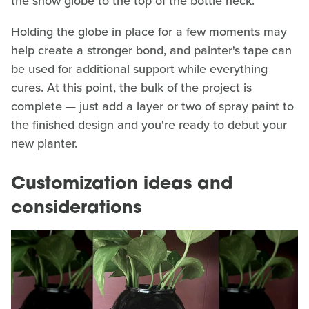
the snow globe to the top of the bottle neck.
Holding the globe in place for a few moments may
help create a stronger bond, and painter's tape can
be used for additional support while everything
cures. At this point, the bulk of the project is
complete — just add a layer or two of spray paint to
the finished design and you're ready to debut your
new planter.
Customization ideas and
considerations