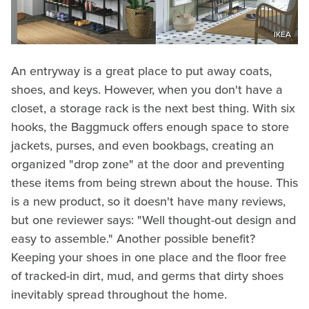
IKEA
An entryway is a great place to put away coats,
shoes, and keys. However, when you don't have a
closet, a storage rack is the next best thing. With six
hooks, the Baggmuck offers enough space to store
jackets, purses, and even bookbags, creating an
organized "drop zone" at the door and preventing
these items from being strewn about the house. This
is a new product, so it doesn't have many reviews,
but one reviewer says: "Well thought-out design and
easy to assemble." Another possible benefit?
Keeping your shoes in one place and the floor free
of tracked-in dirt, mud, and germs that dirty shoes
inevitably spread throughout the home.