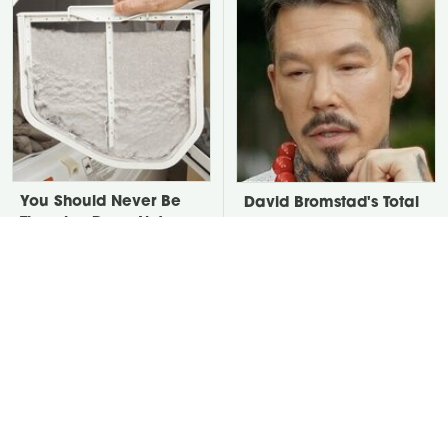
You Should Never Be
David Bromstad's Total
Throwing Dryer Lint
Transformation Has Us
Away
Stunned