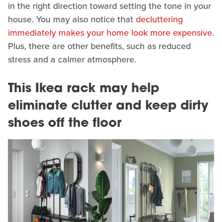
in the right direction toward setting the tone in your
house. You may also notice that
decluttering
immediately makes your home look more expensive
.
Plus, there are other benefits, such as reduced
stress and a calmer atmosphere.
This Ikea rack may help
eliminate clutter and keep dirty
shoes off the floor