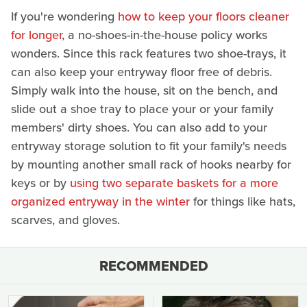
If you're wondering
how to keep your floors cleaner
for longer
, a no-shoes-in-the-house policy works
wonders. Since this rack features two shoe-trays, it
can also keep your entryway floor free of debris.
Simply walk into the house, sit on the bench, and
slide out a shoe tray to place your or your family
members' dirty shoes. You can also add to your
entryway storage solution to fit your family's needs
by mounting another small rack of hooks nearby for
keys or by
using two separate baskets for a more
organized entryway in the winter
for things like hats,
scarves, and gloves.
RECOMMENDED