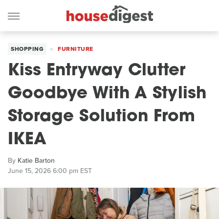
SHOPPING
FURNITURE
Kiss Entryway Clutter
Goodbye With A Stylish
Storage Solution From
IKEA
By
Katie Barton
June 15, 2026 6:00 pm EST