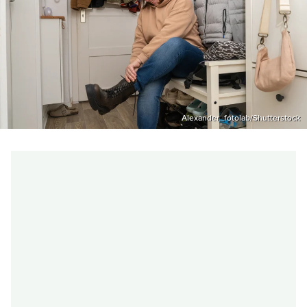
Alexander_fotolab/Shutterstock