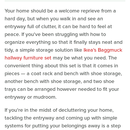
Your home should be a welcome reprieve from a
hard day, but when you walk in and see an
entryway full of clutter, it can be hard to feel at
peace. If you've been struggling with how to
organize everything so that it finally stays neat and
tidy, a simple storage solution like
Ikea's Baggmuck
hallway furniture set
may be what you need. The
convenient thing about this set is that it comes in
pieces — a coat rack and bench with shoe storage,
another bench with shoe storage, and two shoe
trays can be arranged however needed to fit your
entryway or mudroom.
If you're in the midst of decluttering your home,
tackling the entryway and coming up with simple
systems for putting your belongings away is a step