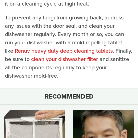
it on a cleaning cycle at high heat.
To prevent any fungi from growing back, address
any issues with the door seal, and clean your
dishwasher regularly. Every month or so, you can
run your dishwasher with a mold-repelling tablet,
like
Renuv heavy duty deep cleaning tablets
. Finally,
be sure to
clean your dishwasher filter
and sanitize
all the components regularly to keep your
dishwasher mold-free.
RECOMMENDED