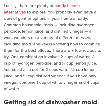
Luckily, there are plenty of
handy bleach
alternatives
to explore. You probably even have a
slew of gentler options in your home already.
Common household items — including hydrogen
peroxide, lemon juice, and distilled vinegar — all
work wonders on a variety of different messes,
including mold. The key is knowing how to combine
them for the best effects. There are a few recipes to
try. One combination involves 2 cups of water, ½
cup of hydrogen peroxide, and ¼ cup lemon juice.
You could also opt for 2 cups water, ¼ cup lemon
juice, and ½ cup distilled vinegar. If you have only
vinegar, combine 1 cup of white vinegar and 4 cups
of water.
Getting rid of dishwasher mold