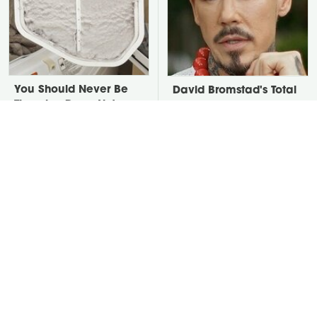
You Should Never Be
David Bromstad's Total
Throwing Dryer Lint
Transformation Has Us
Away
Stunned
Take A Look At The
Put Salt In The Corners