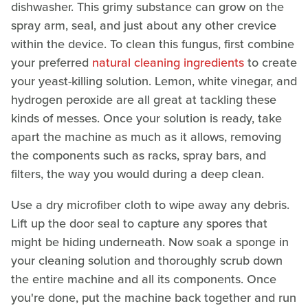
dishwasher. This grimy substance can grow on the
spray arm, seal, and just about any other crevice
within the device. To clean this fungus, first combine
your preferred
natural cleaning ingredients
to create
your yeast-killing solution. Lemon, white vinegar, and
hydrogen peroxide are all great at tackling these
kinds of messes. Once your solution is ready, take
apart the machine as much as it allows, removing
the components such as racks, spray bars, and
filters, the way you would during a deep clean.
Use a dry microfiber cloth to wipe away any debris.
Lift up the door seal to capture any spores that
might be hiding underneath. Now soak a sponge in
your cleaning solution and thoroughly scrub down
the entire machine and all its components. Once
you're done, put the machine back together and run