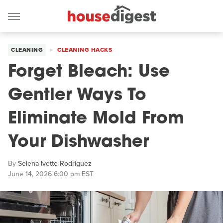
CLEANING
CLEANING HACKS
Forget Bleach: Use
Gentler Ways To
Eliminate Mold From
Your Dishwasher
By
Selena Ivette Rodriguez
June 14, 2026 6:00 pm EST