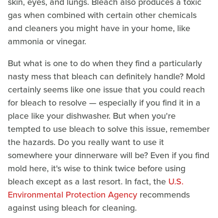
skin, eyes, and lungs. Bleach also produces a toxic
gas when combined with certain other chemicals
and cleaners you might have in your home, like
ammonia or vinegar.
But what is one to do when they find a particularly
nasty mess that bleach can definitely handle? Mold
certainly seems like one issue that you could reach
for bleach to resolve — especially if you find it in a
place like your dishwasher. But when you're
tempted to use bleach to solve this issue, remember
the hazards. Do you really want to use it
somewhere your dinnerware will be? Even if you find
mold here, it's wise to think twice before using
bleach except as a last resort. In fact, the
U.S.
Environmental Protection Agency
recommends
against using bleach for cleaning.