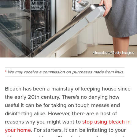
Almaphoto/Getty Images
We may receive a commission on purchases made from links.
Bleach has been a mainstay of keeping house since
the early 20th century. There's no denying how
useful it can be for taking on tough messes and
disinfecting alike. However, there are a host of
reasons why you might want to
stop using bleach in
your home
. For starters, it can be irritating to your