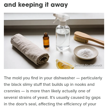
and keeping it away
Snide12/Shutterstock
The mold you find in your dishwasher — particularly
the black slimy stuff that builds up in nooks and
crannies — is more than likely actually one of
several strains of yeast. It's usually caused by gaps
in the door's seal, affecting the efficiency of your