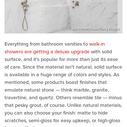
Joe Hendrickson/Getty Images
Everything from bathroom vanities to
walk-in
showers are getting a deluxe upgrade
with solid
surface, and it's popular for more than just its ease
of care. Since the material isn't natural, solid surface
is available in a huge range of colors and styles. As
mentioned, some products boast finishes that
emulate natural stone — think marble, granite,
travertine, and quartz. Others resemble tile — minus
that pesky grout, of course. Unlike natural materials,
you can also choose your finish: matte to hide
scratches, semi-gloss for easy upkeep, or high-gloss