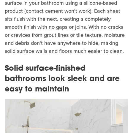
surface in your bathroom using a silicone-based
product (contact cement won't work). Each sheet
sits flush with the next, creating a completely
smooth finish with no gaps or joins. With no cracks
or crevices from grout lines or tile texture, moisture
and debris don't have anywhere to hide, making
solid surface walls and floors much easier to clean.
Solid surface-finished
bathrooms look sleek and are
easy to maintain