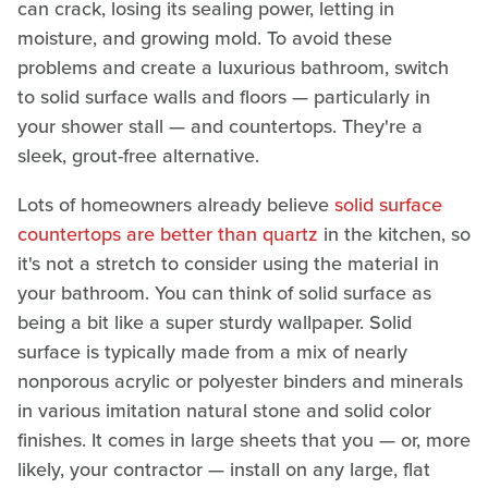
can crack, losing its sealing power, letting in
moisture, and growing mold. To avoid these
problems and create a luxurious bathroom, switch
to solid surface walls and floors — particularly in
your shower stall — and countertops. They're a
sleek, grout-free alternative.
Lots of homeowners already believe
solid surface
countertops are better than quartz
in the kitchen, so
it's not a stretch to consider using the material in
your bathroom. You can think of solid surface as
being a bit like a super sturdy wallpaper. Solid
surface is typically made from a mix of nearly
nonporous acrylic or polyester binders and minerals
in various imitation natural stone and solid color
finishes. It comes in large sheets that you — or, more
likely, your contractor — install on any large, flat