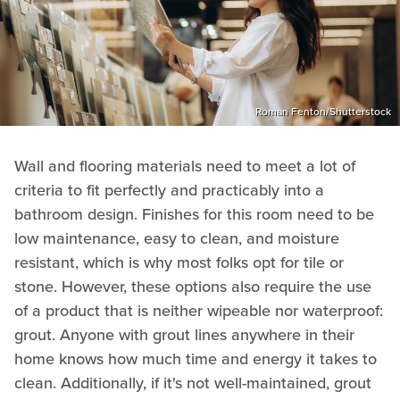
Roman Fenton/Shutterstock
Wall and flooring materials need to meet a lot of
criteria to fit perfectly and practicably into a
bathroom design. Finishes for this room need to be
low maintenance, easy to clean, and moisture
resistant, which is why most folks opt for tile or
stone. However, these options also require the use
of a product that is neither wipeable nor waterproof:
grout. Anyone with grout lines anywhere in their
home knows how much time and energy it takes to
clean. Additionally, if it's not well-maintained, grout