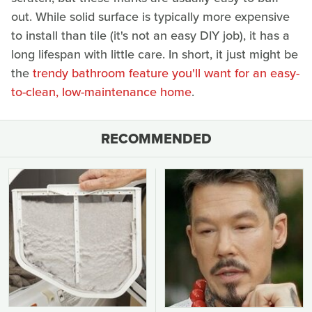
out. While solid surface is typically more expensive
to install than tile (it's not an easy DIY job), it has a
long lifespan with little care. In short, it just might be
the
trendy bathroom feature you'll want for an easy-
to-clean, low-maintenance home
.
RECOMMENDED