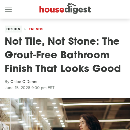
DESIGN
TRENDS
Not Tile, Not Stone: The
Grout-Free Bathroom
Finish That Looks Good
By
Chloe O'Donnell
June 15, 2026 9:00 pm EST