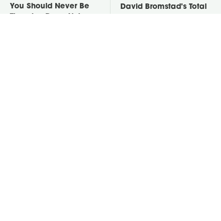
You Should Never Be
David Bromstad's Total
Throwing Dryer Lint
Transformation Has Us
Away
Stunned
Take A Look At The
Put Salt In The Corners
Home Taylor Swift
Of Your Home, Then
Bought Her Mom
Watch What Happens