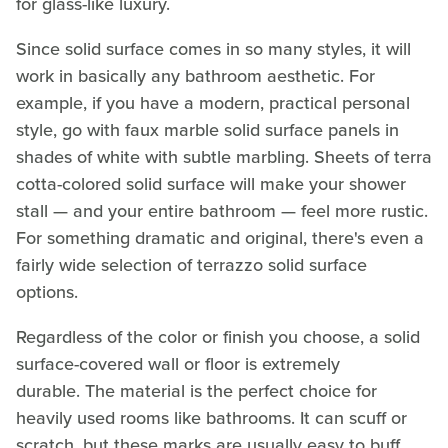
for glass-like luxury.
Since solid surface comes in so many styles, it will
work in basically any bathroom aesthetic. For
example, if you have a modern, practical personal
style, go with faux marble solid surface panels in
shades of white with subtle marbling. Sheets of terra
cotta-colored solid surface will make your shower
stall — and your entire bathroom — feel more rustic.
For something dramatic and original, there's even a
fairly wide selection of terrazzo solid surface
options.
Regardless of the color or finish you choose, a solid
surface-covered wall or floor is extremely
durable. The material is the perfect choice for
heavily used rooms like bathrooms. It can scuff or
scratch, but these marks are usually easy to buff