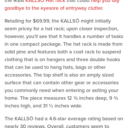
the IKEA
KALLSÖ Hat rack
that could
help you say
goodbye to the eyesore of entryway clutter.
Retailing for $69.99, the KALLSÖ might initially
seem pricey for a hat rack; upon closer inspection,
however, you'll see that it handles a number of tasks
in one compact package. The hat rack is made from
solid pine and features both a coat rack to suspend
clothing that is on hangers and three double hooks
that can be used to hang hats, bags or other
accessories. The top shelf is also an amply sized
surface that can contain other gear or accessories
you commonly need when entering or exiting your
home. The piece measures 12 ⅝ inches deep, 9 ⅜
inches high, and 31 ½ inches wide.
The KALLSÖ had a 4.6-star average rating based on
nearly 30 reviews. Overall, customers seem to