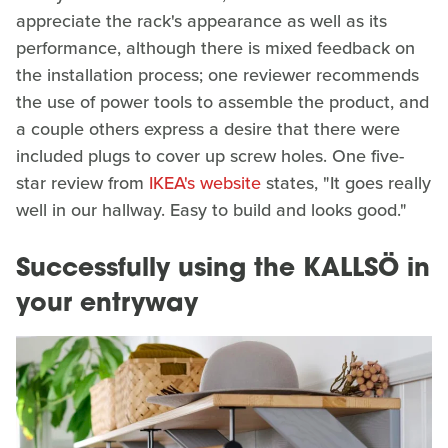
appreciate the rack's appearance as well as its
performance, although there is mixed feedback on
the installation process; one reviewer recommends
the use of power tools to assemble the product, and
a couple others express a desire that there were
included plugs to cover up screw holes. One five-
star review from
IKEA's website
states, "It goes really
well in our hallway. Easy to build and looks good."
Successfully using the KALLSÖ in
your entryway