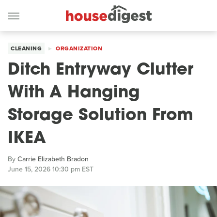
CLEANING
ORGANIZATION
Ditch Entryway Clutter
With A Hanging
Storage Solution From
IKEA
By
Carrie Elizabeth Bradon
June 15, 2026 10:30 pm EST