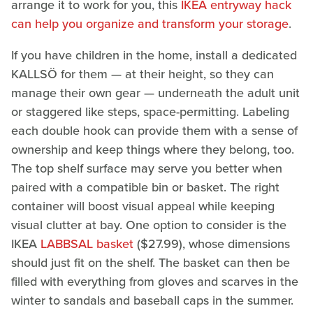
arrange it to work for you, this
IKEA entryway hack
can help you organize and transform your storage
.
If you have children in the home, install a dedicated
KALLSÖ for them — at their height, so they can
manage their own gear — underneath the adult unit
or staggered like steps, space-permitting. Labeling
each double hook can provide them with a sense of
ownership and keep things where they belong, too.
The top shelf surface may serve you better when
paired with a compatible bin or basket. The right
container will boost visual appeal while keeping
visual clutter at bay. One option to consider is the
IKEA
LABBSAL basket
($27.99), whose dimensions
should just fit on the shelf. The basket can then be
filled with everything from gloves and scarves in the
winter to sandals and baseball caps in the summer.