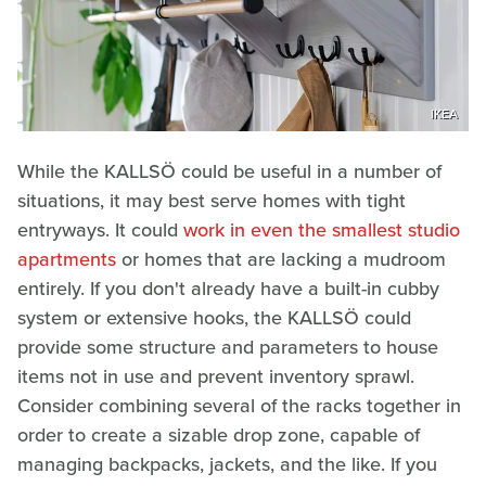
IKEA
While the KALLSÖ could be useful in a number of
situations, it may best serve homes with tight
entryways. It could
work in even the smallest studio
apartments
or homes that are lacking a mudroom
entirely. If you don't already have a built-in cubby
system or extensive hooks, the KALLSÖ could
provide some structure and parameters to house
items not in use and prevent inventory sprawl.
Consider combining several of the racks together in
order to create a sizable drop zone, capable of
managing backpacks, jackets, and the like. If you