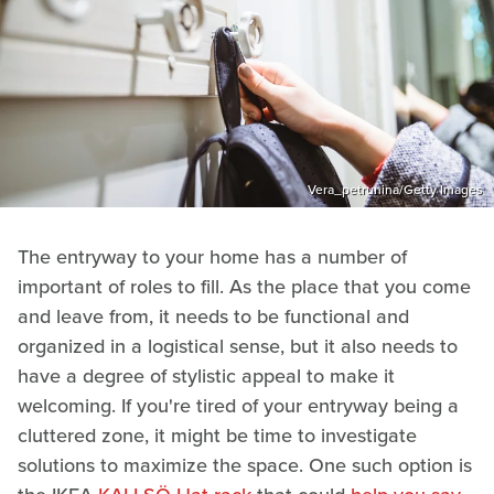
Vera_petrunina/Getty Images
The entryway to your home has a number of
important of roles to fill. As the place that you come
and leave from, it needs to be functional and
organized in a logistical sense, but it also needs to
have a degree of stylistic appeal to make it
welcoming. If you're tired of your entryway being a
cluttered zone, it might be time to investigate
solutions to maximize the space. One such option is