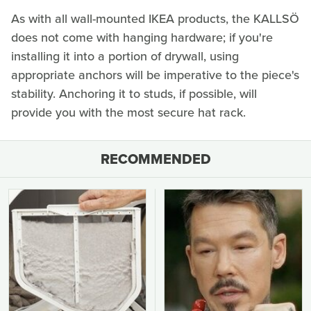
As with all wall-mounted IKEA products, the KALLSÖ
does not come with hanging hardware; if you're
installing it into a portion of drywall, using
appropriate anchors will be imperative to the piece's
stability. Anchoring it to studs, if possible, will
provide you with the most secure hat rack.
RECOMMENDED