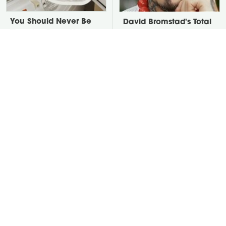
You Should Never Be
David Bromstad's Total
Throwing Dryer Lint
Transformation Has Us
Away
Stunned
Take A Look At The
Put Salt In The Corners
Home Taylor Swift
Of Your Home, Then
Bought Her Mom
Watch What Happens