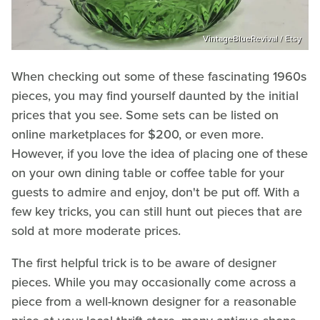
VintageBlueRevival / Etsy
When checking out some of these fascinating 1960s
pieces, you may find yourself daunted by the initial
prices that you see. Some sets can be listed on
online marketplaces for $200, or even more.
However, if you love the idea of placing one of these
on your own dining table or coffee table for your
guests to admire and enjoy, don't be put off. With a
few key tricks, you can still hunt out pieces that are
sold at more moderate prices.
The first helpful trick is to be aware of designer
pieces. While you may occasionally come across a
piece from a well-known designer for a reasonable