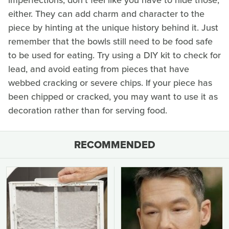
either. They can add charm and character to the
piece by hinting at the unique history behind it. Just
remember that the bowls still need to be food safe
to be used for eating. Try using a DIY kit to check for
lead, and avoid eating from pieces that have
webbed cracking or severe chips. If your piece has
been chipped or cracked, you may want to use it as
decoration rather than for serving food.
RECOMMENDED