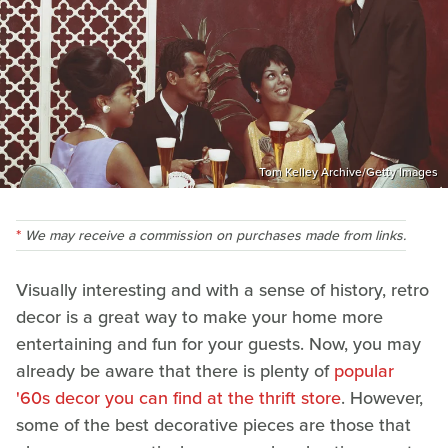
Tom Kelley Archive/Getty Images
We may receive a commission on purchases made from links.
Visually interesting and with a sense of history, retro
decor is a great way to make your home more
entertaining and fun for your guests. Now, you may
already be aware that there is plenty of
popular
'60s decor you can find at the thrift store
. However,
some of the best decorative pieces are those that