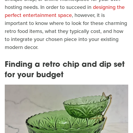
hosting needs. In order to succeed in
designing the
perfect entertainment space
, however, it is
important to know where to look for these charming
retro food items, what they typically cost, and how
to integrate your chosen piece into your existing
modern decor.
Finding a retro chip and dip set
for your budget