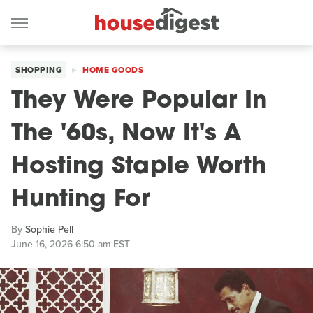
SHOPPING
HOME GOODS
They Were Popular In
The '60s, Now It's A
Hosting Staple Worth
Hunting For
By
Sophie Pell
June 16, 2026 6:50 am EST