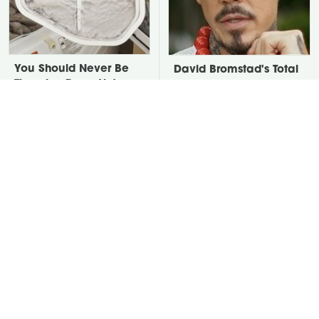
You Should Never Be
David Bromstad's Total
Throwing Dryer Lint
Transformation Has Us
Away
Stunned
Take A Look At The
Put Salt In The Corners
Home Taylor Swift
Of Your Home, Then
Bought Her Mom
Watch What Happens