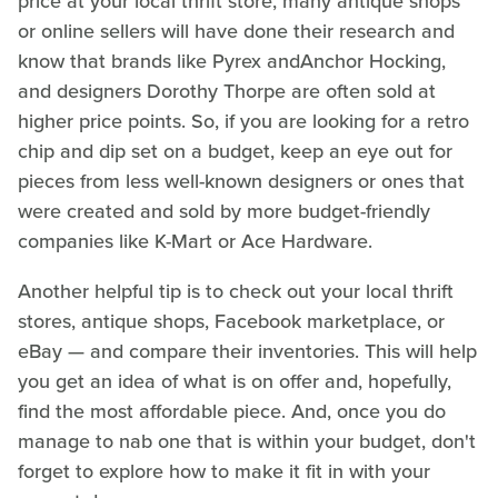
price at your local thrift store, many antique shops
or online sellers will have done their research and
know that brands like Pyrex andAnchor Hocking,
and designers Dorothy Thorpe are often sold at
higher price points. So, if you are looking for a retro
chip and dip set on a budget, keep an eye out for
pieces from less well-known designers or ones that
were created and sold by more budget-friendly
companies like K-Mart or Ace Hardware.
Another helpful tip is to check out your local thrift
stores, antique shops, Facebook marketplace, or
eBay — and compare their inventories. This will help
you get an idea of what is on offer and, hopefully,
find the most affordable piece. And, once you do
manage to nab one that is within your budget, don't
forget to explore how to make it fit in with your