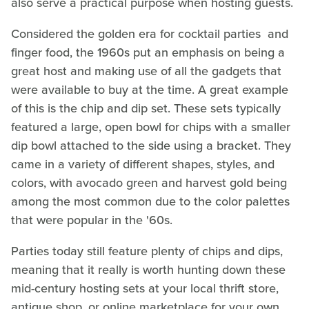
also serve a practical purpose when hosting guests.
Considered the golden era for cocktail parties and
finger food, the 1960s put an emphasis on being a
great host and making use of all the gadgets that
were available to buy at the time. A great example
of this is the chip and dip set. These sets typically
featured a large, open bowl for chips with a smaller
dip bowl attached to the side using a bracket. They
came in a variety of different shapes, styles, and
colors, with avocado green and harvest gold being
among the most common due to the color palettes
that were popular in the '60s.
Parties today still feature plenty of chips and dips,
meaning that it really is worth hunting down these
mid-century hosting sets at your local thrift store,
antique shop, or online marketplace for your own