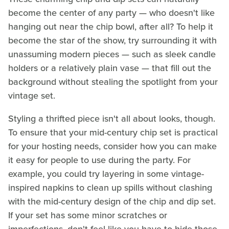
become the center of any party — who doesn't like
hanging out near the chip bowl, after all? To help it
become the star of the show, try surrounding it with
unassuming modern pieces — such as sleek candle
holders or a relatively plain vase — that fill out the
background without stealing the spotlight from your
vintage set.
Styling a thrifted piece isn't all about looks, though.
To ensure that your mid-century chip set is practical
for your hosting needs, consider how you can make
it easy for people to use during the party. For
example, you could try layering in some vintage-
inspired napkins to clean up spills without clashing
with the mid-century design of the chip and dip set.
If your set has some minor scratches or
imperfections, don't feel like you have to hide those,