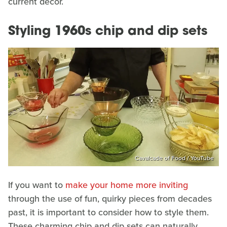
current decor.
Styling 1960s chip and dip sets
Cavalcade of Food / YouTube
If you want to
make your home more inviting
through the use of fun, quirky pieces from decades
past, it is important to consider how to style them.
These charming chip and dip sets can naturally