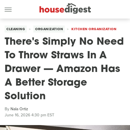
CLEANING
ORGANIZATION
KITCHEN ORGANIZATION
There's Simply No Need
To Throw Straws In A
Drawer — Amazon Has
A Better Storage
Solution
By
Nala Ortiz
June 16, 2026 4:30 pm EST