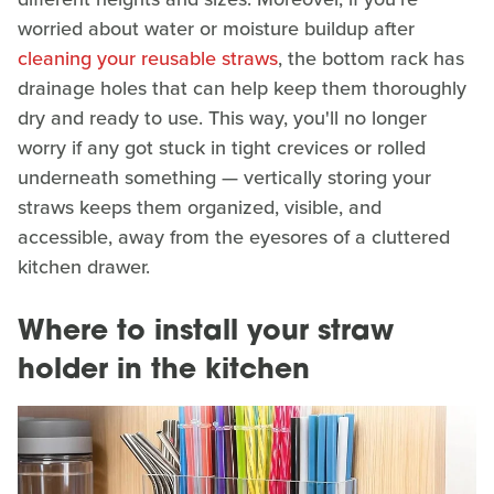
worried about water or moisture buildup after
cleaning your reusable straws
, the bottom rack has
drainage holes that can help keep them thoroughly
dry and ready to use. This way, you'll no longer
worry if any got stuck in tight crevices or rolled
underneath something — vertically storing your
straws keeps them organized, visible, and
accessible, away from the eyesores of a cluttered
kitchen drawer.
Where to install your straw
holder in the kitchen