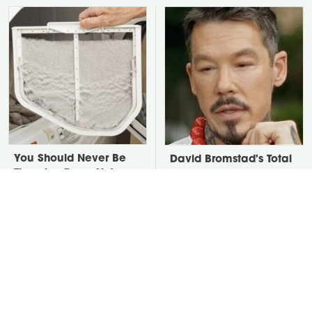
You Should Never Be
David Bromstad's Total
Throwing Dryer Lint
Transformation Has Us
Away
Stunned