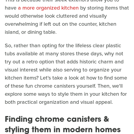
have
a more organized kitchen
by storing items that
would otherwise look cluttered and visually
overwhelming if left out on the counter, kitchen
island, or dining table.
So, rather than opting for the lifeless clear plastic
tubs available at many stores these days, why not
try out a retro option that adds historic charm and
visual interest while also serving to organize your
kitchen items? Let's take a look at how to find some
of these fun chrome canisters yourself. Then, we'll
explore some ways to style them in your kitchen for
both practical organization and visual appeal.
Finding chrome canisters &
styling them in modern homes