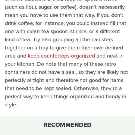
(such as flour, sugar, or coffee), doesn't necessarily
mean you have to use them that way. If you don't
drink coffee, for instance, you could instead fill that
one with clean tea spoons, stirrers, or a different
kind of tea. Try also grouping all the canisters
together on a tray to give them their own defined
area and
keep countertops organized
and neat in
your kitchen. Do note that many of these retro
containers do not have a seal, so they are likely not
perfectly airtight and therefore not good for items
that need to be kept sealed. Otherwise, they're a
perfect way to keep things organized and handy in
style.
RECOMMENDED