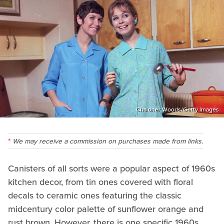
Chaloner Woods/Getty Images
We may receive a commission on purchases made from links.
Canisters of all sorts were a popular aspect of 1960s
kitchen decor, from tin ones covered with floral
decals to ceramic ones featuring the classic
midcentury color palette of sunflower orange and
rust brown. However, there is one specific 1960s