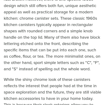
design which still offers both fun, unique aesthetic
appeal as well as practical storage for a modern
kitchen: chrome canister sets. These classic 1960s
kitchen canisters typically appear in rectangular
shapes with rounded corners and a simple knob
handle on the top lid. Many of them also have block
lettering etched onto the front, describing the
specific items that can be put into each one, such
as coffee, flour, or tea. The more minimalist ones, on
the other hand, sport simple letters such as "C", "F",
and "S" instead of spelling out the whole word.
While the shiny chrome look of these canisters
reflects the interest that people had at the time in
space exploration and the future, they are still viable
kitchen accessories to have in your home today.
This is because their sleek exteriors allow you to