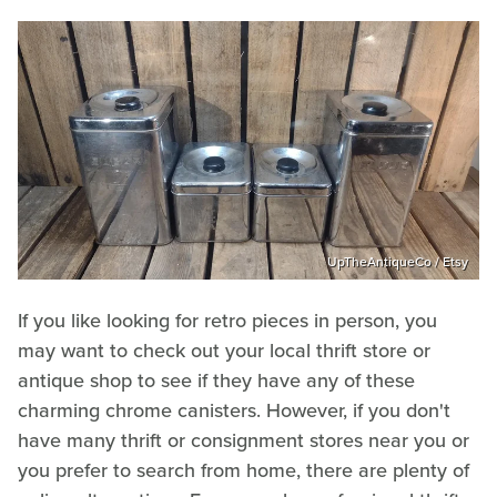
UpTheAntiqueCo / Etsy
If you like looking for retro pieces in person, you
may want to check out your local thrift store or
antique shop to see if they have any of these
charming chrome canisters. However, if you don't
have many thrift or consignment stores near you or
you prefer to search from home, there are plenty of