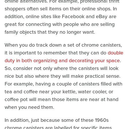
online alternatives. For example, professional thrift
shoppers often sell items on their online shops. In
addition, online sites like Facebook and eBay are
great for connecting with people who are selling
family objects that they no longer want.
When you do track down a set of chrome canisters,
it is important to remember that they can do
double
duty in both organizing and decorating your space
.
So, consider not only where the canisters will look
nice but also where they will make practical sense.
For example, having a couple of canisters filled with
tea and coffee near your kettle, water cooler, or
coffee pot will mean those items are near at hand
when you need them.
In addition, just because some of these 1960s
chrome canisters are labelled for specific items