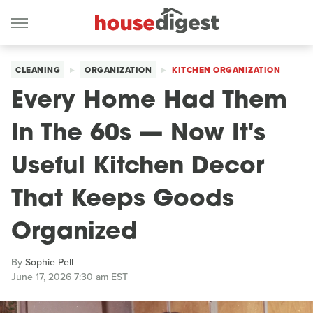
CLEANING
ORGANIZATION
KITCHEN ORGANIZATION
Every Home Had Them
In The 60s — Now It's
Useful Kitchen Decor
That Keeps Goods
Organized
By
Sophie Pell
June 17, 2026 7:30 am EST