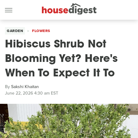
GARDEN
FLOWERS
Hibiscus Shrub Not
Blooming Yet? Here's
When To Expect It To
By
Sakshi Khaitan
June 22, 2026 4:30 am EST