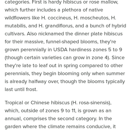
categories. First is hardy hibiscus or rose mallow,
which further includes a plethora of native
wildflowers like H. coccineus, H. moscheutos, H.
mutabilis, and H. grandiflorus, and a bunch of hybrid
cultivars. Also nicknamed the dinner plate hibiscus
for their massive, funnel-shaped blooms, they're
grown perennially in USDA hardiness zones 5 to 9
(though certain varieties can grow in zone 4). Since
they're late to leaf out in spring compared to other
perennials, they begin blooming only when summer
is already halfway over, though the blooms typically
last until frost.
Tropical or Chinese hibiscus (H. rosa-sinensis),
which, outside of zones 9 to 11, is grown as an
annual, comprises the second category. In the
garden where the climate remains conducive, it