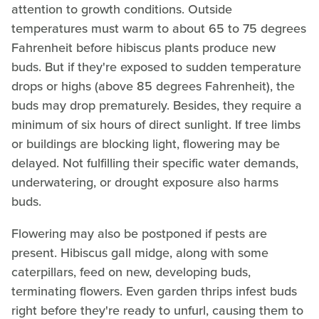
attention to growth conditions. Outside
temperatures must warm to about 65 to 75 degrees
Fahrenheit before hibiscus plants produce new
buds. But if they're exposed to sudden temperature
drops or highs (above 85 degrees Fahrenheit), the
buds may drop prematurely. Besides, they require a
minimum of six hours of direct sunlight. If tree limbs
or buildings are blocking light, flowering may be
delayed. Not fulfilling their specific water demands,
underwatering, or drought exposure also harms
buds.
Flowering may also be postponed if pests are
present. Hibiscus gall midge, along with some
caterpillars, feed on new, developing buds,
terminating flowers. Even garden thrips infest buds
right before they're ready to unfurl, causing them to