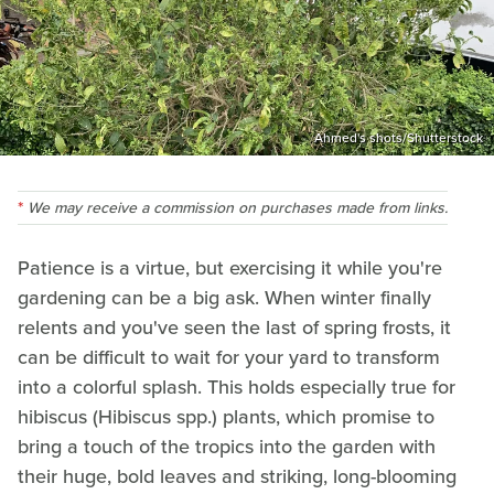
Ahmed's shots/Shutterstock
We may receive a commission on purchases made from links.
Patience is a virtue, but exercising it while you're
gardening can be a big ask. When winter finally
relents and you've seen the last of spring frosts, it
can be difficult to wait for your yard to transform
into a colorful splash. This holds especially true for
hibiscus (Hibiscus spp.) plants, which promise to
bring a touch of the tropics into the garden with
their huge, bold leaves and striking, long-blooming