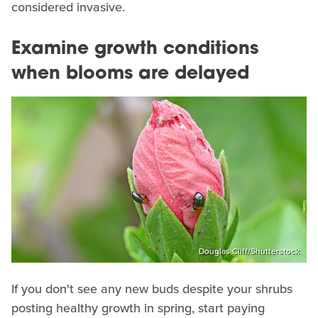
considered invasive.
Examine growth conditions
when blooms are delayed
Douglas Cliff/Shutterstock
If you don't see any new buds despite your shrubs
posting healthy growth in spring, start paying