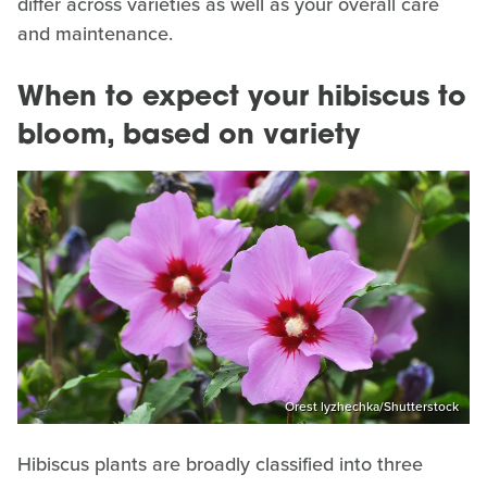
differ across varieties as well as your overall care
and maintenance.
When to expect your hibiscus to
bloom, based on variety
Orest lyzhechka/Shutterstock
Hibiscus plants are broadly classified into three