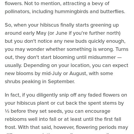
flowers. Not to mention, attracting a bevy of
pollinators, including hummingbirds and butterflies.
So, when your hibiscus finally starts greening up
around early May (or June if you're further north)
but you don't notice any new buds quickly enough,
you may wonder whether something is wrong. Turns
out, they don't start blooming until midsummer —
usually. Depending on your location, you can expect
new blooms by mid-July or August, with some
shrubs peaking in September.
In fact, if you diligently snip off any faded flowers on
your hibiscus plant or cut back the spent stems by
⅓ before they set seeds, you can encourage
reblooms well into fall or at least until the first fall
frost. With that said, however, flowering periods may