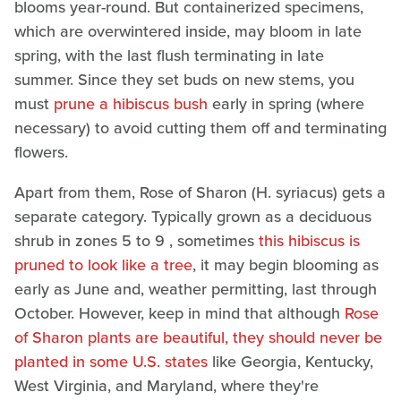
blooms year-round. But containerized specimens,
which are overwintered inside, may bloom in late
spring, with the last flush terminating in late
summer. Since they set buds on new stems, you
must
prune a hibiscus bush
early in spring (where
necessary) to avoid cutting them off and terminating
flowers.
Apart from them, Rose of Sharon (H. syriacus) gets a
separate category. Typically grown as a deciduous
shrub in zones 5 to 9 , sometimes
this hibiscus is
pruned to look like a tree
, it may begin blooming as
early as June and, weather permitting, last through
October. However, keep in mind that although
Rose
of Sharon plants are beautiful, they should never be
planted in some U.S. states
like Georgia, Kentucky,
West Virginia, and Maryland, where they're