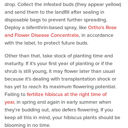
drop. Collect the infested buds (they appear yellow)
and send them to the landfill after sealing in
disposable bags to prevent further spreading.
Deploy a bifenthrin-based spray, like
Ortho's Rose
and Flower Disease Concentrate
, in accordance
with the label, to protect future buds.
Other than that, take stock of planting time and
maturity. If it's your first year of planting or if the
shrub is still young, it may flower later than usual
because it's dealing with transplantation shock or
has yet to reach its maximum flowering potential.
Failing to
fertilize hibiscus at the right time of
year,
in spring and again in early summer when
they're budding out, also defers flowering. If you
keep all this in mind, your hibiscus plants should be
blooming in no time.