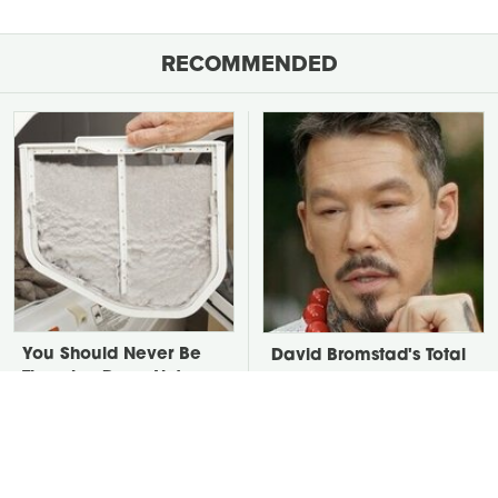
RECOMMENDED
You Should Never Be
David Bromstad's Total
Throwing Dryer Lint
Transformation Has Us
Away
Stunned