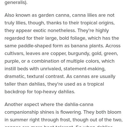
generalis).
Also known as garden canna, canna lilies are not
truly lilies, though, thanks to their tropical origins,
they appear exotic nonetheless. They're highly
regarded for their large, bold foliage, which has the
same paddle-shaped form as banana plants. Across
cultivars, leaves are copper, burgundy, gold, green,
purple, or a combination of multiple colors, which
instill beds with unrivaled, statement-making,
dramatic, textural contrast. As cannas are usually
taller than dahlias, they're used as a tropical
backdrop for top-heavy dahlias.
Another aspect where the dahlia-canna
companionship shines is flowering. They both bloom
in summer right through frost, though out of the two,