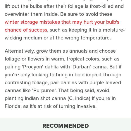
lift out the bulbs after their foliage is frost-killed and
overwinter them inside. Be sure to avoid these
winter storage mistakes that may hurt your bulb's
chance of success
, such as keeping it in a moisture-
wicking medium or at the wrong temperature.
Alternatively, grow them as annuals and choose
foliage or flowers in warm, tropical colors, such as
pairing 'Procyon' dahlia with 'Durban' canna. But if
you're only looking to bring in bold impact through
contrasting foliage, pair dahlias with purple-leaved
cannas like 'Purpurea'. That being said, avoid
planting Indian shot canna (C. indica) if you're in
Florida, as it's at risk of turning invasive.
RECOMMENDED