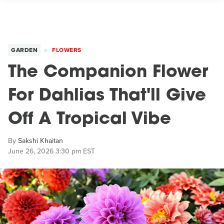
GARDEN
FLOWERS
The Companion Flower
For Dahlias That'll Give
Off A Tropical Vibe
By
Sakshi Khaitan
June 26, 2026 3:30 pm EST