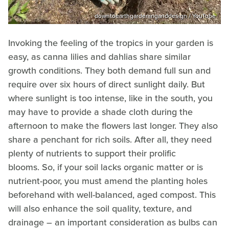
downtoearthgardeninganddesign / YouTube
Invoking the feeling of the tropics in your garden is
easy, as canna lilies and dahlias share similar
growth conditions. They both demand full sun and
require over six hours of direct sunlight daily. But
where sunlight is too intense, like in the south, you
may have to provide a shade cloth during the
afternoon to make the flowers last longer. They also
share a penchant for rich soils. After all, they need
plenty of nutrients to support their prolific
blooms. So, if your soil lacks organic matter or is
nutrient-poor, you must amend the planting holes
beforehand with well-balanced, aged compost. This
will also enhance the soil quality, texture, and
drainage – an important consideration as bulbs can