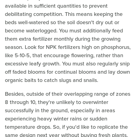
available in sufficient quantities to prevent
debilitating competition. This means keeping the
beds well-watered so the soil doesn't dry out or
become waterlogged. You must additionally feed
them extra fertilizer monthly during the growing
season. Look for NPK fertilizers high on phosphorus,
like 5-10-5, that encourage flowering, rather than
excessive leafy growth. You must also regularly snip
off faded blooms for continual blooms and lay down
organic baits to catch slugs and snails.
Besides, outside of their overlapping range of zones
8 through 10, they're unlikely to overwinter
successfully in the ground, especially in areas
experiencing heavy winter rains or sudden
temperature drops. So, if you'd like to replicate the
same design next year without buying fresh plants,