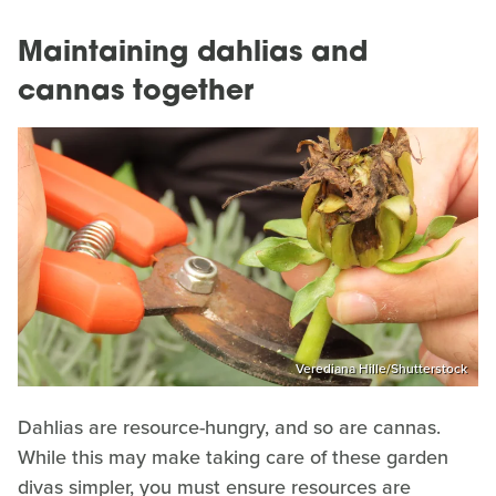
Maintaining dahlias and
cannas together
Verediana Hille/Shutterstock
Dahlias are resource-hungry, and so are cannas.
While this may make taking care of these garden
divas simpler, you must ensure resources are