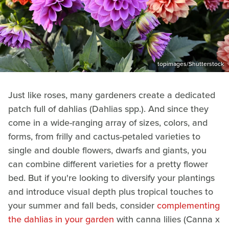
topimages/Shutterstock
Just like roses, many gardeners create a dedicated
patch full of dahlias (Dahlias spp.). And since they
come in a wide-ranging array of sizes, colors, and
forms, from frilly and cactus-petaled varieties to
single and double flowers, dwarfs and giants, you
can combine different varieties for a pretty flower
bed. But if you're looking to diversify your plantings
and introduce visual depth plus tropical touches to
your summer and fall beds, consider
complementing
the dahlias in your garden
with canna lilies (Canna x