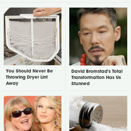
You Should Never Be
David Bromstad's Total
Throwing Dryer Lint
Transformation Has Us
Away
Stunned