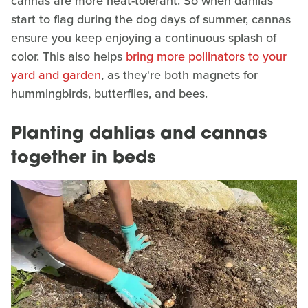
cannas are more heat-tolerant. So when dahlias
start to flag during the dog days of summer, cannas
ensure you keep enjoying a continuous splash of
color. This also helps
bring more pollinators to your
yard and garden
, as they're both magnets for
hummingbirds, butterflies, and bees.
Planting dahlias and cannas
together in beds