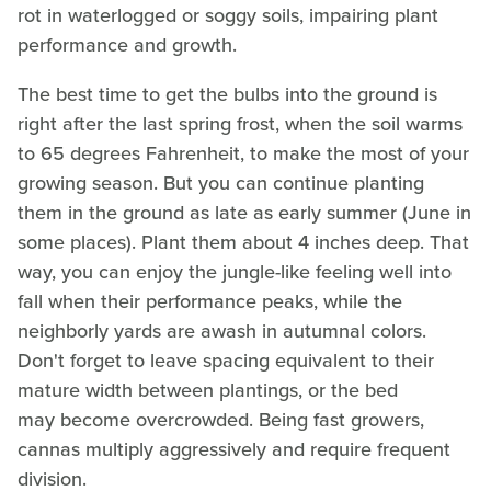
rot in waterlogged or soggy soils, impairing plant
performance and growth.
The best time to get the bulbs into the ground is
right after the last spring frost, when the soil warms
to 65 degrees Fahrenheit, to make the most of your
growing season. But you can continue planting
them in the ground as late as early summer (June in
some places). Plant them about 4 inches deep. That
way, you can enjoy the jungle-like feeling well into
fall when their performance peaks, while the
neighborly yards are awash in autumnal colors.
Don't forget to leave spacing equivalent to their
mature width between plantings, or the bed
may become overcrowded. Being fast growers,
cannas multiply aggressively and require frequent
division.