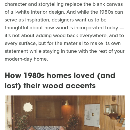
character and storytelling replace the blank canvas
of all-white interior design. And while the 1980s can
serve as inspiration, designers want us to be
thoughtful about how wood is incorporated today —
it's not about adding wood back everywhere, and to
every surface, but for the material to make its own
statement while staying in tune with the rest of your
modern-day home.
How 1980s homes loved (and
lost) their wood accents