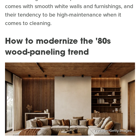
comes with smooth white walls and furnishings, and
their tendency to be high-maintenance when it
comes to cleaning.
How to modernize the '80s
wood-paneling trend
Ykvision/Getty Images