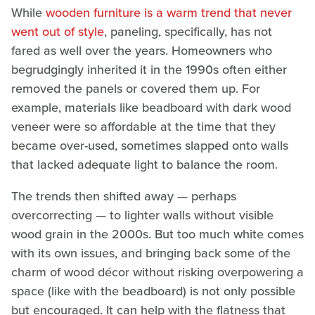
While
wooden furniture is a warm trend that never
went out of style
, paneling, specifically, has not
fared as well over the years. Homeowners who
begrudgingly inherited it in the 1990s often either
removed the panels or covered them up. For
example, materials like beadboard with dark wood
veneer were so affordable at the time that they
became over-used, sometimes slapped onto walls
that lacked adequate light to balance the room.
The trends then shifted away — perhaps
overcorrecting — to lighter walls without visible
wood grain in the 2000s. But too much white comes
with its own issues, and bringing back some of the
charm of wood décor without risking overpowering a
space (like with the beadboard) is not only possible
but encouraged. It can help with the flatness that