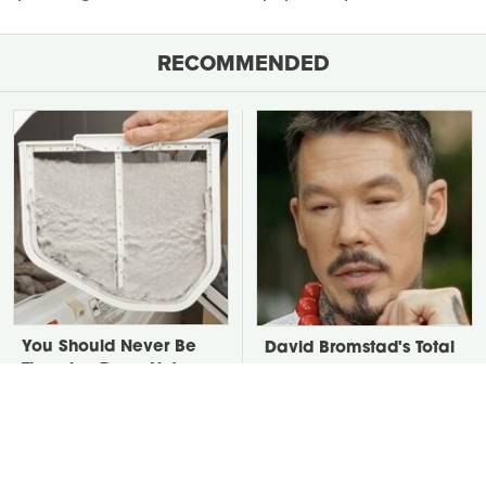
RECOMMENDED
You Should Never Be
David Bromstad's Total
Throwing Dryer Lint
Transformation Has Us
Away
Stunned