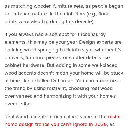
as matching wooden furniture sets, as people began
to embrace nature in their interiors (e.g., floral
prints were also big during this decade).
If you always had a soft spot for those sturdy
elements, this may be your year. Design experts are
noticing wood springing back into style, whether it's
on walls, furniture pieces, or subtler details like
cabinet hardware. But adding in some well-placed
wood accents doesn't mean your home will be stuck
in time like a stalled DeLorean: You can modernize
the trend by using restraint, choosing real wood
over veneer, and harmonizing it with your home's
overall vibe.
Real wood accents in rich colors is one of the
rustic
home design trends you can't ignore in 2026
, as