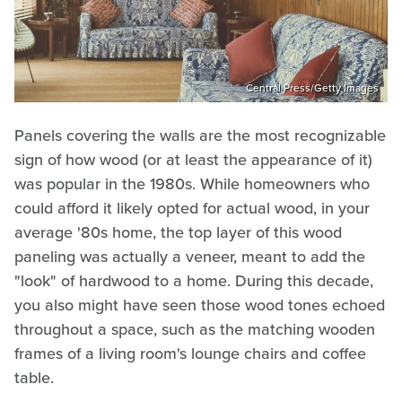
Central Press/Getty Images
Panels covering the walls are the most recognizable
sign of how wood (or at least the appearance of it)
was popular in the 1980s. While homeowners who
could afford it likely opted for actual wood, in your
average '80s home, the top layer of this wood
paneling was actually a veneer, meant to add the
"look" of hardwood to a home. During this decade,
you also might have seen those wood tones echoed
throughout a space, such as the matching wooden
frames of a living room's lounge chairs and coffee
table.