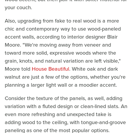
your couch.
Also, upgrading from fake to real wood is a more
chic and contemporary way to use wood-paneled
accent walls, according to interior designer Blair
Moore. "We're moving away from veneer and
toward more solid, expressive woods where the
grain, knots, and natural variation are left visible,"
Moore told
House Beautiful
. White oak and dark
walnut are just a few of the options, whether you're
planning a larger light wall or a moodier accent.
Consider the texture of the panels, as well, adding
variation with a fluted design or clean-lined slats. An
even more refreshing and unexpected take is
adding wood to the ceiling, with tongue-and-groove
paneling as one of the most popular options.