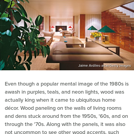
Jaime Ardiles-arce/Getty Images
Even though a popular mental image of the 1980s is
awash in purples, teals, and neon lights, wood was
actually king when it came to ubiquitous home
décor. Wood paneling on the walls of living rooms
and dens stuck around from the 1950s, '60s, and on
through the '70s. Along with the panels, it was also
not uncommon to see other wood accents, such