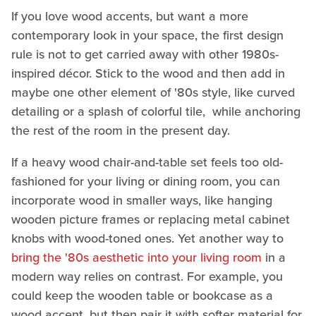
If you love wood accents, but want a more
contemporary look in your space, the first design
rule is not to get carried away with other 1980s-
inspired décor. Stick to the wood and then add in
maybe one other element of '80s style, like curved
detailing or a splash of colorful tile, while anchoring
the rest of the room in the present day.
If a heavy wood chair-and-table set feels too old-
fashioned for your living or dining room, you can
incorporate wood in smaller ways, like hanging
wooden picture frames or replacing metal cabinet
knobs with wood-toned ones. Yet another way to
bring the '80s aesthetic into your living room
in a
modern way relies on contrast. For example, you
could keep the wooden table or bookcase as a
wood accent, but then pair it with softer material for