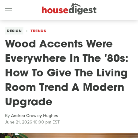
DESIGN
TRENDS
Wood Accents Were
Everywhere In The '80s:
How To Give The Living
Room Trend A Modern
Upgrade
By
Andrea Crowley-Hughes
June 21, 2026 10:00 pm EST