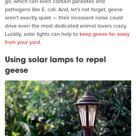
go, which can even contain parasites and
pathogens like E. coli. And, let's not forget, geese
aren't exactly quiet — their incessant noise could
drive even the most dedicated animal lovers crazy.
Luckily, solar lights can help to
keep geese far away
from your yard
.
Using solar lamps to repel
geese