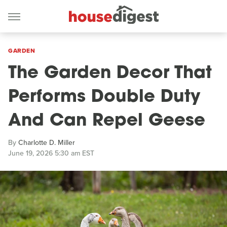
GARDEN
The Garden Decor That
Performs Double Duty
And Can Repel Geese
By
Charlotte D. Miller
June 19, 2026 5:30 am EST