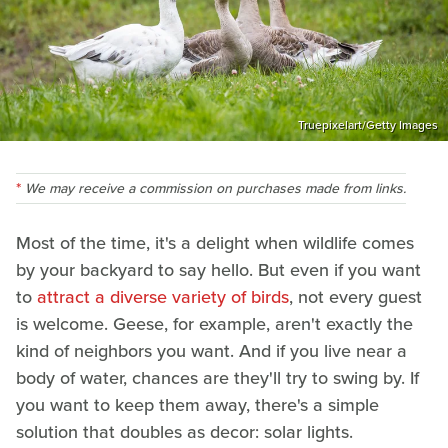
Truepixelart/Getty Images
We may receive a commission on purchases made from links.
Most of the time, it's a delight when wildlife comes
by your backyard to say hello. But even if you want
to
attract a diverse variety of birds
, not every guest
is welcome. Geese, for example, aren't exactly the
kind of neighbors you want. And if you live near a
body of water, chances are they'll try to swing by. If
you want to keep them away, there's a simple
solution that doubles as decor: solar lights.