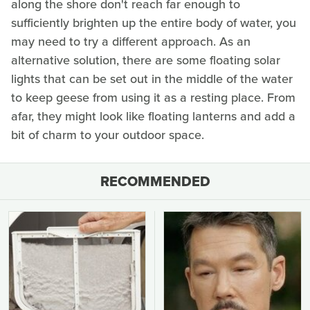
along the shore don't reach far enough to
sufficiently brighten up the entire body of water, you
may need to try a different approach. As an
alternative solution, there are some floating solar
lights that can be set out in the middle of the water
to keep geese from using it as a resting place. From
afar, they might look like floating lanterns and add a
bit of charm to your outdoor space.
RECOMMENDED