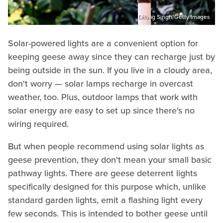
Dilbag Singh/Getty Images
Solar-powered lights are a convenient option for
keeping geese away since they can recharge just by
being outside in the sun. If you live in a cloudy area,
don't worry — solar lamps recharge in overcast
weather, too. Plus, outdoor lamps that work with
solar energy are easy to set up since there's no
wiring required.
But when people recommend using solar lights as
geese prevention, they don't mean your small basic
pathway lights. There are geese deterrent lights
specifically designed for this purpose which, unlike
standard garden lights, emit a flashing light every
few seconds. This is intended to bother geese until