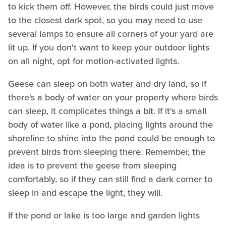
to kick them off. However, the birds could just move
to the closest dark spot, so you may need to use
several lamps to ensure all corners of your yard are
lit up. If you don't want to keep your outdoor lights
on all night, opt for motion-activated lights.
Geese can sleep on both water and dry land, so if
there's a body of water on your property where birds
can sleep, it complicates things a bit. If it's a small
body of water like a pond, placing lights around the
shoreline to shine into the pond could be enough to
prevent birds from sleeping there. Remember, the
idea is to prevent the geese from sleeping
comfortably, so if they can still find a dark corner to
sleep in and escape the light, they will.
If the pond or lake is too large and garden lights