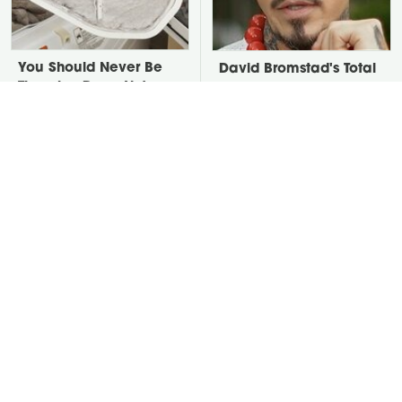
You Should Never Be
David Bromstad's Total
Throwing Dryer Lint
Transformation Has Us
Away
Stunned
Take A Look At The
Put Salt In The Corners
Home Taylor Swift
Of Your Home, Then
Bought Her Mom
Watch What Happens