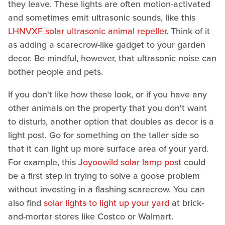
they leave. These lights are often motion-activated
and sometimes emit ultrasonic sounds, like this
LHNVXF solar ultrasonic animal repeller
. Think of it
as adding a scarecrow-like gadget to your garden
decor. Be mindful, however, that ultrasonic noise can
bother people and pets.
If you don't like how these look, or if you have any
other animals on the property that you don't want
to disturb, another option that doubles as decor is a
light post. Go for something on the taller side so
that it can light up more surface area of your yard.
For example, this
Joyoowild solar lamp post
could
be a first step in trying to solve a goose problem
without investing in a flashing scarecrow. You can
also find
solar lights to light up your yard
at brick-
and-mortar stores like Costco or Walmart.