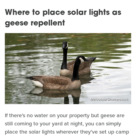
Where to place solar lights as
geese repellent
Melvotaw/Shutterstock
If there's no water on your property but geese are
still coming to your yard at night, you can simply
place the solar lights wherever they've set up camp