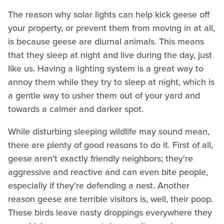
The reason why solar lights can help kick geese off
your property, or prevent them from moving in at all,
is because geese are diurnal animals. This means
that they sleep at night and live during the day, just
like us. Having a lighting system is a great way to
annoy them while they try to sleep at night, which is
a gentle way to usher them out of your yard and
towards a calmer and darker spot.
While disturbing sleeping wildlife may sound mean,
there are plenty of good reasons to do it. First of all,
geese aren't exactly friendly neighbors; they're
aggressive and reactive and can even bite people,
especially if they're defending a nest. Another
reason geese are terrible visitors is, well, their poop.
These birds leave nasty droppings everywhere they