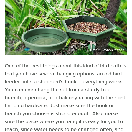
Bathth Store/Amazon
One of the best things about this kind of bird bath is
that you have several hanging options: an old bird
feeder pole, a shepherd's hook – everything works.
You can even hang the set from a sturdy tree
branch, a pergola, or a balcony railing with the right
hanging hardware. Just make sure the hook or
branch you choose is strong enough. Also, make
sure the place where you hang it is easy for you to
reach, since water needs to be changed often, and