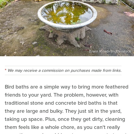
Erwin Rinadi/Shutterstock
We may receive a commission on purchases made from links.
Bird baths are a simple way to bring more feathered
friends to your yard. The problem, however, with
traditional stone and concrete bird baths is that
they are large and bulky. They just sit in the yard,
taking up space. Plus, once they get dirty, cleaning
them feels like a whole chore, as you can't really