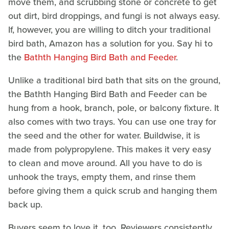
move them, and scrubbing stone or concrete to get
out dirt, bird droppings, and fungi is not always easy.
If, however, you are willing to ditch your traditional
bird bath, Amazon has a solution for you. Say hi to
the
Bathth Hanging Bird Bath and Feeder
.
Unlike a traditional bird bath that sits on the ground,
the Bathth Hanging Bird Bath and Feeder can be
hung from a hook, branch, pole, or balcony fixture. It
also comes with two trays. You can use one tray for
the seed and the other for water. Buildwise, it is
made from polypropylene. This makes it very easy
to clean and move around. All you have to do is
unhook the trays, empty them, and rinse them
before giving them a quick scrub and hanging them
back up.
Buyers seem to love it, too. Reviewers consistently