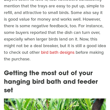
mention that the trays are easy to put up, simple to
refill, and attractive to small birds. Some also say it
is good value for money and works well. However,
there is some negative feedback, too. For instance,
some buyers reported that the dish can turn over,
especially when larger birds land on it. Now, this
might not be a deal breaker, but it is still a good idea
to check out other
bird bath designs
before making
the purchase.
Getting the most out of your
hanging bird bath and feeder
set