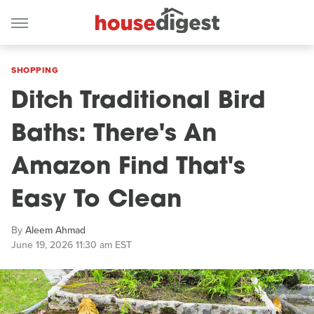
SHOPPING
Ditch Traditional Bird
Baths: There's An
Amazon Find That's
Easy To Clean
By
Aleem Ahmad
June 19, 2026 11:30 am EST