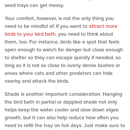
seed trays can get messy.
Your comfort, however, is not the only thing you
need to be mindful of. If you want to
attract more
birds to your bird bath
, you need to think about
them, too. For instance, birds like a spot that feels
open enough to watch for danger but close enough
to shelter so they can escape quickly if needed, so
long as it is not so close to overly dense bushes or
areas where cats and other predators can hide
nearby and attack the birds.
Shade is another important consideration. Hanging
the bird bath in partial or dappled shade not only
helps keep the water cooler and slow down algae
growth, but it can also help reduce how often you
need to refill the tray on hot days. Just make sure to