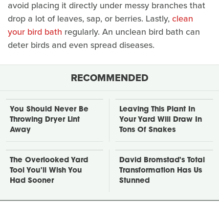
avoid placing it directly under messy branches that
drop a lot of leaves, sap, or berries. Lastly,
clean
your bird bath
regularly. An unclean bird bath can
deter birds and even spread diseases.
RECOMMENDED
You Should Never Be
Leaving This Plant In
Throwing Dryer Lint
Your Yard Will Draw In