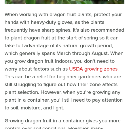
When working with dragon fruit plants, protect your
hands with heavy-duty gloves, as the plants
frequently have sharp spines. It's also recommended
to plant dragon fruit at the start of spring so it can
take full advantage of its natural growth period,
which generally spans March through August. When
you grow dragon fruit indoors, you don't need to
worry about factors such as
USDA growing zones
.
This can be a relief for beginner gardeners who are
still struggling to figure out how their zone affects
plant selection. However, when you're growing any
plant in a container, you'll still need to pay attention
to soil, moisture, and light.
Growing dragon fruit in a container gives you more
control over soil conditions. However, many