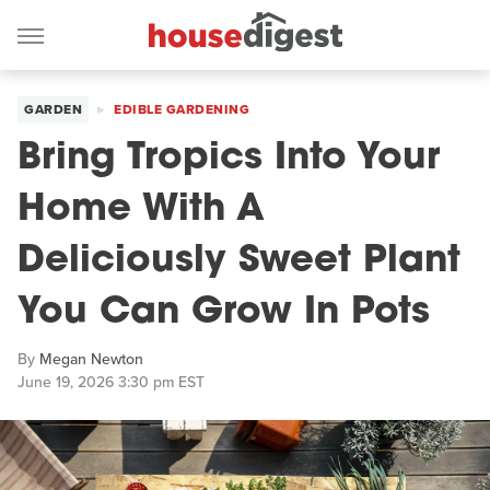
GARDEN
EDIBLE GARDENING
Bring Tropics Into Your
Home With A
Deliciously Sweet Plant
You Can Grow In Pots
By
Megan Newton
June 19, 2026 3:30 pm EST