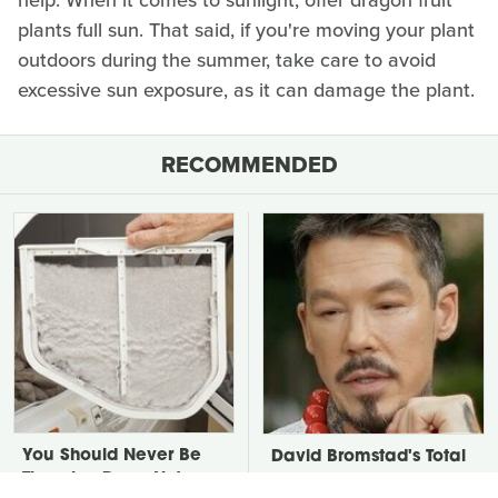
help. When it comes to sunlight, offer dragon fruit
plants full sun. That said, if you're moving your plant
outdoors during the summer, take care to avoid
excessive sun exposure, as it can damage the plant.
RECOMMENDED
You Should Never Be
David Bromstad's Total
Throwing Dryer Lint
Transformation Has Us