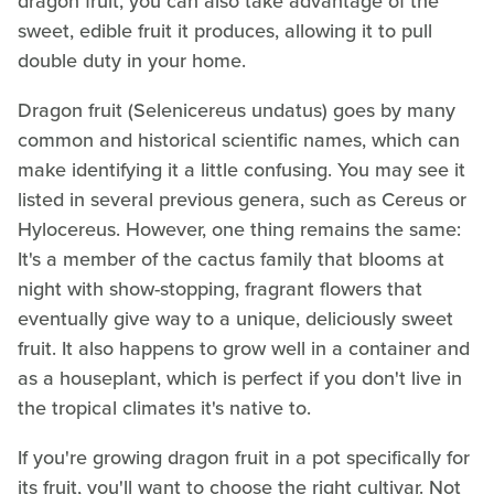
dragon fruit, you can also take advantage of the
sweet, edible fruit it produces, allowing it to pull
double duty in your home.
Dragon fruit (Selenicereus undatus) goes by many
common and historical scientific names, which can
make identifying it a little confusing. You may see it
listed in several previous genera, such as Cereus or
Hylocereus. However, one thing remains the same:
It's a member of the cactus family that blooms at
night with show-stopping, fragrant flowers that
eventually give way to a unique, deliciously sweet
fruit. It also happens to grow well in a container and
as a houseplant, which is perfect if you don't live in
the tropical climates it's native to.
If you're growing dragon fruit in a pot specifically for
its fruit, you'll want to choose the right cultivar. Not