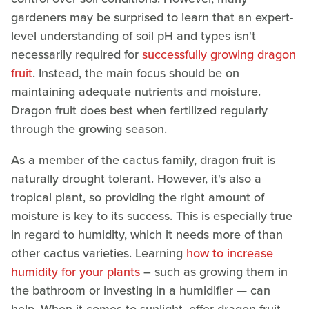
gardeners may be surprised to learn that an expert-
level understanding of soil pH and types isn't
necessarily required for
successfully growing dragon
fruit
. Instead, the main focus should be on
maintaining adequate nutrients and moisture.
Dragon fruit does best when fertilized regularly
through the growing season.
As a member of the cactus family, dragon fruit is
naturally drought tolerant. However, it's also a
tropical plant, so providing the right amount of
moisture is key to its success. This is especially true
in regard to humidity, which it needs more of than
other cactus varieties. Learning
how to increase
humidity for your plants
– such as growing them in
the bathroom or investing in a humidifier — can