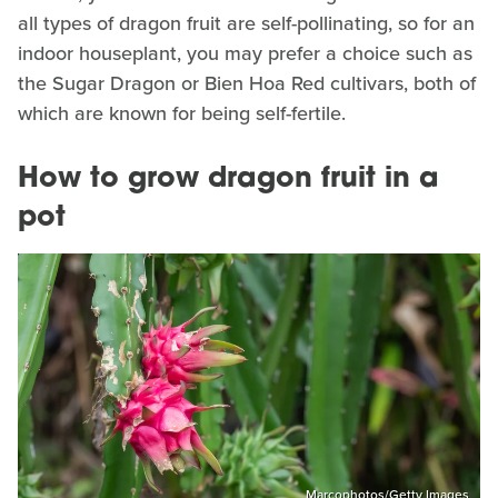
all types of dragon fruit are self-pollinating, so for an
indoor houseplant, you may prefer a choice such as
the Sugar Dragon or Bien Hoa Red cultivars, both of
which are known for being self-fertile.
How to grow dragon fruit in a
pot
Marcophotos/Getty Images