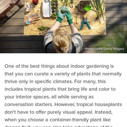
Photolife94/Getty Images
One of the best things about indoor gardening is
that you can curate a variety of plants that normally
thrive only in specific climates. For many, this
includes tropical plants that bring life and color to
your interior spaces, all while serving as
conversation starters. However, tropical houseplants
don't have to offer purely visual appeal. Instead,
when you choose a container-friendly plant like