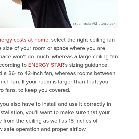
izzuanroslan/Shutterstock
nergy costs at home
, select the right ceiling fan
he size of your room or space where you are
e space won't do much, whereas a large ceiling fan
According to
ENERGY STAR
's sizing guidance,
 a 36- to 42-inch fan, whereas rooms between
ch fan. If your room is larger than that, you
wo fans, to keep you covered.
 you also have to install and use it correctly in
tallation, you'll want to make sure that your
e from the ceiling as well as 18 inches of
ow safe operation and proper airflow.