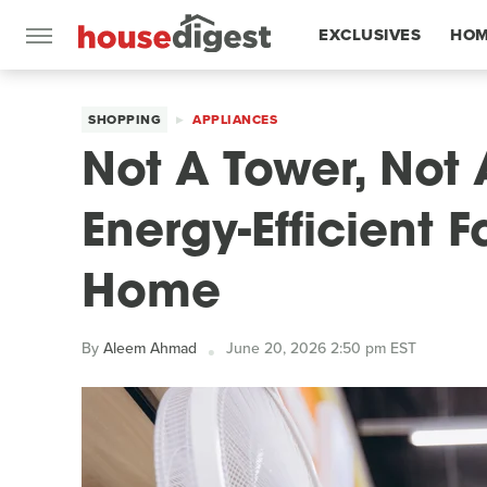
EXCLUSIVES
HOM
FEATURES
SHOPPING
APPLIANCES
Not A Tower, Not 
Energy-Efficient 
Home
By
Aleem Ahmad
June 20, 2026 2:50 pm EST