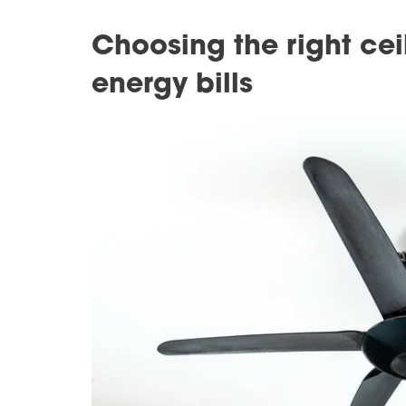
Choosing the right cei
energy bills