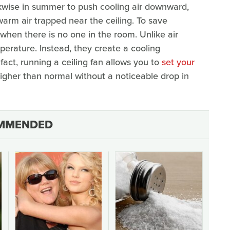
ckwise in summer to push cooling air downward,
warm air trapped near the ceiling. To save
 when there is no one in the room. Unlike air
perature. Instead, they create a cooling
fact, running a ceiling fan allows you to
set your
igher than normal without a noticeable drop in
MMENDED