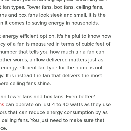
fan types. Tower fans, box fans, ceiling fans,
ans and box fans look sleek and small, it is the
en it comes to saving energy in households.
energy efficient option, it's helpful to know how
cy of a fan is measured in terms of cubic feet of
a number that tells you how much air a fan can
 other words, airflow delivered matters just as
energy-efficient fan type for the home is not
. It is instead the fan that delivers the most
ere ceiling fans shine.
n tower fans and box fans. Even better?
ns
can operate on just 4 to 40 watts as they use
motors that can reduce energy consumption by as
ceiling fans. You just need to make sure that
ace.