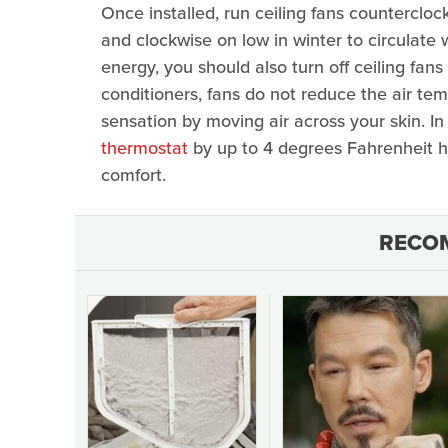
Once installed, run ceiling fans counterclo
and clockwise on low in winter to circulate 
energy, you should also turn off ceiling fans
conditioners, fans do not reduce the air tem
sensation by moving air across your skin. In 
thermostat
by up to 4 degrees Fahrenheit h
comfort.
RECO