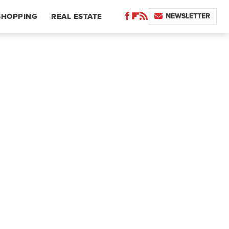
NEWSLETTER
SHOPPING
REAL ESTATE