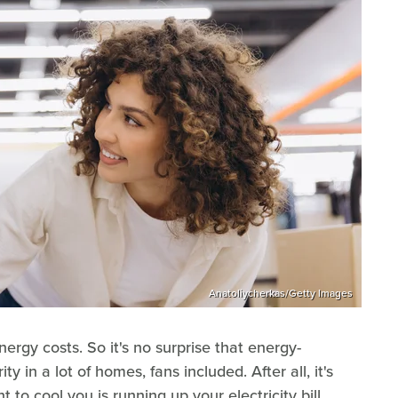
Anatoliycherkas/Getty Images
ergy costs. So it's no surprise that energy-
y in a lot of homes, fans included. After all, it's
to cool you is running up your electricity bill.