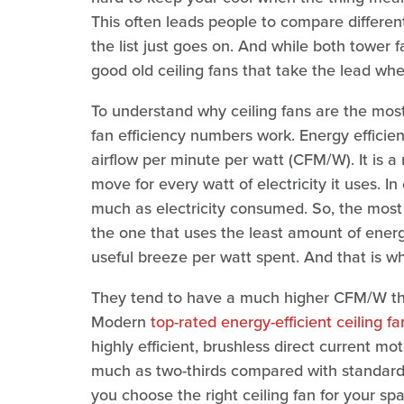
This often leads people to compare different 
the list just goes on. And while both tower f
good old ceiling fans that take the lead wh
To understand why ceiling fans are the most 
fan efficiency numbers work. Energy efficien
airflow per minute per watt (CFM/W). It is 
move for every watt of electricity it uses. In
much as electricity consumed. So, the most 
the one that uses the least amount of energy
useful breeze per watt spent. And that is wh
They tend to have a much higher CFM/W tha
Modern
top-rated energy-efficient ceiling fa
highly efficient, brushless direct current 
much as two-thirds compared with standard 
you choose the right ceiling fan for your sp