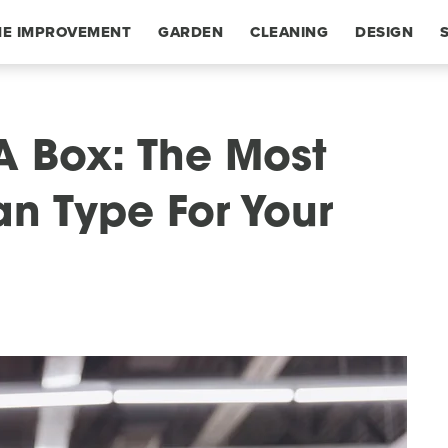
E IMPROVEMENT
GARDEN
CLEANING
DESIGN
A Box: The Most
Fan Type For Your