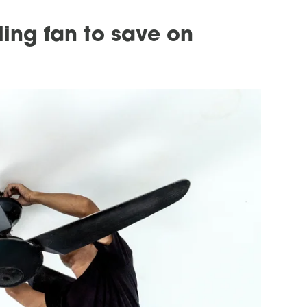
ling fan to save on