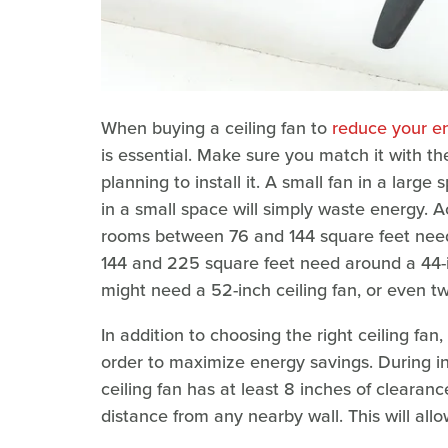
When buying a ceiling fan to
reduce your e
is essential. Make sure you match it with t
planning to install it. A small fan in a larg
in a small space will simply waste energy. 
rooms between 76 and 144 square feet need
144 and 225 square feet need around a 44-in
might need a 52-inch ceiling fan, or even t
In addition to choosing the right ceiling fan,
order to maximize energy savings. During ins
ceiling fan has at least 8 inches of clearanc
distance from any nearby wall. This will all