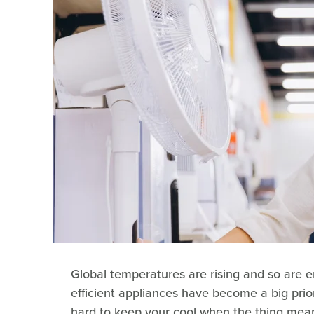
Global temperatures are rising and so are en
efficient appliances have become a big priorit
hard to keep your cool when the thing meant 