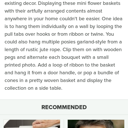
existing decor. Displaying these mini flower baskets
with their artfully arranged contents almost
anywhere in your home couldn't be easier. One idea
is to hang them individually on a wall by looping the
pull tabs over hooks or from ribbon or twine. You
could also hang multiple posies garland-style from a
length of rustic jute rope. Clip them on with wooden
pegs and alternate each bouquet with a small
printed photo. Add a loop of ribbon to the basket
and hang it from a door handle, or pop a bundle of
cones in a pretty woven basket and display the
collection on a side table.
RECOMMENDED