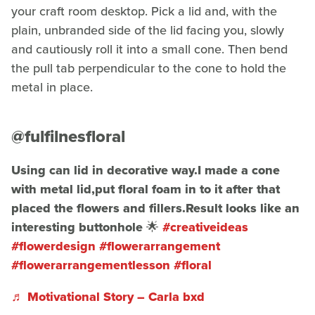
your craft room desktop. Pick a lid and, with the
plain, unbranded side of the lid facing you, slowly
and cautiously roll it into a small cone. Then bend
the pull tab perpendicular to the cone to hold the
metal in place.
@fulfilnesfloral
Using can lid in decorative way.I made a cone
with metal lid,put floral foam in to it after that
placed the flowers and fillers.Result looks like an
interesting buttonhole 🌟
#creativeideas
#flowerdesign
#flowerarrangement
#flowerarrangementlesson
#floral
♬ Motivational Story – Carla bxd