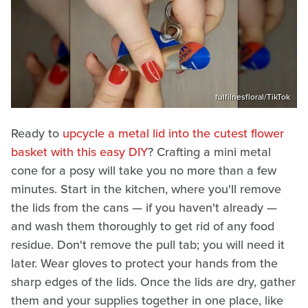
fulfilnesfloral/TikTok
Ready to
upcycle a metal lid into the cutest flower
basket with this easy DIY
? Crafting a mini metal
cone for a posy will take you no more than a few
minutes. Start in the kitchen, where you'll remove
the lids from the cans — if you haven't already —
and wash them thoroughly to get rid of any food
residue. Don't remove the pull tab; you will need it
later. Wear gloves to protect your hands from the
sharp edges of the lids. Once the lids are dry, gather
them and your supplies together in one place, like