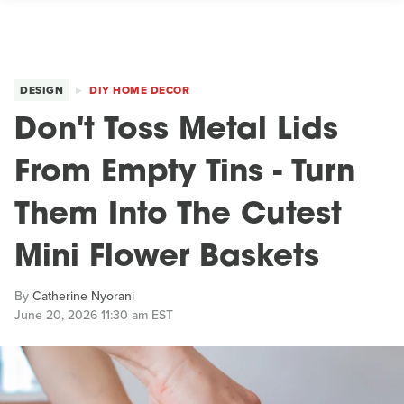
DESIGN
DIY HOME DECOR
Don't Toss Metal Lids
From Empty Tins - Turn
Them Into The Cutest
Mini Flower Baskets
By
Catherine Nyorani
June 20, 2026 11:30 am EST