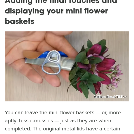
Adding the final touches and
displaying your mini flower
baskets
fulfilnesfloral/TikTok
You can leave the mini flower baskets — or, more
aptly, tussie-mussies — just as they are when
completed. The original metal lids have a certain