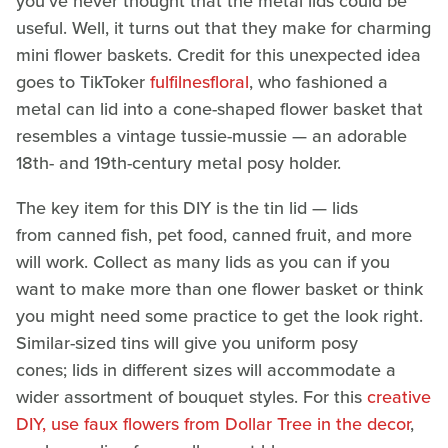
you've never thought that the metal lids could be
useful. Well, it turns out that they make for charming
mini flower baskets. Credit for this unexpected idea
goes to TikToker
fulfilnesfloral
, who fashioned a
metal can lid into a cone-shaped flower basket that
resembles a vintage tussie-mussie — an adorable
18th- and 19th-century metal posy holder.
The key item for this DIY is the tin lid — lids
from canned fish, pet food, canned fruit, and more
will work. Collect as many lids as you can if you
want to make more than one flower basket or think
you might need some practice to get the look right.
Similar-sized tins will give you uniform posy
cones; lids in different sizes will accommodate a
wider assortment of bouquet styles. For this
creative
DIY, use faux flowers from Dollar Tree in the decor
,