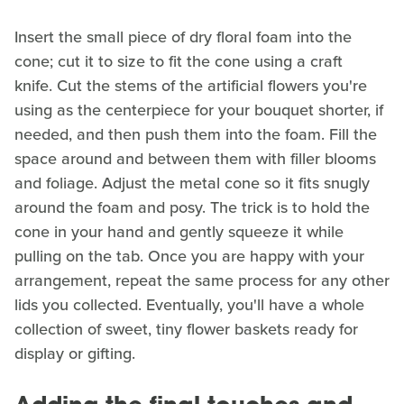
Insert the small piece of dry floral foam into the
cone; cut it to size to fit the cone using a craft
knife. Cut the stems of the artificial flowers you're
using as the centerpiece for your bouquet shorter, if
needed, and then push them into the foam. Fill the
space around and between them with filler blooms
and foliage. Adjust the metal cone so it fits snugly
around the foam and posy. The trick is to hold the
cone in your hand and gently squeeze it while
pulling on the tab. Once you are happy with your
arrangement, repeat the same process for any other
lids you collected. Eventually, you'll have a whole
collection of sweet, tiny flower baskets ready for
display or gifting.