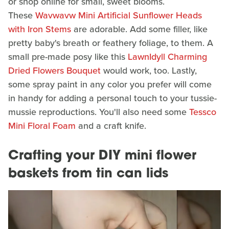
or shop online for small, sweet blooms.
These
Wavwavw Mini Artificial Sunflower Heads
with Iron Stems
are adorable. Add some filler, like
pretty baby's breath or feathery foliage, to them. A
small pre-made posy like this
LawnIdyll Charming
Dried Flowers Bouquet
would work, too. Lastly,
some spray paint in any color you prefer will come
in handy for adding a personal touch to your tussie-
mussie reproductions. You'll also need some
Tessco
Mini Floral Foam
and a craft knife.
Crafting your DIY mini flower
baskets from tin can lids