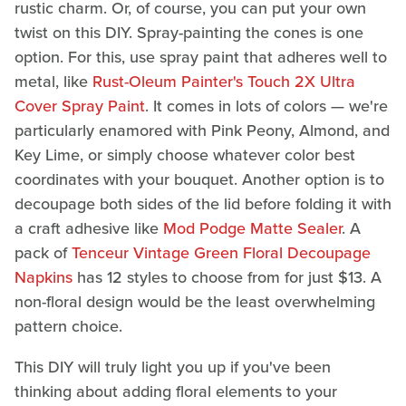
rustic charm. Or, of course, you can put your own
twist on this DIY. Spray-painting the cones is one
option. For this, use spray paint that adheres well to
metal, like
Rust-Oleum Painter's Touch 2X Ultra
Cover Spray Paint
. It comes in lots of colors — we're
particularly enamored with Pink Peony, Almond, and
Key Lime, or simply choose whatever color best
coordinates with your bouquet. Another option is to
decoupage both sides of the lid before folding it with
a craft adhesive like
Mod Podge Matte Sealer
. A
pack of
Tenceur Vintage Green Floral Decoupage
Napkins
has 12 styles to choose from for just $13. A
non-floral design would be the least overwhelming
pattern choice.
This DIY will truly light you up if you've been
thinking about adding floral elements to your