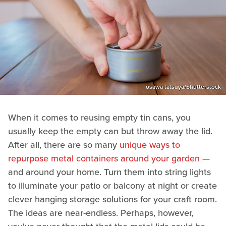
osawa tatsuya/Shutterstock
When it comes to reusing empty tin cans, you
usually keep the empty can but throw away the lid.
After all, there are so many
unique ways to
repurpose metal containers around your garden
—
and around your home. Turn them into string lights
to illuminate your patio or balcony at night or create
clever hanging storage solutions for your craft room.
The ideas are near-endless. Perhaps, however,