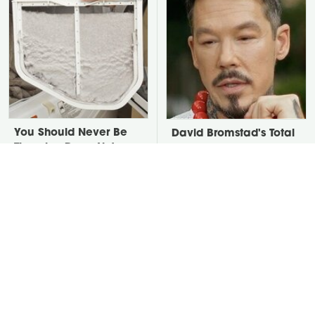
You Should Never Be
David Bromstad's Total
Throwing Dryer Lint
Transformation Has Us
Away
Stunned