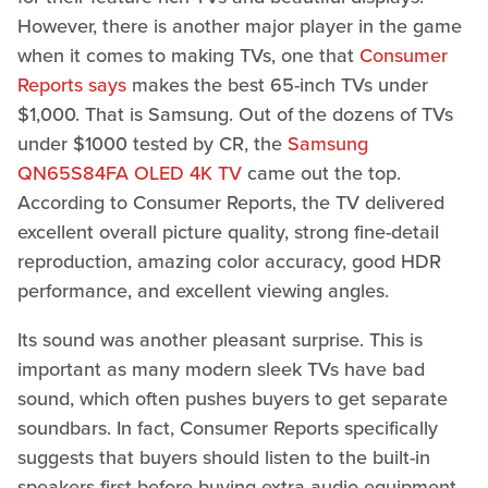
However, there is another major player in the game
when it comes to making TVs, one that
Consumer
Reports says
makes the best 65-inch TVs under
$1,000. That is Samsung. Out of the dozens of TVs
under $1000 tested by CR, the
Samsung
QN65S84FA OLED 4K TV
came out the top.
According to Consumer Reports, the TV delivered
excellent overall picture quality, strong fine-detail
reproduction, amazing color accuracy, good HDR
performance, and excellent viewing angles.
Its sound was another pleasant surprise. This is
important as many modern sleek TVs have bad
sound, which often pushes buyers to get separate
soundbars. In fact, Consumer Reports specifically
suggests that buyers should listen to the built-in
speakers first before buying extra audio equipment.