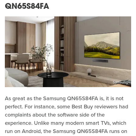
QN65S84FA
Samsung
As great as the Samsung QN65S84FA is, it is not
perfect. For instance, some Best Buy reviewers had
complaints about the software side of the
experience. Unlike many modern smart TVs, which
run on Android, the Samsung QN65S84FA runs on