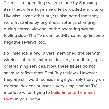
Tizen — an operating system made by Samsung
itself that a few buyers said felt crowded and clunky.
Likewise, some other buyers also noted that they
were frustrated by brightness settings changing
during normal viewing, or the operating system
feeling slow. The TV's connectivity came up in some
negative reviews, too.
For instance, a few buyers mentioned trouble with
wireless internet, external devices, soundbars, apps,
or streaming services. Now, these issues do not
seem to reflect most Best Buy reviews. However,
they are still worth considering if you rely heavily on
external devices or want a very simple smart TV
interface when trying to
build an entertainment
room
in your home.