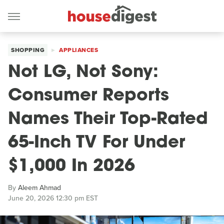
SHOPPING
APPLIANCES
Not LG, Not Sony:
Consumer Reports
Names Their Top-Rated
65-Inch TV For Under
$1,000 In 2026
By
Aleem Ahmad
June 20, 2026 12:30 pm EST