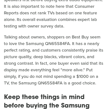
It is also important to note here that Consumer
Reports does not rank TVs based on one feature
alone. Its overall evaluation combines expert lab
testing with owner survey data.
Talking about owners, shoppers on Best Buy seem
to love the Samsung QN65S84FA. It has a nearly
perfect rating, and customers consistently praise its
picture quality, deep blacks, vibrant colors, and
strong contrast. In fact, one buyer even said that its
display made everything feel "more alive." Put
simply, if you do not mind spending a $1000 on a
TV, the Samsung QN65S84FA is a good choice.
Keep these things in mind
before buying the Samsung