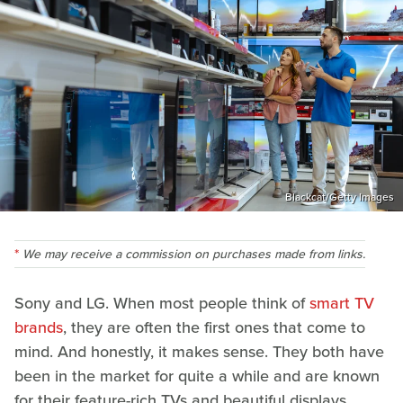
Blackcat/Getty Images
We may receive a commission on purchases made from links.
Sony and LG. When most people think of
smart TV
brands
, they are often the first ones that come to
mind. And honestly, it makes sense. They both have
been in the market for quite a while and are known
for their feature-rich TVs and beautiful displays.