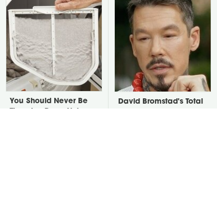
You Should Never Be
David Bromstad's Total
Throwing Dryer Lint
Transformation Has Us
Away
Stunned