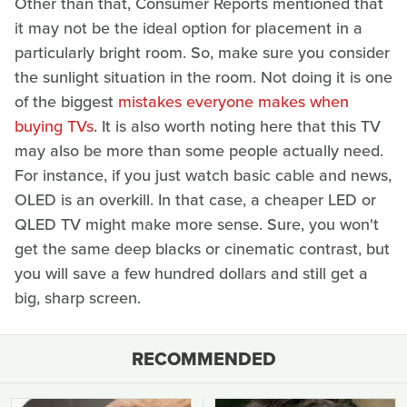
Other than that, Consumer Reports mentioned that
it may not be the ideal option for placement in a
particularly bright room. So, make sure you consider
the sunlight situation in the room. Not doing it is one
of the biggest
mistakes everyone makes when
buying TVs
. It is also worth noting here that this TV
may also be more than some people actually need.
For instance, if you just watch basic cable and news,
OLED is an overkill. In that case, a cheaper LED or
QLED TV might make more sense. Sure, you won't
get the same deep blacks or cinematic contrast, but
you will save a few hundred dollars and still get a
big, sharp screen.
RECOMMENDED